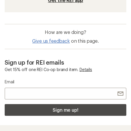
Get the REI app
How are we doing?
Give us feedback
on this page.
Sign up for REI emails
Get 15% off one REI Co-op brand item.
Details
Email
Sign me up!