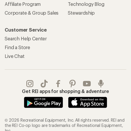
Affiliate Program
Technology Blog
Corporate & Group Sales
Stewardship
Customer Service
Search Help Center
Find a Store
Live Chat
Get REI apps for shopping & adventure
© 2026 Recreational Equipment, Inc. All rights reserved. REI and
the REI Co-op logo are trademarks of Recreational Equipment,
Inc.