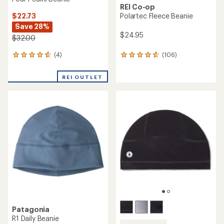
REI Co-op
$22.73
Polartec Fleece Beanie
Save 28%
$24.95
$32.00
(4)
(106)
4
106
reviews
reviews
with
with
REI OUTLET
an
an
average
average
rating
rating
of
of
4.8
4.7
out
out
of
of
5
5
stars
stars
Patagonia
R1 Daily Beanie