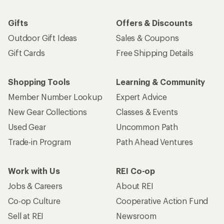
Gifts
Offers & Discounts
Outdoor Gift Ideas
Sales & Coupons
Gift Cards
Free Shipping Details
Shopping Tools
Learning & Community
Member Number Lookup
Expert Advice
New Gear Collections
Classes & Events
Used Gear
Uncommon Path
Trade-in Program
Path Ahead Ventures
Work with Us
REI Co-op
Jobs & Careers
About REI
Co-op Culture
Cooperative Action Fund
Sell at REI
Newsroom