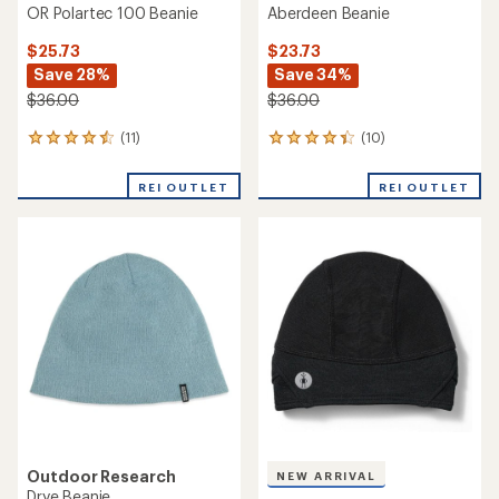
OR Polartec 100 Beanie
Aberdeen Beanie
$25.73
$23.73
Save 28%
Save 34%
$36.00
$36.00
(11)
(10)
11
10
reviews
reviews
with
with
REI OUTLET
REI OUTLET
an
an
average
average
rating
rating
of
of
4.4
4.2
out
out
of
of
5
5
stars
stars
Outdoor Research
NEW ARRIVAL
Drye Beanie