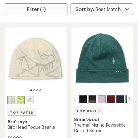
Filter (1)
TOP RATED
TOP RATED
Smartwool
Arc'teryx
Thermal Merino Reversible
Bird Head Toque Beanie
Cuffed Beanie