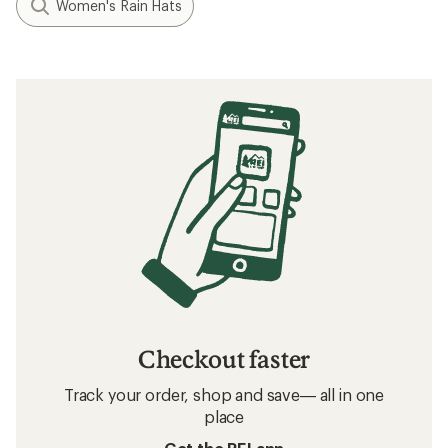
Women's Rain Hats
Checkout faster
Track your order, shop and save— all in one
place