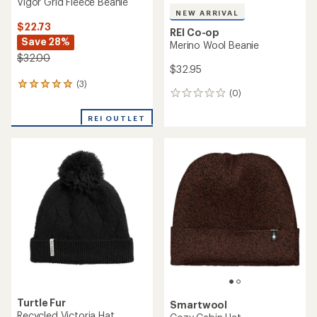
Vigor Grid Fleece Beanie
NEW ARRIVAL
$22.73
REI Co-op
Save 28%
Merino Wool Beanie
$32.00
$32.95
(3)
3
(0)
0
reviews
reviews
with
REI OUTLET
an
average
rating
of
5.0
out
of
5
stars
Turtle Fur
Smartwool
Recycled Victoria Hat