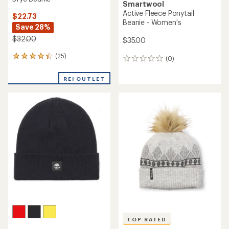
Smartwool
Active Fleece Ponytail
$22.73
Beanie - Women's
Save 28%
$32.00
$35.00
(25)
25
(0)
0
reviews
reviews
with
REI OUTLET
an
average
rating
of
4.3
out
of
5
stars
TOP RATED