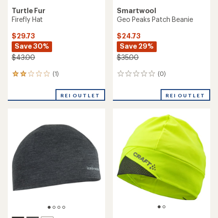
Turtle Fur
Smartwool
Firefly Hat
Geo Peaks Patch Beanie
$29.73
$24.73
Save 30%
Save 29%
$43.00
$35.00
(1)
(0)
1
0
reviews
reviews
with
REI OUTLET
REI OUTLET
an
average
rating
of
2.0
out
of
5
stars