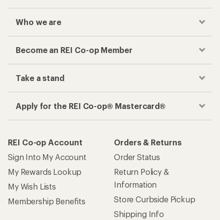
Who we are
Become an REI Co-op Member
Take a stand
Apply for the REI Co-op® Mastercard®
REI Co-op Account
Orders & Returns
Sign Into My Account
Order Status
My Rewards Lookup
Return Policy &
Information
My Wish Lists
Store Curbside Pickup
Membership Benefits
Shipping Info