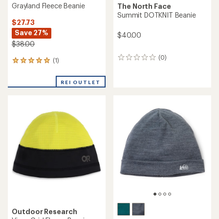
Grayland Fleece Beanie
The North Face
Summit DOTKNIT Beanie
$27.73
Save 27%
$40.00
$38.00
(0)
0
(1)
1
reviews
reviews
with
REI OUTLET
an
average
rating
of
5.0
out
of
5
stars
Outdoor Research