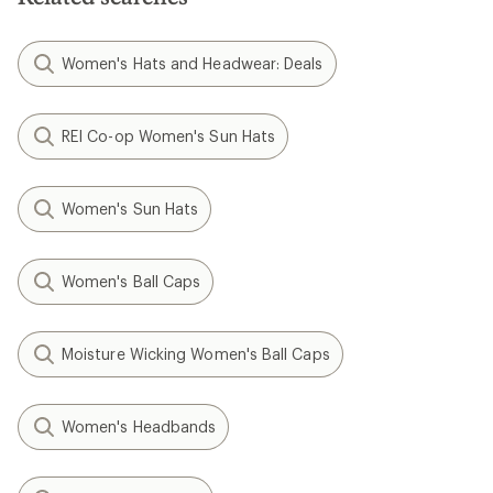
Women's Hats and Headwear: Deals
REI Co-op Women's Sun Hats
Women's Sun Hats
Women's Ball Caps
Moisture Wicking Women's Ball Caps
Women's Headbands