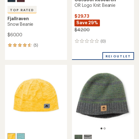
OR Logo Knit Beanie
TOP RATED
$29.73
Fjallraven
Save 29%
Snow Beanie
$42.00
$60.00
(0)
0
(5)
5
reviews
reviews
with
REI OUTLET
an
average
rating
of
4.6
out
of
5
stars