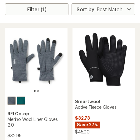
Filter (1)
Smartwool
Active Fleece Gloves
REI Co-op
$32.73
Merino Wool Liner Gloves
Save 27%
2.0
$45.00
$32.95