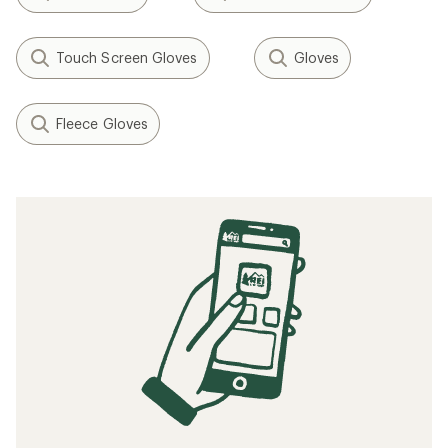
Touch Screen Gloves
Gloves
Fleece Gloves