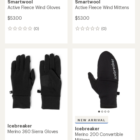
Smartwool
Smartwool
Active Fleece Wind Gloves
Active Fleece Wind Mittens
$53.00
$53.00
(0)
(0)
0
0
reviews
reviews
NEW ARRIVAL
Icebreaker
Icebreaker
Merino 360 Sierra Gloves
Merino 200 Convertible
Mittens