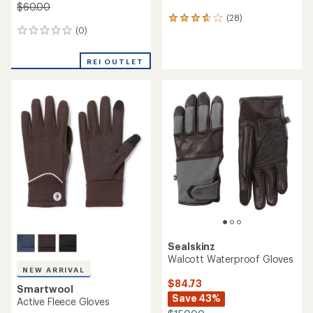
$60.00
(28)
28
(0)
reviews
0
with
reviews
an
REI OUTLET
average
rating
of
3.9
out
of
5
stars
Sealskinz
Walcott Waterproof Gloves
NEW ARRIVAL
$84.73
Smartwool
Save 43%
Active Fleece Gloves