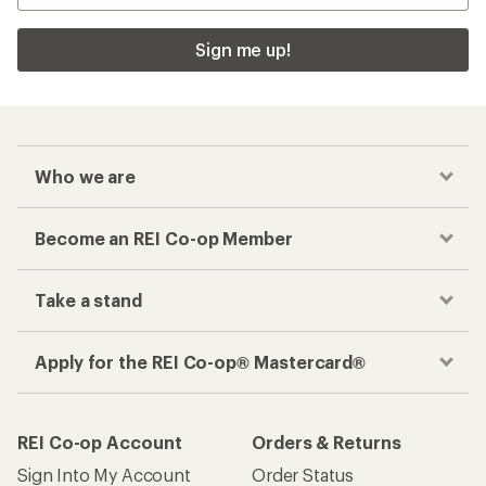
Sign me up!
Who we are
Become an REI Co-op Member
Take a stand
Apply for the REI Co-op® Mastercard®
REI Co-op Account
Orders & Returns
Sign Into My Account
Order Status