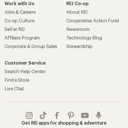
Work with Us
REI Co-op
Jobs & Careers
About REI
Co-op Culture
Cooperative Action Fund
Sell at REI
Newsroom
Affiliate Program
Technology Blog
Corporate & Group Sales
Stewardship
Customer Service
Search Help Center
Find a Store
Live Chat
Get REI apps for shopping & adventure