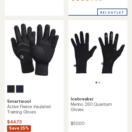
41
reviews
reviews
with
with
an
REI OUTLET
an
average
average
rating
rating
of
of
4.4
4.1
out
out
of
of
5
5
stars
stars
Icebreaker
Smartwool
Merino 260 Quantum
Active Fleece Insulated
Gloves
Training Gloves
$44.73
$50.00
Save 25%