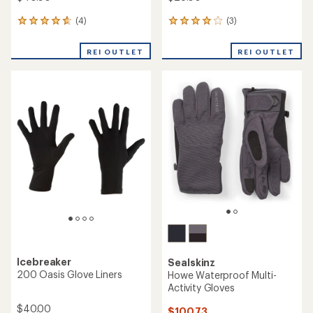
(4)
(3)
4
3
reviews
reviews
with
with
REI OUTLET
REI OUTLET
an
an
average
average
rating
rating
of
of
4.8
4.0
out
out
of
of
5
5
stars
stars
Icebreaker
Sealskinz
200 Oasis Glove Liners
Howe Waterproof Multi-
Activity Gloves
$40.00
$100.73