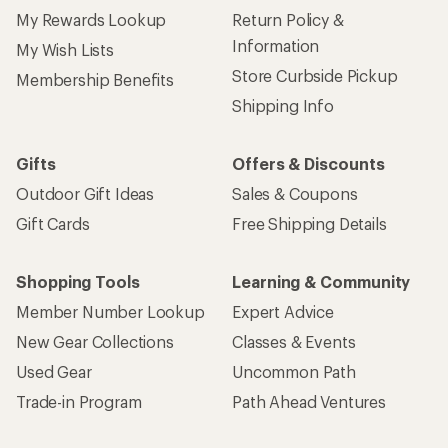
My Rewards Lookup
Return Policy &
Information
My Wish Lists
Store Curbside Pickup
Membership Benefits
Shipping Info
Gifts
Offers & Discounts
Outdoor Gift Ideas
Sales & Coupons
Gift Cards
Free Shipping Details
Shopping Tools
Learning & Community
Member Number Lookup
Expert Advice
New Gear Collections
Classes & Events
Used Gear
Uncommon Path
Trade-in Program
Path Ahead Ventures