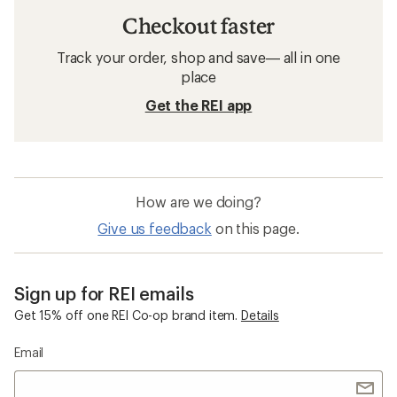
Checkout faster
Track your order, shop and save— all in one
place
Get the REI app
How are we doing?
Give us feedback
on this page.
Sign up for REI emails
Get 15% off one REI Co-op brand item.
Details
Email