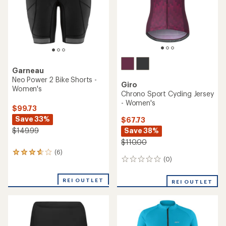
stars
stars
Garneau
Neo Power 2 Bike Shorts -
Giro
Women's
Chrono Sport Cycling Jersey
- Women's
$99.73
Save 33%
$67.73
Save 38%
$149.99
$110.00
(6)
6
(0)
0
reviews
reviews
with
an
REI OUTLET
REI OUTLET
average
rating
of
3.8
out