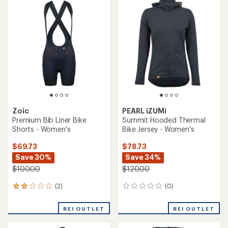
of
3.7
out
of
5
stars
Zoic
PEARL iZUMi
Premium Bib Liner Bike
Summit Hooded Thermal
Shorts - Women's
Bike Jersey - Women's
$69.73
$78.73
Save 30%
Save 34%
$100.00
$120.00
(2)
(0)
2
0
reviews
reviews
with
REI OUTLET
REI OUTLET
an
average