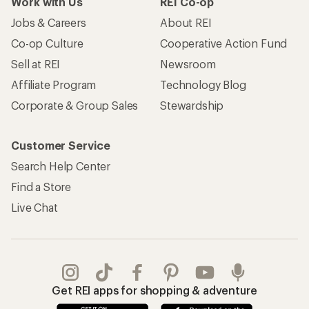
Work with Us
REI Co-op
Jobs & Careers
About REI
Co-op Culture
Cooperative Action Fund
Sell at REI
Newsroom
Affiliate Program
Technology Blog
Corporate & Group Sales
Stewardship
Customer Service
Search Help Center
Find a Store
Live Chat
Get REI apps for shopping & adventure