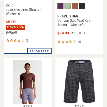
Zoic
Luxe Bike Liner Shorts -
Women's
PEARL iZUMi
Canyon 2.5L WxB Rain
$51.73
Jacket - Women's
Save 26%
$70.00
$74.83
- $150.00
(6)
6
(5)
5
reviews
reviews
with
with
REI OUTLET
an
an
average
average
rating
rating
of
of
4.0
3.6
out
out
of
of
5
5
stars
stars