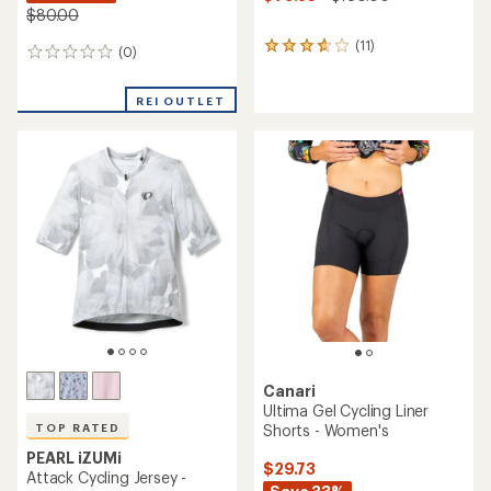
$80.00
(11)
11
(0)
0
reviews
reviews
with
an
REI OUTLET
average
rating
of
3.7
out
of
5
stars
Canari
Ultima Gel Cycling Liner
Shorts - Women's
TOP RATED
PEARL iZUMi
$29.73
Attack Cycling Jersey -