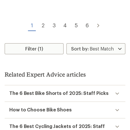
rating
of
5.0
out
of
1
2
3
4
5
6
5
stars
Filter (1)
Related Expert Advice articles
The 6 Best Bike Shorts of 2025: Staff Picks
How to Choose Bike Shoes
The 6 Best Cycling Jackets of 2025: Staff