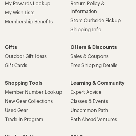
My Rewards Lookup
Return Policy &
Information
My Wish Lists
Store Curbside Pickup
Membership Benefits
Shipping Info
Gifts
Offers & Discounts
Outdoor Gift Ideas
Sales & Coupons
Gift Cards
Free Shipping Details
Shopping Tools
Learning & Community
Member Number Lookup
Expert Advice
New Gear Collections
Classes & Events
Used Gear
Uncommon Path
Trade-in Program
Path Ahead Ventures