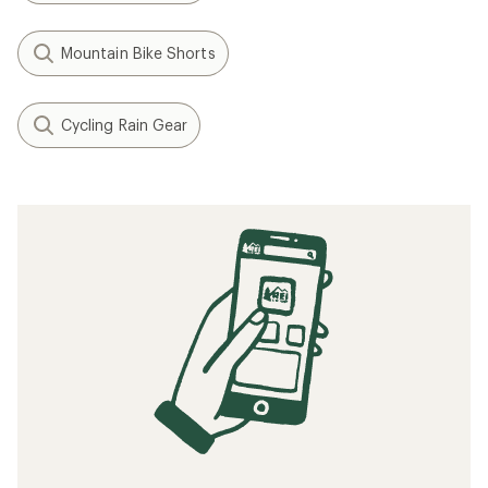
Mountain Bike Shorts
Cycling Rain Gear