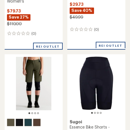
Women's
$29.73
Save 40%
$79.73
Save 27%
$49.99
$110.00
(0)
0
(0)
0
reviews
reviews
REI OUTLET
REI OUTLET
Sugoi
Essence Bike Shorts -