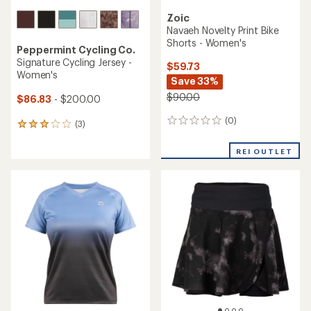
Zoic
Navaeh Novelty Print Bike
Shorts - Women's
Peppermint Cycling Co.
Signature Cycling Jersey -
$59.73
Women's
Save 33%
$90.00
$86.83
- $200.00
(0)
0
(3)
3
reviews
reviews
with
REI OUTLET
an
average
rating
of
3.0
out
of
5
stars