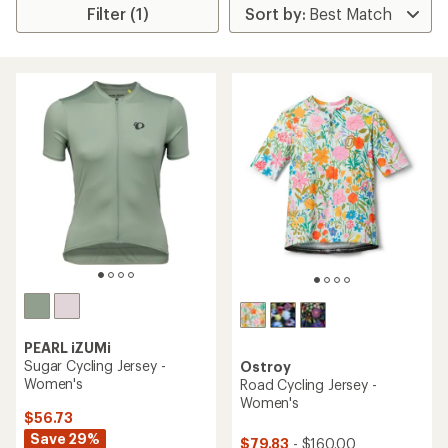
Filter (1)
PEARL iZUMi
Sugar Cycling Jersey -
Ostroy
Women's
Road Cycling Jersey -
Women's
$56.73
Save 29%
$79.83
- $160.00