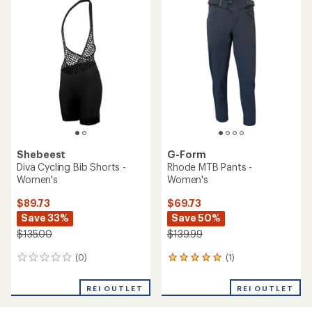
rating
of
2.0
out
of
5
stars
Shebeest
G-Form
Diva Cycling Bib Shorts -
Rhode MTB Pants -
Women's
Women's
$89.73
$69.73
Save 33%
Save 50%
$135.00
$139.99
(0)
(1)
0
1
reviews
reviews
with
REI OUTLET
REI OUTLET
an
average