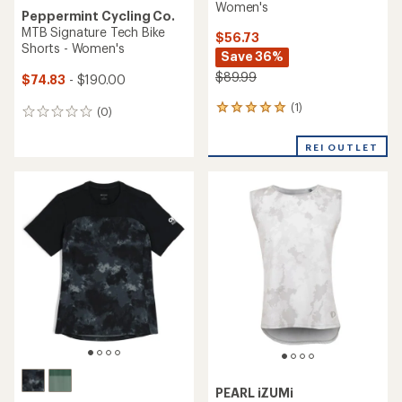
Women's
Peppermint Cycling Co.
MTB Signature Tech Bike
$56.73
Shorts - Women's
Save 36%
$89.99
$74.83
- $190.00
(1)
1
(0)
0
reviews
reviews
with
REI OUTLET
an
average
rating
of
5.0
out
of
5
stars
PEARL iZUMi