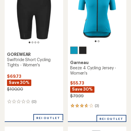
of
5
stars
GOREWEAR
Swiftride Short Cycling
Garneau
Tights - Women's
Beeze 4 Cycling Jersey -
Women's
$69.73
Save 30%
$55.73
Save 30%
$100.00
$79.99
(0)
0
(3)
3
reviews
reviews
with
REI OUTLET
REI OUTLET
an
average
rating