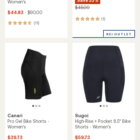
Save 33%
Women's
$45.00
$44.83
- $90.00
(1)
1
(11)
11
reviews
reviews
with
with
REI OUTLET
an
an
average
average
rating
rating
of
of
5.0
4.5
out
out
of
of
5
5
stars
stars
Canari
Sugoi
Pro Gel Bike Shorts -
High-Rise + Pocket 8.5" Bike
Women's
Shorts - Women's
$39.73
$59.73