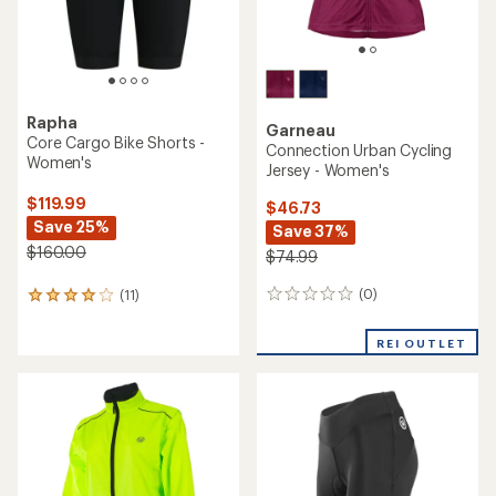
Rapha
Garneau
Core Cargo Bike Shorts -
Connection Urban Cycling
Women's
Jersey - Women's
$119.99
$46.73
Save 25%
Save 37%
$160.00
$74.99
(0)
(11)
0
11
reviews
reviews
with
REI OUTLET
an
average
rating
of
4.1
out
of
5