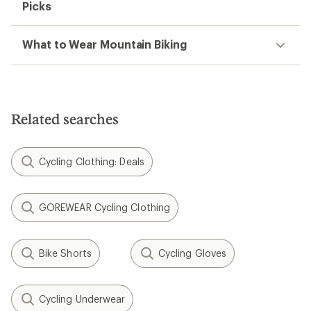
Picks
What to Wear Mountain Biking
Related searches
Cycling Clothing: Deals
GOREWEAR Cycling Clothing
Bike Shorts
Cycling Gloves
Cycling Underwear