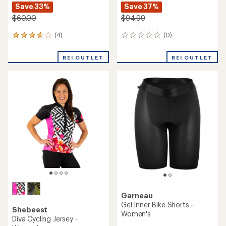
Save 33%
Save 37%
$60.00
$94.99
(4)
(0)
4
0
reviews
reviews
with
REI OUTLET
REI OUTLET
an
average
rating
of
3.8
out
of
5
stars
Garneau
Gel Inner Bike Shorts -
Shebeest
Women's
Diva Cycling Jersey -