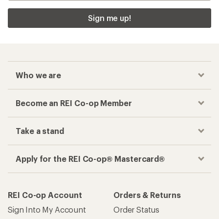
Sign me up!
Who we are
Become an REI Co-op Member
Take a stand
Apply for the REI Co-op® Mastercard®
REI Co-op Account
Orders & Returns
Sign Into My Account
Order Status