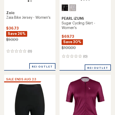
Zoic
Zaia Bike Jersey - Women's
PEARL iZUMi
Sugar Cycling Skirt -
Women's
$36.73
Save 26%
$69.73
$50.00
Save 30%
$100.00
(0)
0
reviews
(0)
0
reviews
REI OUTLET
REI OUTLET
SALE ENDS AUG 23