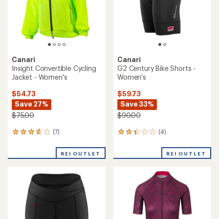
stars
Canari
Canari
Insight Convertible Cycling
G2 Century Bike Shorts -
Jacket - Women's
Women's
$54.73
$59.73
Save 27%
Save 33%
$75.00
$90.00
(7)
(4)
7
4
reviews
reviews
with
with
REI OUTLET
REI OUTLET
an
an
average
average
rating
rating
of
of
3.7
2.3
out
out
of
of
5
5