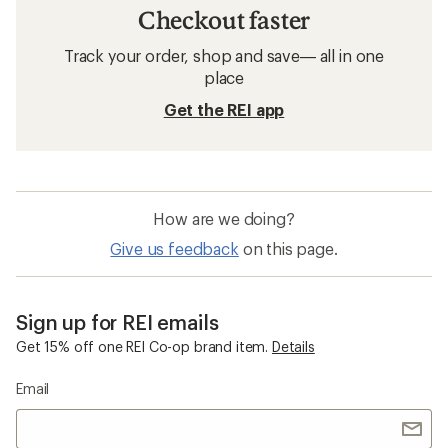
Checkout faster
Track your order, shop and save— all in one
place
Get the REI app
How are we doing?
Give us feedback
on this page.
Sign up for REI emails
Get 15% off one REI Co-op brand item.
Details
Email