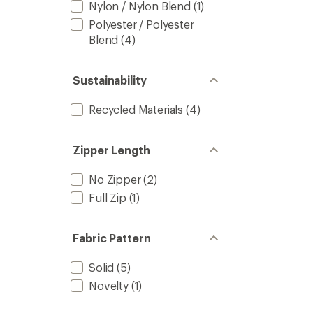
Nylon / Nylon Blend
(1)
Polyester / Polyester
Blend
(4)
Sustainability
Recycled Materials
(4)
Zipper Length
No Zipper
(2)
Full Zip
(1)
Fabric Pattern
Solid
(5)
Novelty
(1)