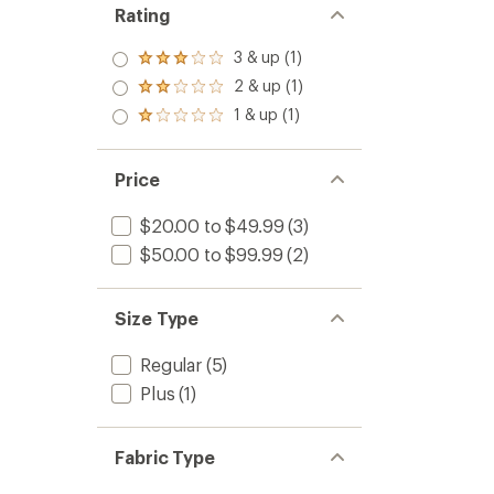
Rating
3 & up (1)
Rated
3.0
2 & up (1)
Rated
out
2.0
1 & up (1)
of 5
Rated
out
stars
1.0
of 5
out
stars
of 5
Price
stars
$20.00 to $49.99
(3)
$50.00 to $99.99
(2)
Size Type
Regular
(5)
Plus
(1)
Fabric Type