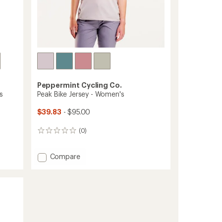
Peppermint Cycling Co.
s
Peak Bike Jersey - Women's
$39.83
- $95.00
(0)
0
reviews
Add
Compare
Peak
Bike
Jersey
-
Women's
to