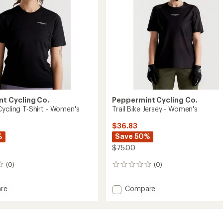
t Cycling Co.
Peppermint Cycling Co.
Cycling T-Shirt - Women's
Trail Bike Jersey - Women's
$36.83
%
Save 50%
$75.00
(0)
(0)
0
reviews
Add
re
Compare
ure
Trail
Bike
Jersey