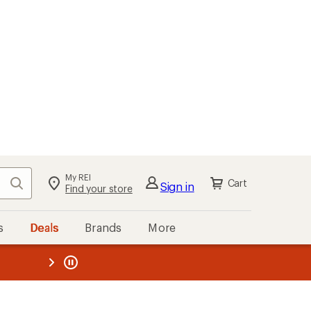
My REI
Search
Cart
Sign in
Find your store
s
Deals
Brands
More
the REI
ard
—