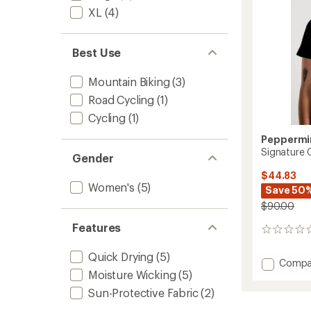
to
XL
(4)
Best Use
Mountain Biking
(3)
Road Cycling
(1)
Cycling
(1)
Peppermin
Signature 
Gender
$44.83
Women's
(5)
Save 50
$90.00
Features
0
reviews
Quick Drying
(5)
Add
Compa
Moisture Wicking
(5)
Signat
Cycling
Sun-Protective Fabric
(2)
T-