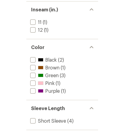
Shirt
-
Inseam (in.)
Women
to
11
(1)
12
(1)
Color
Black
(2)
Brown
(1)
Green
(3)
Pink
(1)
Purple
(1)
Sleeve Length
Short Sleeve
(4)