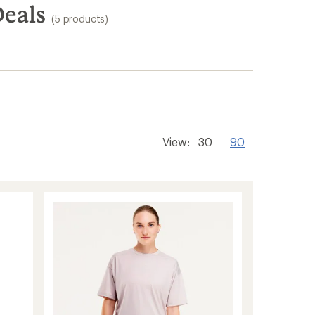
Deals
(5 products)
View:
30
90