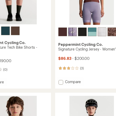
t Cycling Co.
Peppermint Cycling Co.
ure Tech Bike Shorts -
Signature Cycling Jersey - Women'
$86.83
- $200.00
190.00
(3)
3
(0)
reviews
with
Add
Compare
an
re
Signature
average
rating
Cycling
ure
of
Jersey
3.0
-
out
Women's
of
to
5
's
stars