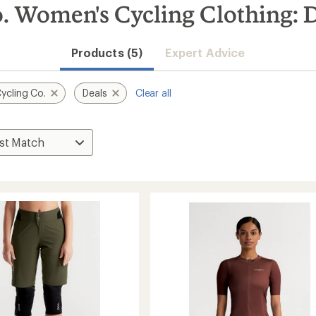
. Women's Cycling Clothing: 
Products (5)
Expert Advice
ycling Co.
Deals
Clear all