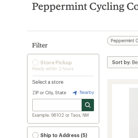
search
Peppermint Cycling Co
results
Peppermint C
Filter
Store Pickup
Ready within 2 hours
Select a store
Nearby
ZIP or City, State
Example: 98102 or Taos, NM
Ship to Address (5)