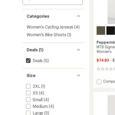
Categories
Women's Cycling Jerseys
(4)
Women's Bike Shorts
(1)
Peppermin
MTB Signat
Deals (1)
Women's
Deals
(5)
$74.83
- $
0
reviews
Size
Add
Compa
MTB
2XL
(1)
Signat
XS
(4)
Tech
Small
(4)
Bike
Shorts
Medium
(4)
-
Large
(5)
Women