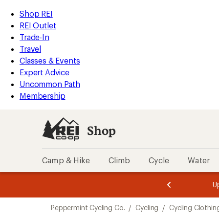
compared
compared
loaded
to
to
REI
Skip
Skip
Shop REI
5
Accessibility
to
to
REI Outlet
results
Statement
main
Shop
Trade-In
content
REI
Travel
categories
Classes & Events
Expert Advice
Uncommon Path
Membership
Shop
Camp & Hike
Climb
Cycle
Water
message
message
Members,
Become a
m
U
3
2
1
of
of
Skip
o
3.
3.
Peppermint Cycling Co.
/
Cycling
/
Cycling Clothin
3.
to