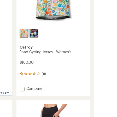
Ostroy
Road Cycling Jersey - Women's
$160.00
(11)
11
reviews
with
an
Add
Compare
average
Road
UTLET
rating
Cycling
of
Jersey
3.7
-
out
Women's
of
to