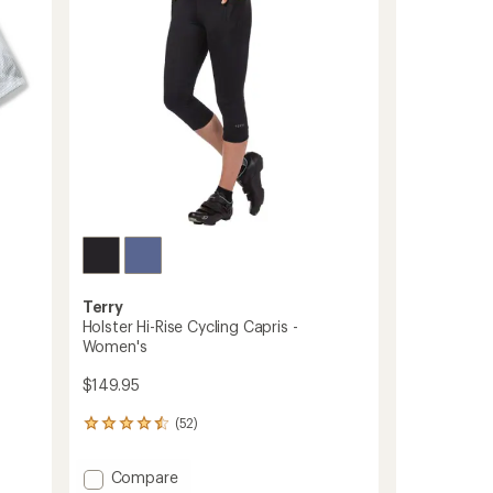
5
stars
Terry
Holster Hi-Rise Cycling Capris -
Women's
$149.95
(52)
52
reviews
with
Add
Compare
an