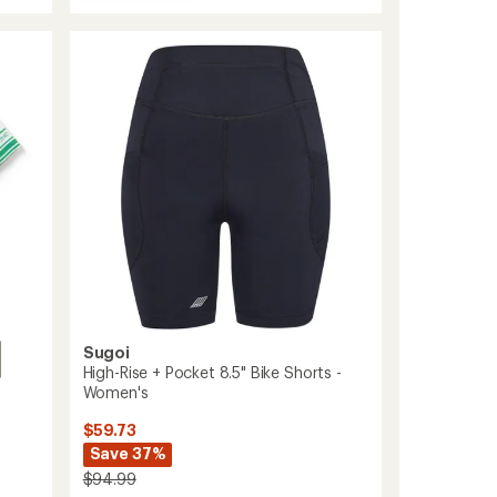
Holster
average
Hi-
rating
of
Rise
4.4
Cycling
out
Capris
of
-
5
Women's
stars
to
Sugoi
High-Rise + Pocket 8.5" Bike Shorts -
Women's
$59.73
Save 37%
$94.99