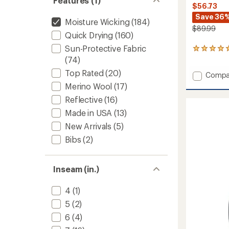
Features (1)
$56.73
Save 36
Moisture Wicking
(184)
$89.99
Quick Drying
(160)
Sun-Protective Fabric
1
reviews
(74)
with
Top Rated
(20)
Add
Compa
an
average
Essenc
Merino Wool
(17)
rating
Bike
Reflective
(16)
of
Shorts
5.0
-
Made in USA
(13)
out
Women
of
New Arrivals
(5)
to
5
Bibs
(2)
stars
Inseam (in.)
4
(1)
5
(2)
6
(4)