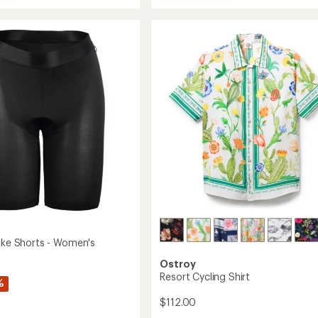
Attack
average
da
Cycling
rating
of
Jersey
4.5
-
out
's
Women's
of
to
5
stars
Bike Shorts - Women's
Ostroy
Resort Cycling Shirt
%
$112.00