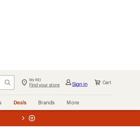
My REI
Search
Cart
Sign in
Find your store
s
Deals
Brands
More
the REI
ard
—