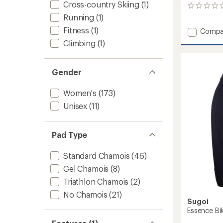
Cross-country Skiing
(1)
0
reviews
Running
(1)
Fitness
(1)
Add
Compa
Gel
Climbing
(1)
Inner
Bike
Shorts
Gender
-
Women
Women's
(173)
to
Unisex
(11)
Pad Type
Standard Chamois
(46)
Gel Chamois
(8)
Triathlon Chamois
(2)
No Chamois
(21)
Sugoi
Essence Bi