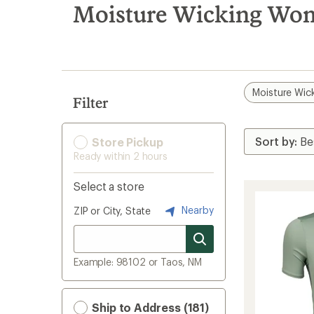
search
Moisture Wicking Wom
results
Moisture Wic
Filter
Store Pickup
Ready within 2 hours
Select a store
Nearby
ZIP or City, State
Example: 98102 or Taos, NM
Ship to Address (181)