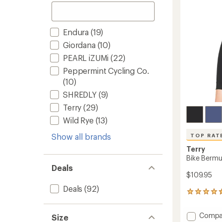
to
Endura
(19)
Giordana
(10)
PEARL iZUMi
(22)
Peppermint Cycling Co.
(10)
SHREDLY
(9)
Terry
(29)
Wild Rye
(13)
Show all brands
TOP RAT
Terry
Bike Bermu
Deals
$109.95
Deals
(92)
85
reviews
with
Add
Compa
Size
an