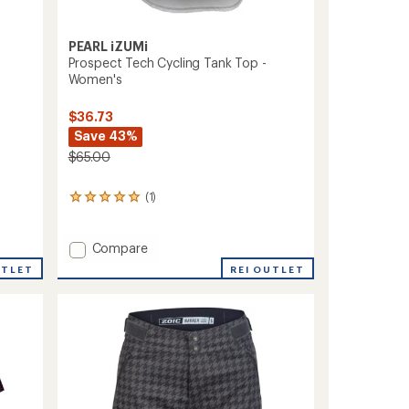
PEARL iZUMi
Prospect Tech Cycling Tank Top -
Women's
$36.73
Save 43%
$65.00
(1)
1
reviews
with
an
Add
Compare
average
Prospect
REI OUTLET
UTLET
rating
Tech
of
Cycling
5.0
Tank
out
Top
of
-
5
stars
Women's
to