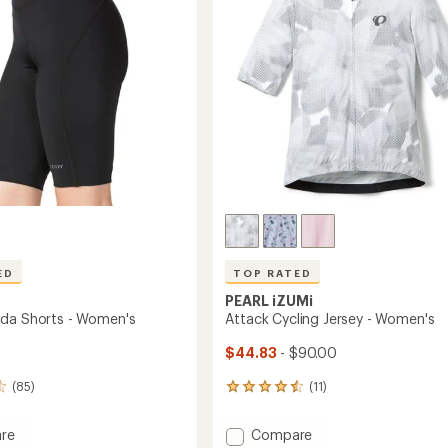
stars
to
ED
TOP RATED
PEARL iZUMi
da Shorts - Women's
Attack Cycling Jersey - Women's
$44.83
- $90.00
(85)
(11)
11
reviews
with
Add
re
Compare
an