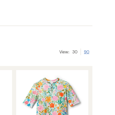
View:
30
90