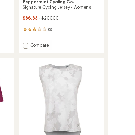
Peppermint Cycling Co.
Signature Cycling Jersey - Women's
$86.83
- $200.00
(3)
3
reviews
with
Add
Compare
an
Signature
average
rating
Cycling
of
Jersey
3.0
-
out
Women's
of
to
5
stars