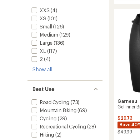
Bike
average
Bermu
rating
XXS
(4)
of
Shorts
4.5
-
XS
(101)
out
Women
Small
(126)
of
to
5
Medium
(129)
stars
Large
(136)
XL
(117)
2
(4)
Show all
Best Use
Garneau
Road Cycling
(73)
Gel Inner 
Mountain Biking
(69)
Cycling
(29)
$29.73
Save 40
Recreational Cycling
(28)
$49.99
Hiking
(2)