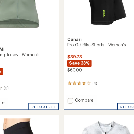
Canari
Pro Gel Bike Shorts - Women's
Mi
ing Jersey - Women's
$39.73
Save 33%
$60.00
%
(4)
4
(0)
reviews
with
an
Add
Compare
re
average
Pro
REI O
REI OUTLET
rating
Gel
of
Bike
3.8
Shorts
out
-
of
's
Women's
5