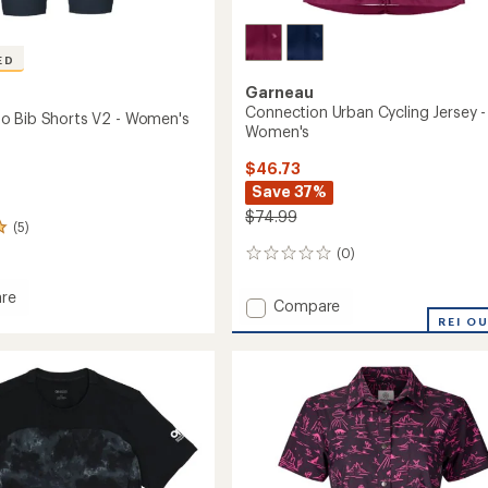
ED
Garneau
Connection Urban Cycling Jersey -
o Bib Shorts V2 - Women's
Women's
$46.73
Save 37%
$74.99
(5)
(0)
0
reviews
re
Add
Compare
Connection
REI O
Urban
Cycling
Jersey
-
Women's
's
to