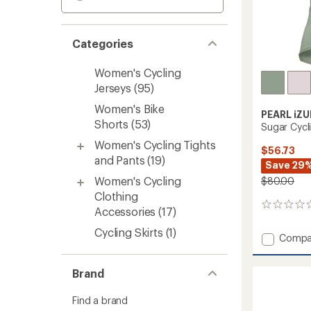
Categories
Women's Cycling
Jerseys
(95)
Women's Bike
PEARL iZU
Shorts
(53)
Sugar Cycl
Women's Cycling Tights
$56.73
and Pants
(19)
Save 29
Women's Cycling
$80.00
Clothing
0
Accessories
(17)
reviews
Cycling Skirts
(1)
Add
Compa
Sugar
Cycling
Brand
Jersey
-
Women
Find a brand