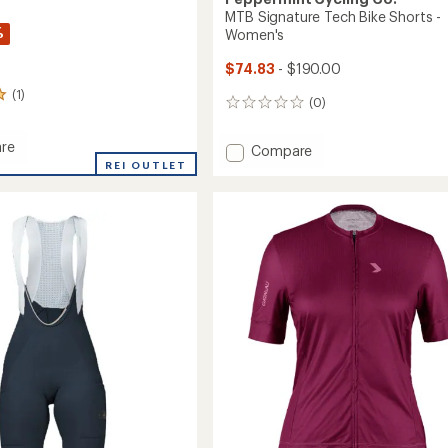
MTB Signature Tech Bike Shorts -
%
Women's
$74.83
- $190.00
(1)
(0)
0
reviews
re
Add
Compare
e
REI OUTLET
MTB
Signature
Tech
Bike
's
Shorts
-
Women's
to