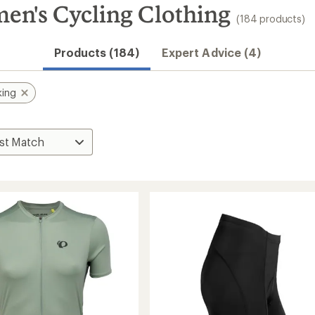
en's Cycling Clothing
(184 products)
Products (184)
Expert Advice (4)
king