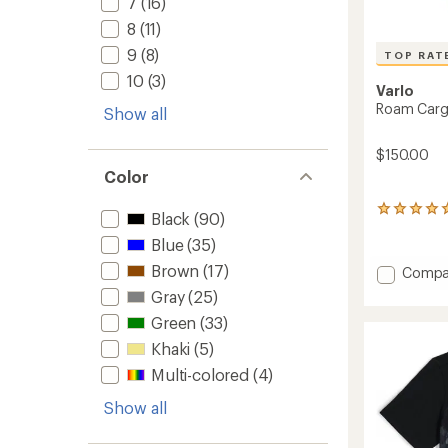
7
(16)
8
(11)
9
(8)
TOP RAT
10
(3)
Varlo
Roam Carg
Show all
$150.00
Color
5
Black
(90)
reviews
Blue
(35)
with
an
Brown
(17)
Add
Compa
average
Roam
rating
Gray
(25)
Cargo
of
Green
(33)
5.0
Bib
out
Shorts
Khaki
(5)
of
V2
5
Multi-colored
(4)
-
stars
Women
Show all
to