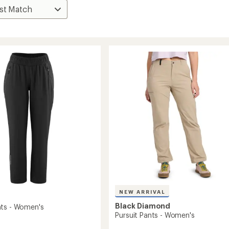
NEW ARRIVAL
Black Diamond
ts - Women's
Pursuit Pants - Women's