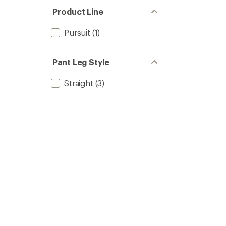
Product Line
Pursuit
(1)
Pant Leg Style
Straight
(3)