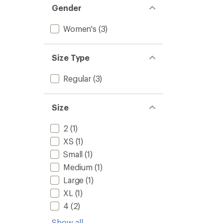
Gender
Women's
(3)
Size Type
Regular
(3)
Size
2
(1)
XS
(1)
Small
(1)
Medium
(1)
Large
(1)
XL
(1)
4
(2)
Show all