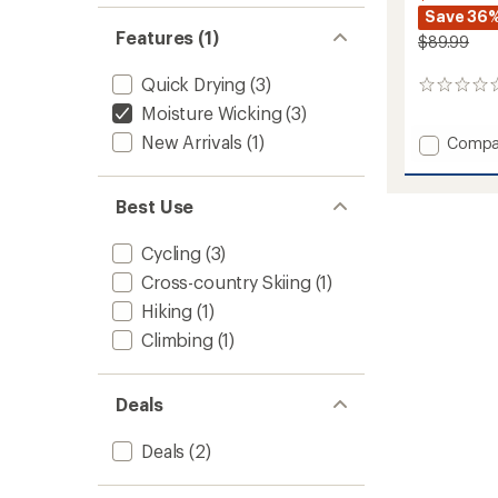
Save 36
Features (1)
$89.99
Quick Drying
(3)
0
reviews
Moisture Wicking
(3)
New Arrivals
(1)
Add
Compa
Lennox
Pants
-
Best Use
Women
to
Cycling
(3)
Cross-country Skiing
(1)
Hiking
(1)
Climbing
(1)
Deals
Deals
(2)