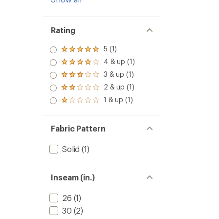
Rating
5 (1)
Rated
5.0
4 & up (1)
Rated
out
4.0
3 & up (1)
of 5
Rated
out
stars
3.0
2 & up (1)
of 5
Rated
out
stars
2.0
1 & up (1)
of 5
Rated
out
stars
1.0
of 5
out
stars
of 5
Fabric Pattern
stars
Solid
(1)
Inseam (in.)
26
(1)
30
(2)