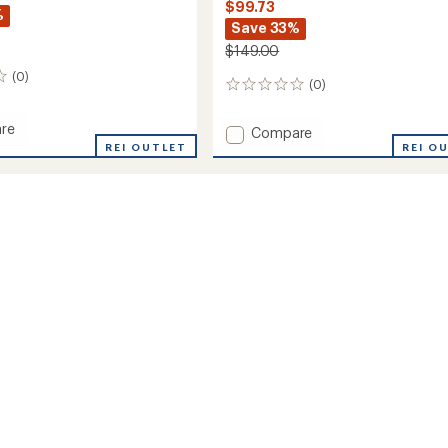
$99.73
%
Save 33%
$149.00
(0)
(0)
0
reviews
re
Add
Compare
REI OUTLET
Pursuit
REI O
Pants
-
's
Women's
to