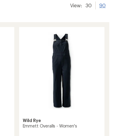
View:
30
90
Wild Rye
Emmett Overalls - Women's