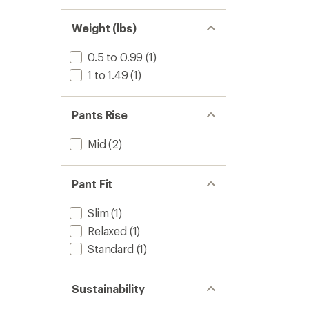
Weight (lbs)
0.5 to 0.99
(1)
1 to 1.49
(1)
Pants Rise
Mid
(2)
Pant Fit
Slim
(1)
Relaxed
(1)
Standard
(1)
Sustainability