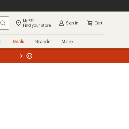
My REI
Search
Sign in
Cart
Find your store
s
Deals
Brands
More
the REI
ard
—