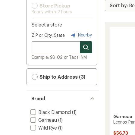
Store Pickup
Ready within 2 hours
Select a store
Nearby
ZIP or City, State
Example: 98102 or Taos, NM
Ship to Address (3)
Brand
Black Diamond
(1)
Garneau
Garneau
(1)
Lennox Pan
Wild Rye
(1)
$56.73