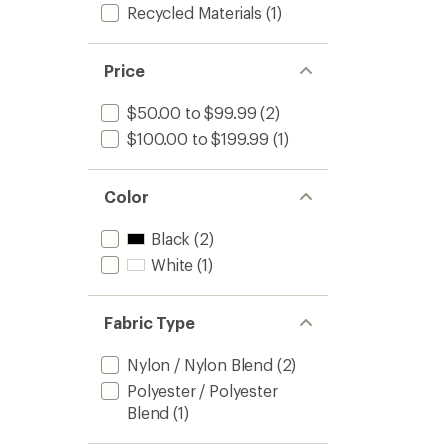
Recycled Materials
(1)
Price
$50.00 to $99.99
(2)
$100.00 to $199.99
(1)
Color
Black
(2)
White
(1)
Fabric Type
Nylon / Nylon Blend
(2)
Polyester / Polyester
Blend
(1)