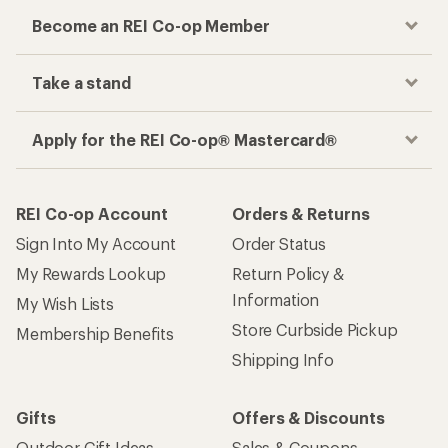
Become an REI Co-op Member
Take a stand
Apply for the REI Co-op® Mastercard®
REI Co-op Account
Orders & Returns
Sign Into My Account
Order Status
My Rewards Lookup
Return Policy &
Information
My Wish Lists
Store Curbside Pickup
Membership Benefits
Shipping Info
Gifts
Offers & Discounts
Outdoor Gift Ideas
Sales & Coupons