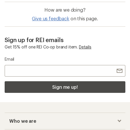
How are we doing?
Give us feedback
on this page.
Sign up for REI emails
Get 15% off one REI Co-op brand item.
Details
Email
Sign me up!
Who we are