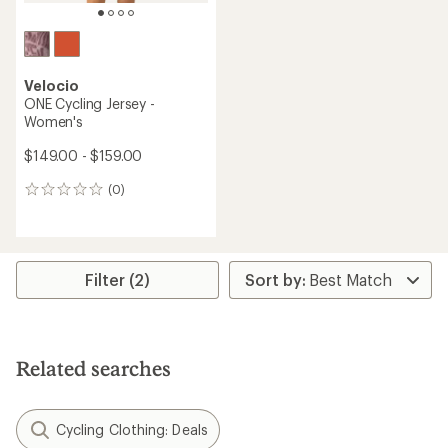
Velocio
ONE Cycling Jersey -
Women's
$149.00 - $159.00
(0)
0
reviews
Filter (2)
Related searches
Cycling Clothing: Deals