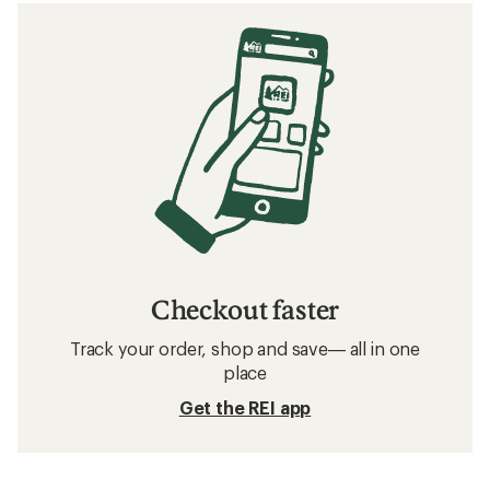
Checkout faster
Track your order, shop and save— all in one
place
Get the REI app