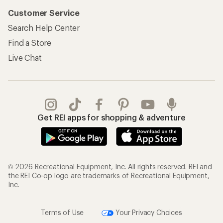
Customer Service
Search Help Center
Find a Store
Live Chat
Get REI apps for shopping & adventure
© 2026 Recreational Equipment, Inc. All rights reserved. REI and
the REI Co-op logo are trademarks of Recreational Equipment,
Inc.
Terms of Use
Your Privacy Choices