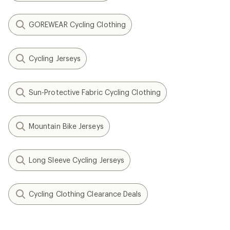
GOREWEAR Cycling Clothing
Cycling Jerseys
Sun-Protective Fabric Cycling Clothing
Mountain Bike Jerseys
Long Sleeve Cycling Jerseys
Cycling Clothing Clearance Deals