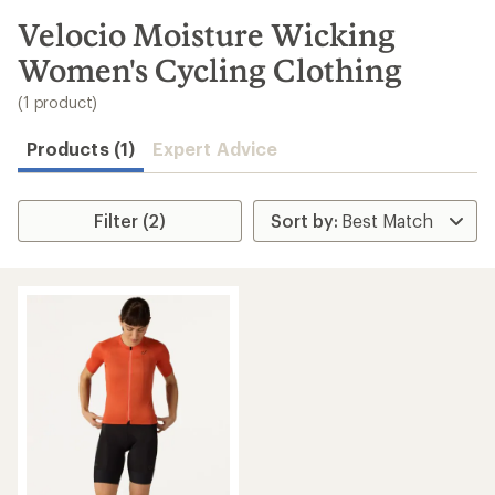
to
search
Velocio Moisture Wicking
results
Women's Cycling Clothing
(1 product)
Products (1)
Expert Advice
Filter (2)