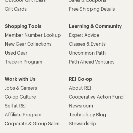
Gift Cards
Free Shipping Details
Shopping Tools
Learning & Community
Member Number Lookup
Expert Advice
New Gear Collections
Classes & Events
Used Gear
Uncommon Path
Trade-in Program
Path Ahead Ventures
Work with Us
REI Co-op
Jobs & Careers
About REI
Co-op Culture
Cooperative Action Fund
Sell at REI
Newsroom
Affiliate Program
Technology Blog
Corporate & Group Sales
Stewardship