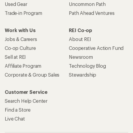
Used Gear
Uncommon Path
Trade-in Program
Path Ahead Ventures
Work with Us
REI Co-op
Jobs & Careers
About REI
Co-op Culture
Cooperative Action Fund
Sell at REI
Newsroom
Affiliate Program
Technology Blog
Corporate & Group Sales
Stewardship
Customer Service
Search Help Center
Find a Store
Live Chat