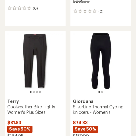
$285.00
(0)
0
(0)
0
reviews
reviews
Terry
Giordana
Coolweather Bike Tights -
SilverLine Thermal Cycling
Women's Plus Sizes
Knickers - Women's
$81.83
$74.83
Save 50%
Save 50%
$164.95
$150.00