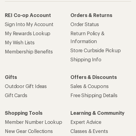
REI Co-op Account
Orders & Returns
Sign Into My Account
Order Status
My Rewards Lookup
Return Policy &
Information
My Wish Lists
Store Curbside Pickup
Membership Benefits
Shipping Info
Gifts
Offers & Discounts
Outdoor Gift Ideas
Sales & Coupons
Gift Cards
Free Shipping Details
Shopping Tools
Learning & Community
Member Number Lookup
Expert Advice
New Gear Collections
Classes & Events