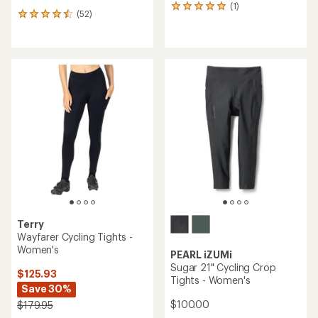
(1)
1
(52)
52
reviews
reviews
with
with
an
an
average
average
rating
rating
of
of
5.0
4.4
out
out
of
of
5
5
stars
stars
Terry
Wayfarer Cycling Tights -
Women's
PEARL iZUMi
Sugar 21" Cycling Crop
$125.93
Tights - Women's
Save 30%
$100.00
$179.95