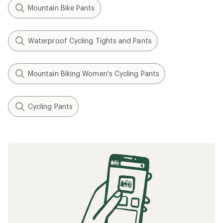
Mountain Bike Pants
Waterproof Cycling Tights and Pants
Mountain Biking Women's Cycling Pants
Cycling Pants