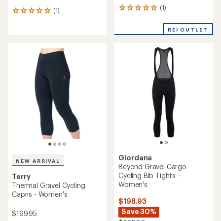
(1)
1
(1)
1
reviews
reviews
with
with
REI OUTLET
an
an
average
average
rating
rating
of
of
5.0
5.0
out
out
of
of
5
5
stars
stars
Giordana
NEW ARRIVAL
Beyond Gravel Cargo
Cycling Bib Tights -
Terry
Women's
Thermal Gravel Cycling
Capris - Women's
$198.93
Save 30%
$169.95