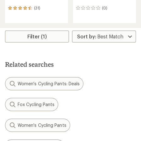
(31)
(0)
31
0
reviews
reviews
with
an
average
rating
Filter (1)
of
4.4
out
of
5
Related searches
stars
Women's Cycling Pants: Deals
Fox Cycling Pants
Women's Cycling Pants