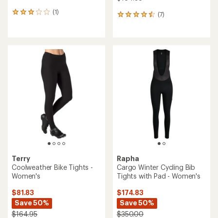
(1)
1
(7)
7
reviews
reviews
with
with
an
an
average
average
rating
rating
of
of
3.0
4.4
out
out
of
of
5
5
stars
stars
Terry
Rapha
Coolweather Bike Tights -
Cargo Winter Cycling Bib
Women's
Tights with Pad - Women's
$81.83
$174.83
Save 50%
Save 50%
$164.95
$350.00