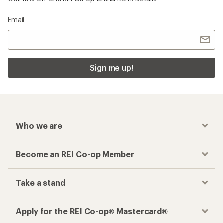
Email
Sign me up!
Who we are
Become an REI Co-op Member
Take a stand
Apply for the REI Co-op® Mastercard®