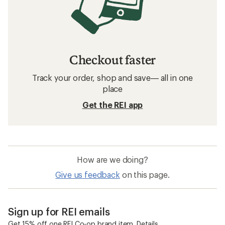
Checkout faster
Track your order, shop and save— all in one
place
Get the REI app
How are we doing?
Give us feedback
on this page.
Sign up for REI emails
Get 15% off one REI Co-op brand item.
Details