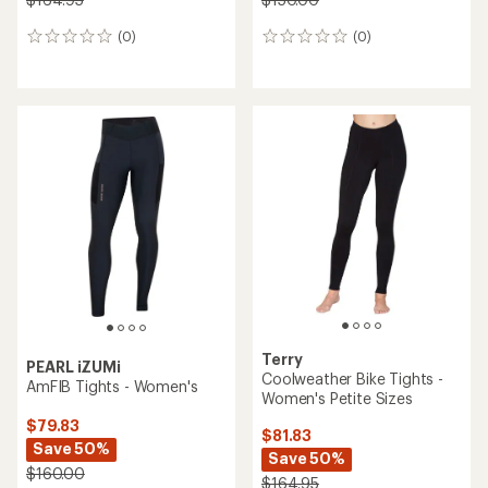
(0)
(0)
0
0
reviews
reviews
Terry
PEARL iZUMi
Coolweather Bike Tights -
AmFIB Tights - Women's
Women's Petite Sizes
$79.83
$81.83
Save 50%
Save 50%
$160.00
$164.95