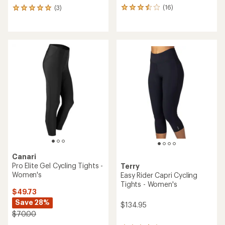
(16)
(3)
16
3
reviews
reviews
with
with
an
an
average
average
rating
rating
of
of
3.6
5.0
out
out
of
of
5
5
stars
stars
Canari
Pro Elite Gel Cycling Tights -
Terry
Women's
Easy Rider Capri Cycling
Tights - Women's
$49.73
Save 28%
$134.95
$70.00