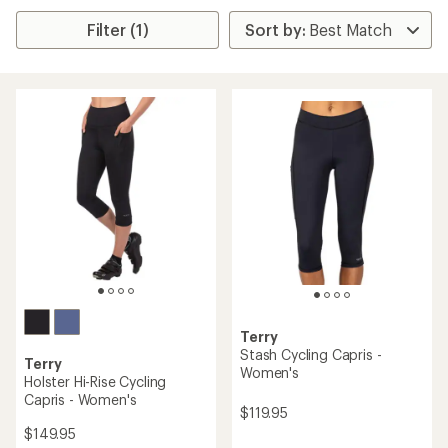
Filter (1)
Terry
Stash Cycling Capris -
Terry
Women's
Holster Hi-Rise Cycling
Capris - Women's
$119.95
$149.95