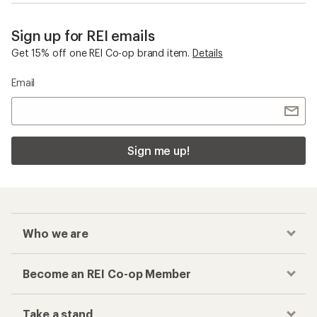
Containers
Shockcord
Checkout faster
Track your order, shop and save— all in one
place