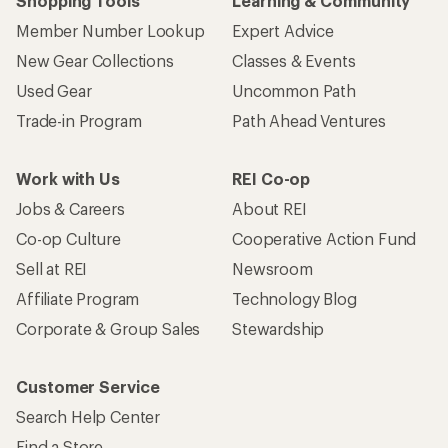
Who we are
Become an REI Co-op Member
Take a stand
Apply for the REI Co-op® Mastercard®
REI Co-op Account
Orders & Returns
Sign Into My Account
Order Status
My Rewards Lookup
Return Policy &
Information
My Wish Lists
Store Curbside Pickup
Membership Benefits