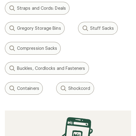
Related Expert Advice articles
How to Choose Snowboard Bindings
The 6 Best Heart Rate Monitors of 2026:
Tested
How to Install Snowboard Bindings
How to Use Yoga Props, Bolsters, Straps
and Blocks
Does Your VO2 Max Really Matter?