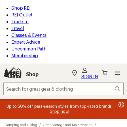
loaded
REI
Skip
Skip
Shop REI
37
Accessibility
to
to
REI Outlet
results
Statement
main
Shop
Trade-In
content
REI
Travel
categories
Classes & Events
Expert Advice
Uncommon Path
Membership
SIGN IN
SIGN IN
for the best
experience: