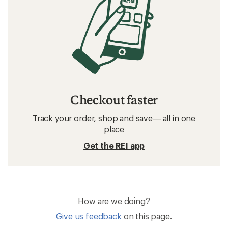
How to Measure and Improve Your VO2
Max
Related searches
Straps and Cords: Deals
Gregory Storage Bins
Stuff Sacks
Compression Sacks
Buckles, Cordlocks and Fasteners