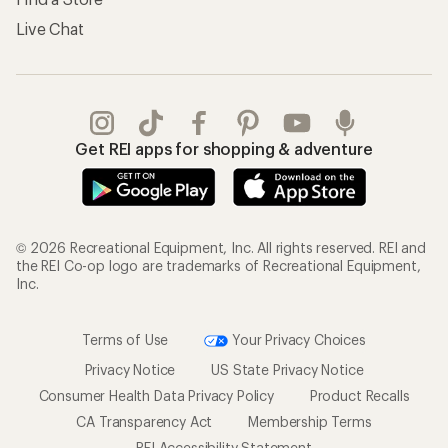
Shipping Info
Gifts
Offers & Discounts
Outdoor Gift Ideas
Sales & Coupons
Gift Cards
Free Shipping Details
Shopping Tools
Learning & Community
Member Number Lookup
Expert Advice
New Gear Collections
Classes & Events
Used Gear
Uncommon Path
Trade-in Program
Path Ahead Ventures
Work with Us
REI Co-op
Jobs & Careers
About REI
Co-op Culture
Cooperative Action Fund
Sell at REI
Newsroom