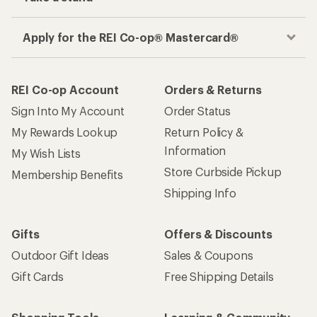
Get the REI app
How are we doing?
Give us feedback
on this page.
Sign up for REI emails
Get 15% off one REI Co-op brand item.
Details
Email
Sign me up!