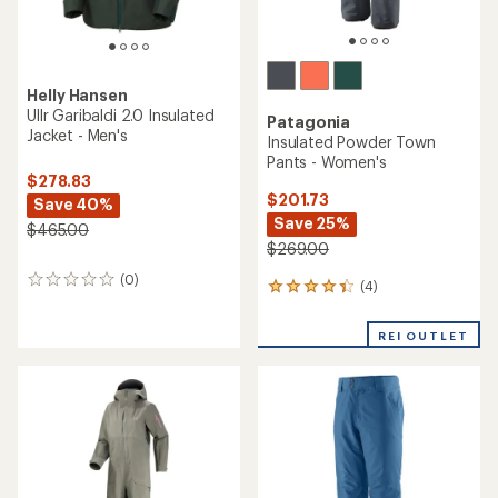
with
an
REI OUTLET
an
average
average
rating
rating
of
of
3.5
4.3
out
out
of
of
5
5
stars
stars
Arc'teryx
Arc'teryx
Sabre Jacket - Men's
Sabre Pants - Men's
$524.93
$419.93
Save 30%
Save 30%
$750.00
$600.00
(39)
(29)
39
29
reviews
reviews
with
with