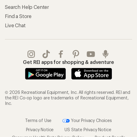
My Wish Lists
Store Curbside Pickup
Membership Benefits
Shipping Info
Gifts
Offers & Discounts
Outdoor Gift Ideas
Sales & Coupons
Gift Cards
Free Shipping Details
Shopping Tools
Learning & Community
Member Number Lookup
Expert Advice
New Gear Collections
Classes & Events
Used Gear
Uncommon Path
Trade-in Program
Path Ahead Ventures
Work with Us
REI Co-op
Jobs & Careers
About REI