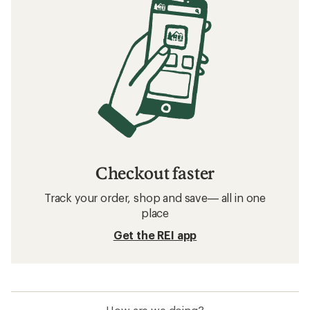
Avalanche Safety for Snowshoers
How to Ski Steeps
Related searches
Darn Tough: Deals
Smith Ski Helmets
Women's Vests
Ski Boots
Clearance