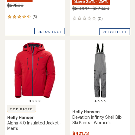
Helly Hansen
Boulder Gear
Swift 3L Shell Jacket - Men's
Depart Tech 3L Bib Pants -
Men's
$263.83
Save 40%
$204.73
$440.00
Save 26%
$279.00
(4)
4
(5)
5
reviews
reviews
with
with
an
REI OUTLET
an
average
average
rating
rating
of
of
4.0
3.6
out
out
of
of
5
5
stars
stars