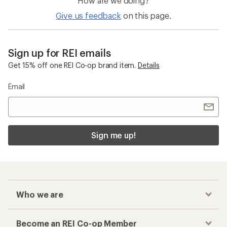
Mips Ski Helmets
Women's Overalls
Checkout faster