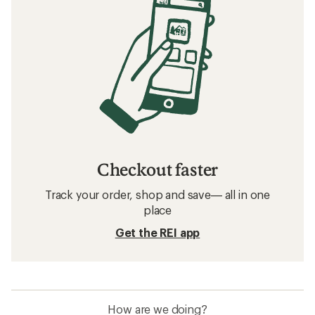
Checkout faster
Track your order, shop and save— all in one
place
Get the REI app
How are we doing?