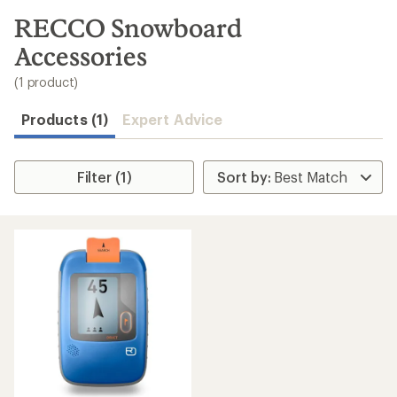
to
search
RECCO Snowboard
results
Accessories
(1 product)
Products (1)
Expert Advice
Filter (1)