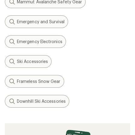
Mammut Avalanche Safety Gear
Emergency and Survival
Emergency Electronics
Ski Accessories
Frameless Snow Gear
Downhill Ski Accessories