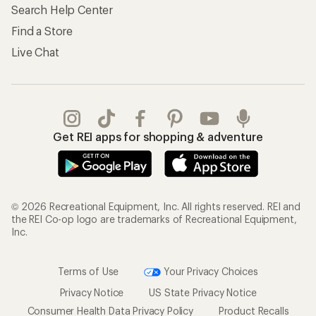
Search Help Center
Find a Store
Live Chat
Get REI apps for shopping & adventure
© 2026 Recreational Equipment, Inc. All rights reserved. REI and
the REI Co-op logo are trademarks of Recreational Equipment,
Inc.
Terms of Use
Your Privacy Choices
Privacy Notice
US State Privacy Notice
Consumer Health Data Privacy Policy
Product Recalls