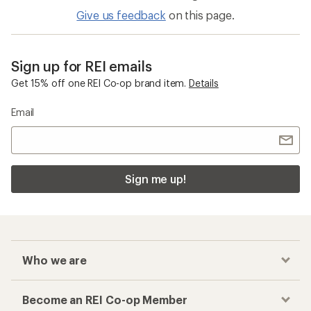
Give us feedback
on this page.
Sign up for REI emails
Get 15% off one REI Co-op brand item.
Details
Email
Sign me up!
Who we are
Become an REI Co-op Member