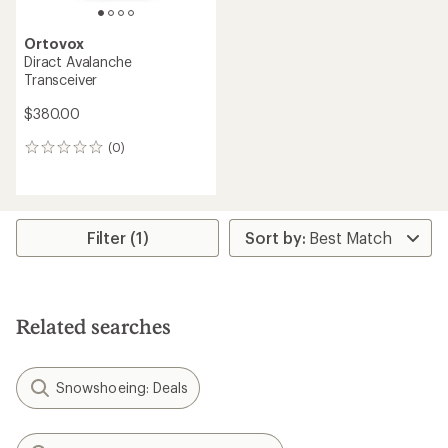
Ortovox
Diract Avalanche
Transceiver
$380.00
(0)
0
reviews
Filter (1)
Related searches
Snowshoeing: Deals