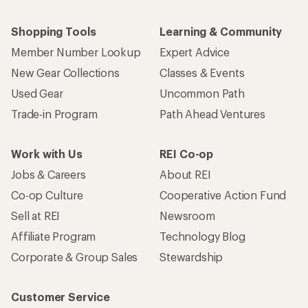
Shopping Tools
Learning & Community
Member Number Lookup
Expert Advice
New Gear Collections
Classes & Events
Used Gear
Uncommon Path
Trade-in Program
Path Ahead Ventures
Work with Us
REI Co-op
Jobs & Careers
About REI
Co-op Culture
Cooperative Action Fund
Sell at REI
Newsroom
Affiliate Program
Technology Blog
Corporate & Group Sales
Stewardship
Customer Service