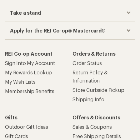
Take a stand
Apply for the REI Co-op® Mastercard®
REI Co-op Account
Orders & Returns
Sign Into My Account
Order Status
My Rewards Lookup
Return Policy &
Information
My Wish Lists
Store Curbside Pickup
Membership Benefits
Shipping Info
Gifts
Offers & Discounts
Outdoor Gift Ideas
Sales & Coupons
Gift Cards
Free Shipping Details