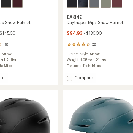
DAKINE
ips Snow Helmet
Daytripper Mips Snow Helmet
 $145.00
$94.93
- $130.00
(6)
(2)
2
reviews
:
Snow
Helmet Style:
Snow
with
an
to 1.21 lbs
Weight:
1.08 to 1.21 lbs
average
ch:
Mips
Featured Tech:
Mips
rating
of
Add
re
Compare
4.5
r
Daytripper
out
Mips
of
Snow
5
stars
Helmet
to