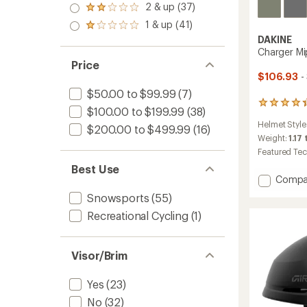
stars
3.0
2 & up (37)
of 5
Rated
out
stars
2.0
1 & up (41)
of 5
Rated
out
stars
1.0
DAKINE
of 5
out
Charger M
stars
of 5
Price
stars
$106.93
-
$50.00 to $99.99
(7)
6
$100.00 to $199.99
(38)
reviews
Helmet Style
with
$200.00 to $499.99
(16)
an
Weight:
1.17 
average
Featured Te
rating
Best Use
of
Add
Compa
4.2
Charge
out
Snowsports
(55)
Mips
of
Recreational Cycling
(1)
Snow
5
stars
Helmet
to
Visor/Brim
Yes
(23)
No
(32)