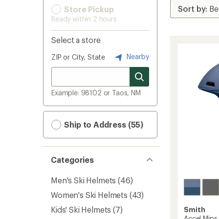
Store Pickup
Ready within 2 hours
Select a store
Nearby
ZIP or City, State
Example: 98102 or Taos, NM
Ship to Address (55)
Categories
Men's Ski Helmets
(46)
Women's Ski Helmets
(43)
Kids' Ski Helmets
(7)
Smith
Accel Mip