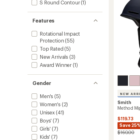
S Round Contour
(1)
to
Features
Rotational Impact
Protection
(55)
Top Rated
(5)
New Arrivals
(3)
Award Winner
(1)
Gender
NEW ARR
Men's
(5)
Smith
Women's
(2)
Method Mi
Unisex
(41)
$119.73
Boys'
(7)
Save 25
Girls'
(7)
$160.00
Kids'
(7)