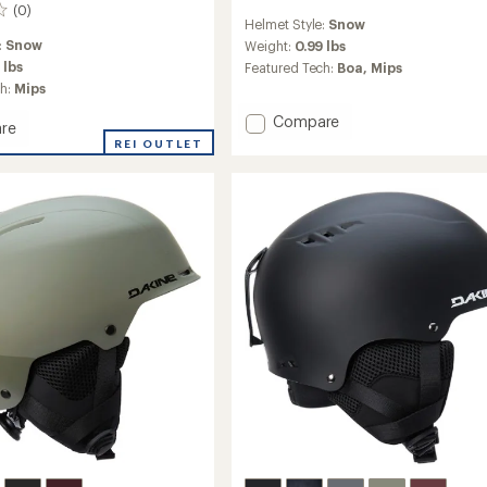
(0)
reviews
Helmet Style:
Snow
with
:
Snow
an
Weight:
0.99 lbs
average
 lbs
Featured Tech:
Boa,
Mips
rating
ch:
Mips
of
4.3
Add
Compare
re
out
Code
d
REI OUTLET
of
Mips
5
Snow
stars
Helmet
to