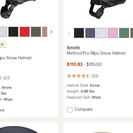
ED
Smith
Method Pro Mips Snow Helmet
ips Snow Helmet
$110.83
- $185.00
(22)
22
(27)
reviews
Helmet Style:
Snow
with
:
Snow
an
Weight:
0.88 lbs
 lbs
average
Featured Tech:
Mips
ch:
Mips
rating
of
Add
Compare
re
4.3
Method
nd
out
Pro
of
5
Mips
stars
Snow