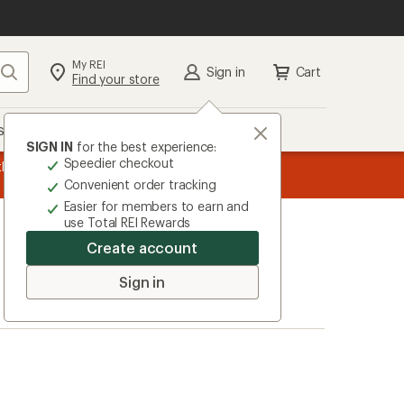
My REI
Search
Sign in
Cart
Find your store
s
Deals
Brands
More
SIGN IN
for the best experience:
Speedier checkout
the REI
message
Up to 50% off past-season styles from top-rated b
Convenient order tracking
1
Easier for members to earn and
of
use Total REI Rewards
3.
Create account
Sign in