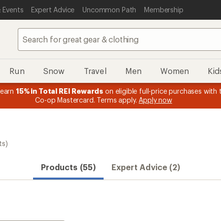
 Events
Expert Advice
Uncommon Path
Membership
Run
Snow
Travel
Men
Women
Kid
 earn
15% in Total REI Rewards
on eligible full-price purchases with 
Co-op Mastercard. Terms apply.
Apply now
ts)
Products (55)
Expert Advice (2)