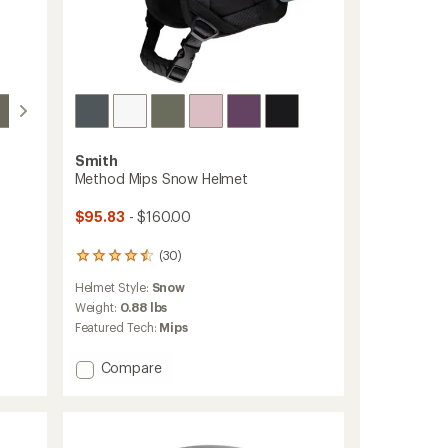
Smith
Method Mips Snow Helmet
$95.83
- $160.00
(30)
30
reviews
Helmet Style:
Snow
with
an
Weight:
0.88 lbs
average
Featured Tech:
Mips
rating
of
Add
Compare
4.4
Method
out
Mips
of
5
Snow
stars
Helmet