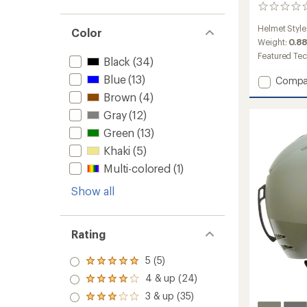
0
reviews
Helmet Style
Color
Weight:
0.88
Featured Te
Black
(34)
Blue
(13)
Add
Compa
Metho
Brown
(4)
Mips
Gray
(12)
Snow
Helmet
Green
(13)
to
Khaki
(5)
Multi-colored
(1)
Show all
Rating
5 (5)
Rated
5.0
4 & up (24)
Rated
out
4.0
3 & up (35)
of 5
Rated
out