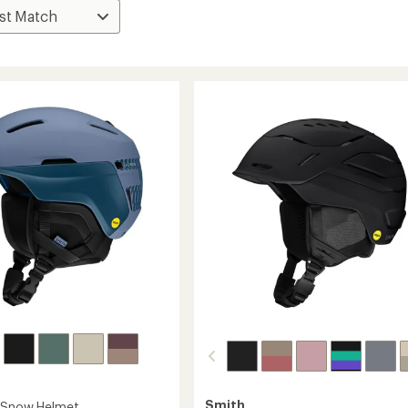
Smith
s Snow Helmet