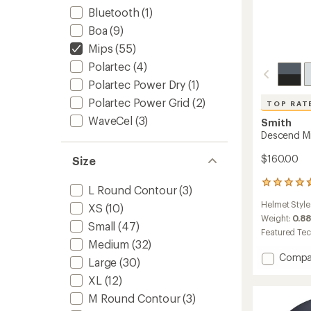
Bluetooth
(1)
Boa
(9)
Mips
(55)
Polartec
(4)
Polartec Power Dry
(1)
Polartec Power Grid
(2)
TOP RAT
WaveCel
(3)
Smith
Descend M
$160.00
Size
27
L Round Contour
(3)
reviews
Helmet Style
XS
(10)
with
an
Weight:
0.88
Small
(47)
average
Featured Te
rating
Medium
(32)
of
Add
Compa
Large
(30)
4.7
Desce
out
XL
(12)
Mips
of
Snow
5
M Round Contour
(3)
Helmet
stars