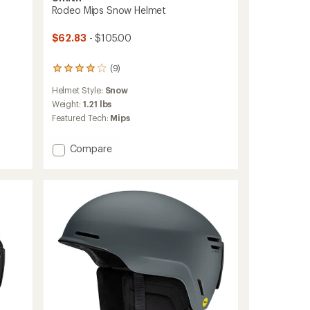
Rodeo Mips Snow Helmet
$62.83
- $105.00
(9)
9
reviews
Helmet Style:
Snow
with
an
Weight:
1.21 lbs
average
Featured Tech:
Mips
rating
of
Add
Compare
4.0
out
Rodeo
of
Mips
5
Snow
stars
Helmet
to