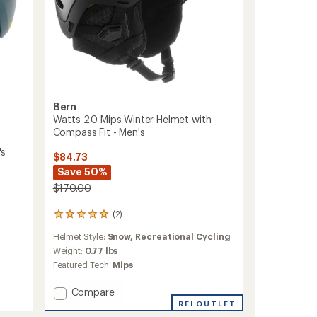
Bern
Watts 2.0 Mips Winter Helmet with
Compass Fit - Men's
's
$84.73
Save 50%
$170.00
(2)
2
reviews
Helmet Style:
Snow,
Recreational Cycling
with
an
Weight:
0.77 lbs
average
Featured Tech:
Mips
rating
of
Add
Compare
5.0
Watts
REI OUTLET
out
2.0