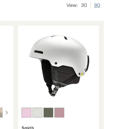
View:
30
90
Smith