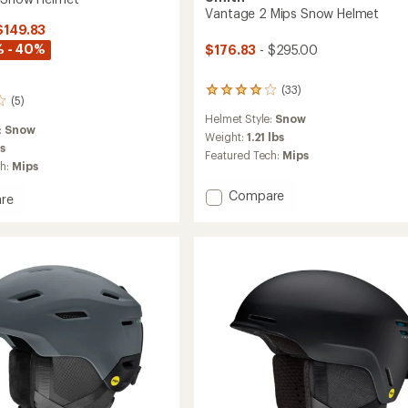
Vantage 2 Mips Snow Helmet
$149.83
% - 40%
$176.83
- $295.00
(33)
33
(5)
reviews
Helmet Style:
Snow
with
:
Snow
an
Weight:
1.21 lbs
bs
average
Featured Tech:
Mips
rating
ch:
Mips
of
Add
Compare
4.1
re
out
Vantage
of
2
5
Mips
stars
Snow
Helmet
to