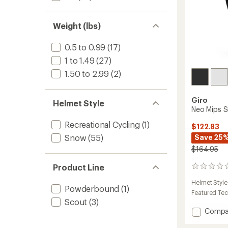
Weight (lbs)
0.5 to 0.99
(17)
1 to 1.49
(27)
1.50 to 2.99
(2)
Giro
Helmet Style
Neo Mips 
Recreational Cycling
(1)
$122.83
Save 25
Snow
(55)
$164.95
Product Line
0
reviews
Helmet Style
Powderbound
(1)
Featured Te
Scout
(3)
Add
Compa
Neo