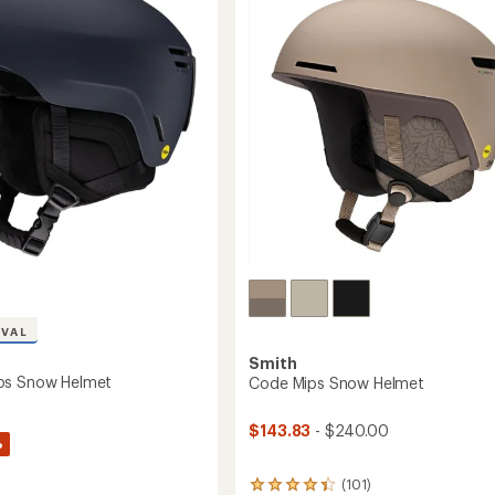
Helmet
to
IVAL
Smith
ps Snow Helmet
Code Mips Snow Helmet
$143.83
- $240.00
%
(101)
101