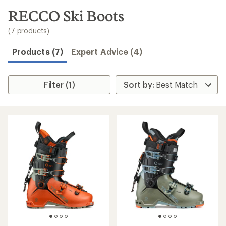
to
search
RECCO Ski Boots
results
(7 products)
Products (7)
Expert Advice (4)
Filter (1)