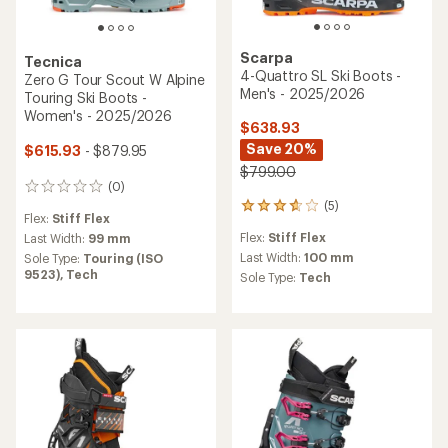
Scarpa
Tecnica
4-Quattro SL Ski Boots -
Zero G Tour Scout W Alpine
Men's - 2025/2026
Touring Ski Boots -
Women's - 2025/2026
$638.93
Save 20%
$615.93
- $879.95
$799.00
(0)
0
(5)
reviews
5
Flex:
Stiff Flex
reviews
Flex:
Stiff Flex
Last Width:
99 mm
with
an
Last Width:
100 mm
Sole Type:
Touring (ISO
average
9523),
Tech
Sole Type:
Tech
rating
of
3.8
out
of
5
stars