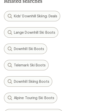
Related searches
Kids' Downhill Skiing: Deals
Lange Downhill Ski Boots
Downhill Ski Boots
Telemark Ski Boots
Downhill Skiing Boots
Alpine Touring Ski Boots