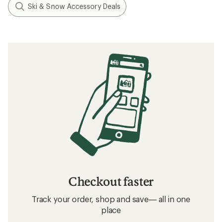
Ski & Snow Accessory Deals
Checkout faster
Track your order, shop and save— all in one
place