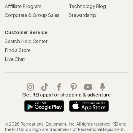
Affiliate Program
Technology Blog
Corporate & Group Sales
Stewardship
Customer Service
Search Help Center
Find a Store
Live Chat
Get REI apps for shopping & adventure
© 2026 Recreational Equipment, Inc. All rights reserved. REI and
the REI Co-op logo are trademarks of Recreational Equipment,