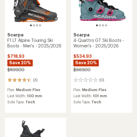
Scarpa
Scarpa
F1 LT Alpine Touring Ski
4-Quattro GT Ski Boots -
Boots - Men's - 2025/2026
Women's - 2025/2026
$718.93
$534.93
Save 20%
Save 20%
$899.00
$669.00
(3)
(0)
3
0
reviews
reviews
Flex:
Medium Flex
Flex:
Medium Flex
with
an
Last Width:
100 mm
Last Width:
101 mm
average
Sole Type:
Tech
Sole Type:
Tech
rating
of
4.3
out
of
5
stars