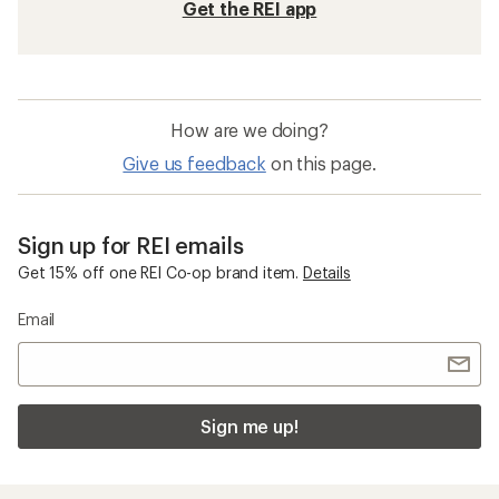
Get the REI app
How are we doing?
Give us feedback
on this page.
Sign up for REI emails
Get 15% off one REI Co-op brand item.
Details
Email
Sign me up!