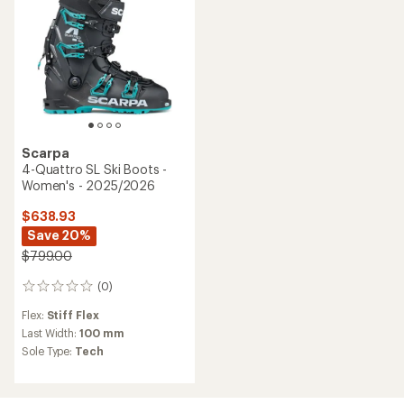
Scarpa
4-Quattro SL Ski Boots -
Women's - 2025/2026
$638.93
Save 20%
$799.00
(0)
0
reviews
Flex:
Stiff Flex
Last Width:
100 mm
Sole Type:
Tech