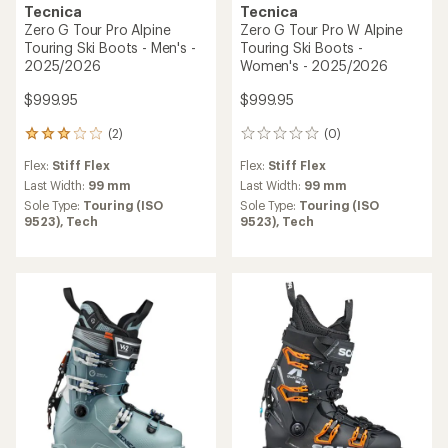
Tecnica
Tecnica
Zero G Tour Pro Alpine
Zero G Tour Pro W Alpine
Touring Ski Boots - Men's -
Touring Ski Boots -
2025/2026
Women's - 2025/2026
$999.95
$999.95
(2)
(0)
2
0
reviews
reviews
Flex:
Stiff Flex
Flex:
Stiff Flex
with
an
Last Width:
99 mm
Last Width:
99 mm
average
Sole Type:
Touring (ISO
Sole Type:
Touring (ISO
rating
9523),
Tech
9523),
Tech
of
3.0
out
of
5
stars