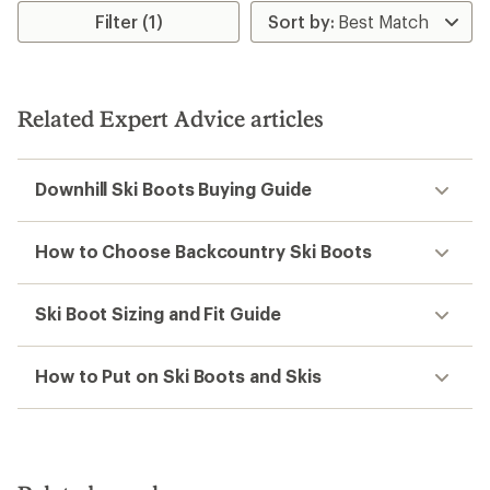
Filter (1)
Related Expert Advice articles
Downhill Ski Boots Buying Guide
How to Choose Backcountry Ski Boots
Ski Boot Sizing and Fit Guide
How to Put on Ski Boots and Skis