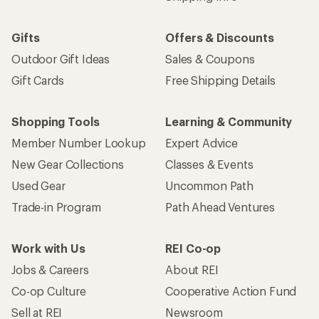
Gifts
Offers & Discounts
Outdoor Gift Ideas
Sales & Coupons
Gift Cards
Free Shipping Details
Shopping Tools
Learning & Community
Member Number Lookup
Expert Advice
New Gear Collections
Classes & Events
Used Gear
Uncommon Path
Trade-in Program
Path Ahead Ventures
Work with Us
REI Co-op
Jobs & Careers
About REI
Co-op Culture
Cooperative Action Fund
Sell at REI
Newsroom