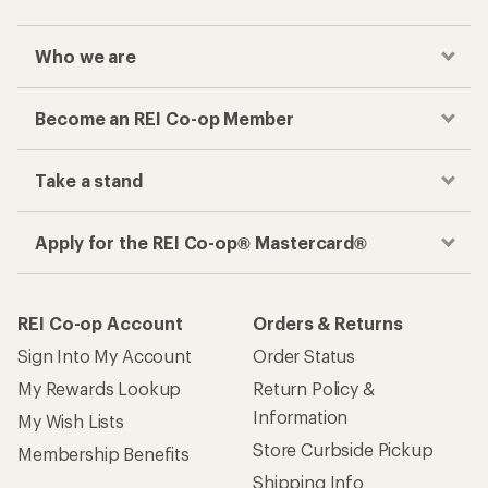
Who we are
Become an REI Co-op Member
Take a stand
Apply for the REI Co-op® Mastercard®
REI Co-op Account
Orders & Returns
Sign Into My Account
Order Status
My Rewards Lookup
Return Policy &
Information
My Wish Lists
Store Curbside Pickup
Membership Benefits
Shipping Info