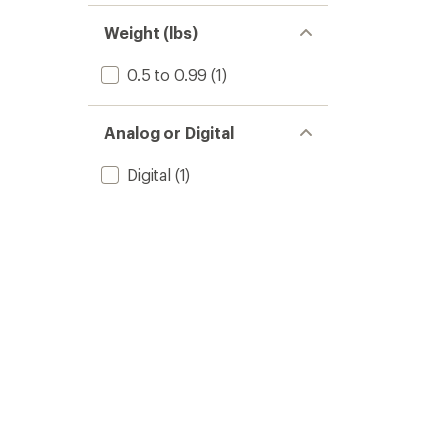
Weight (lbs)
0.5 to 0.99
(1)
Analog or Digital
Digital
(1)