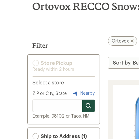
search
Ortovox RECCO Snows
results
Ortovox
Filter
Store Pickup
Ready within 2 hours
Select a store
Nearby
ZIP or City, State
Example: 98102 or Taos, NM
Ship to Address (1)