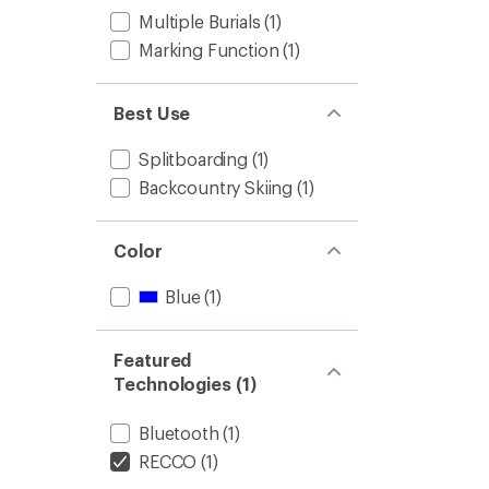
Multiple Burials
(1)
Marking Function
(1)
Best Use
Splitboarding
(1)
Backcountry Skiing
(1)
Color
Blue
(1)
Featured
Technologies (1)
Bluetooth
(1)
RECCO
(1)