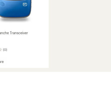
lanche Transceiver
(0)
re
che
iver