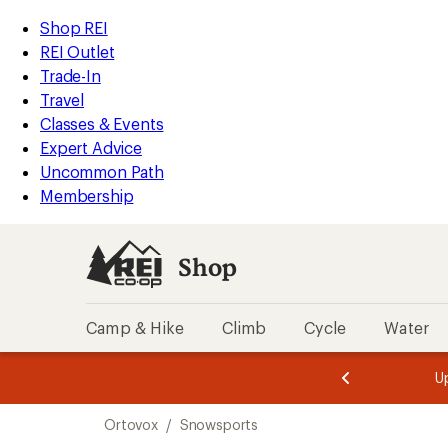
loaded
REI
Skip
Skip
Shop REI
1
Accessibility
to
to
REI Outlet
results
Statement
main
Shop
Trade-In
content
REI
Travel
categories
Classes & Events
Expert Advice
Uncommon Path
Membership
Shop
Camp & Hike
Climb
Cycle
Water
message
message
Members,
Become a
m
U
3
2
1
of
of
Skip
o
3.
3.
Ortovox
/
Snowsports
3.
to