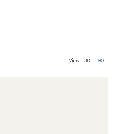
View:
30
90