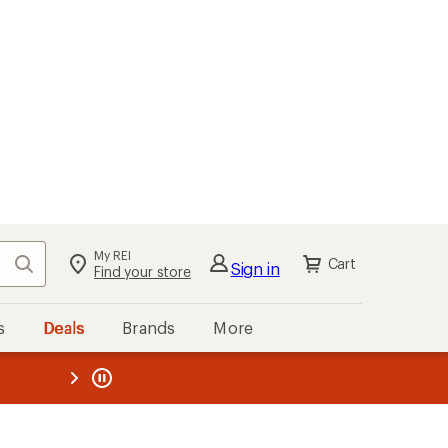
My REI
Search
Cart
Sign in
Find your store
s
Deals
Brands
More
the REI
ard
—