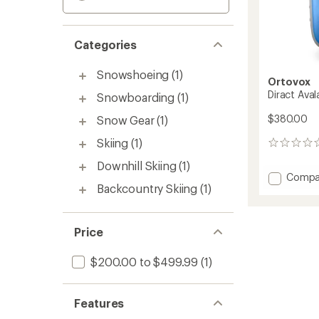
Categories
Snowshoeing
(1)
Ortovox
Diract Ava
Snowboarding
(1)
$380.00
Snow Gear
(1)
Skiing
(1)
0
reviews
Downhill Skiing
(1)
Add
Compa
Backcountry Skiing
(1)
Diract
Avalan
Transce
to
Price
$200.00 to $499.99
(1)
Features