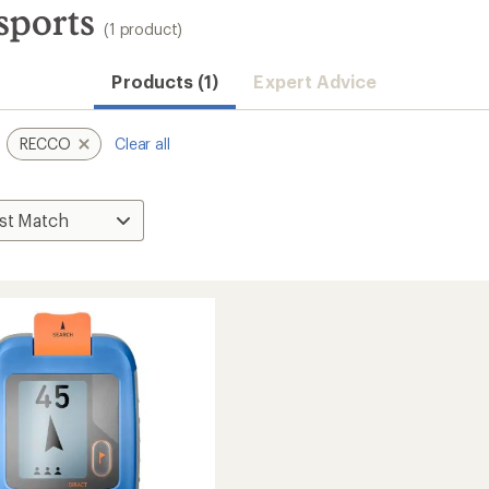
ports
(1 product)
Products (1)
Expert Advice
RECCO
Clear all