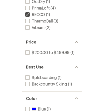
OutDry
(1)
PrimaLoft
(4)
RECCO
(1)
ThermoBall
(3)
Vibram
(2)
Price
$200.00 to $499.99
(1)
Best Use
Splitboarding
(1)
Backcountry Skiing
(1)
Color
Blue
(1)