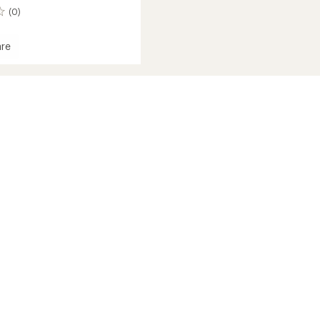
(0)
re
che
iver