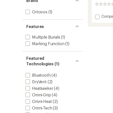
Brand
0
reviews
Ortovox
(1)
Add
Compa
Diract
Avalan
Features
Transce
to
Multiple Burials
(1)
Marking Function
(1)
Featured
Technologies (1)
Bluetooth
(4)
DryVent
(2)
Heatseeker
(4)
Omni-Grip
(4)
Omni-Heat
(2)
Omni-Tech
(3)