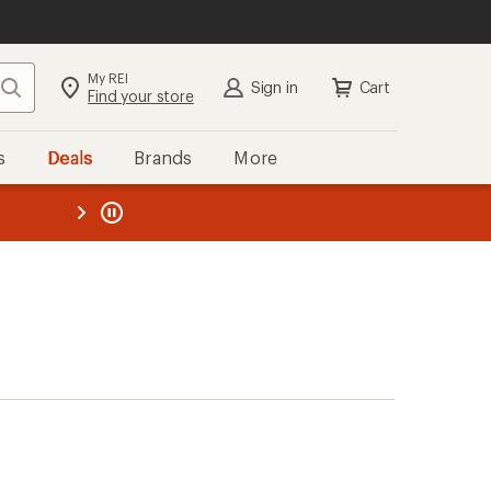
My REI
Search
Sign in
Cart
Find your store
s
Deals
Brands
More
the REI
ard
—