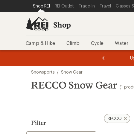
loaded
SKIP TO SHOP REI CATEGORIES
SKIP TO MAIN CONTENT
REI ACCESSIBILITY STATEMENT
Shop REI
REI Outlet
Trade-In
Travel
Classes &
1
results
Shop
Camp & Hike
Climb
Cycle
Water
message
message
Members,
Become a
m
U
3
2
1
of
of
Skip
o
3.
3.
Snowsports
/
Snow Gear
3.
to
search
RECCO Snow Gear
(1 prod
results
RECCO
Filter