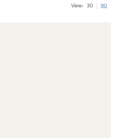
View:
30
90