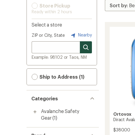
Store Pickup
Ready within 2 hours
Select a store
Nearby
ZIP or City, State
Example: 98102 or Taos, NM
Ship to Address (1)
Categories
Avalanche Safety
Ortovox
Gear
(1)
Diract Ava
$380.00