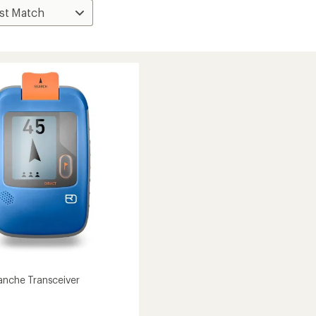
lanche Transceiver