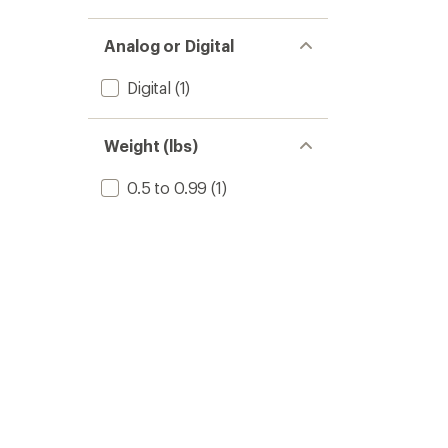
Analog or Digital
Digital
(1)
Weight (lbs)
0.5 to 0.99
(1)