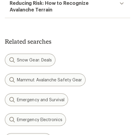
Reducing Risk: How to Recognize
Avalanche Terrain
Related searches
Snow Gear: Deals
Mammut Avalanche Safety Gear
Emergency and Survival
Emergency Electronics