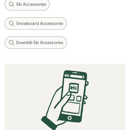
Ski Accessories
Snowboard Accessories
Downhill Ski Accessories