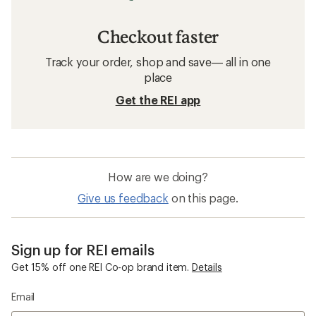
Checkout faster
Track your order, shop and save— all in one
place
Get the REI app
How are we doing?
Give us feedback
on this page.
Sign up for REI emails
Get 15% off one REI Co-op brand item.
Details
Email