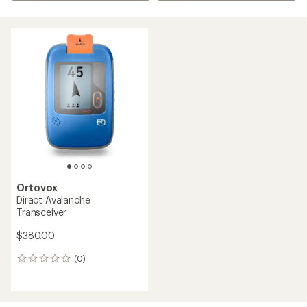
Ortovox
Diract Avalanche
Transceiver
$380.00
(0)
0
reviews