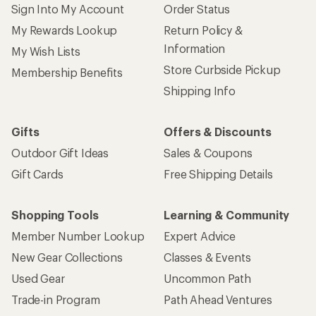
Sign Into My Account
Order Status
My Rewards Lookup
Return Policy &
Information
My Wish Lists
Store Curbside Pickup
Membership Benefits
Shipping Info
Gifts
Offers & Discounts
Outdoor Gift Ideas
Sales & Coupons
Gift Cards
Free Shipping Details
Shopping Tools
Learning & Community
Member Number Lookup
Expert Advice
New Gear Collections
Classes & Events
Used Gear
Uncommon Path
Trade-in Program
Path Ahead Ventures