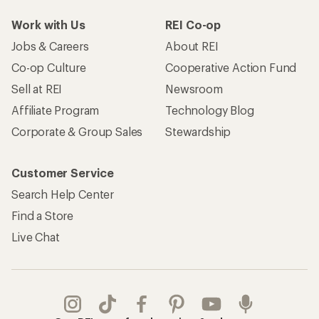
Work with Us
REI Co-op
Jobs & Careers
About REI
Co-op Culture
Cooperative Action Fund
Sell at REI
Newsroom
Affiliate Program
Technology Blog
Corporate & Group Sales
Stewardship
Customer Service
Search Help Center
Find a Store
Live Chat