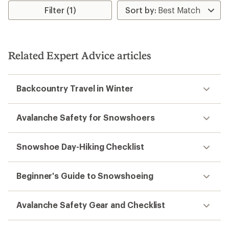
Filter (1)
Related Expert Advice articles
Backcountry Travel in Winter
Avalanche Safety for Snowshoers
Snowshoe Day-Hiking Checklist
Beginner's Guide to Snowshoeing
Avalanche Safety Gear and Checklist