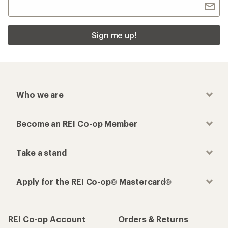
Sign me up!
Who we are
Become an REI Co-op Member
Take a stand
Apply for the REI Co-op® Mastercard®
REI Co-op Account
Orders & Returns