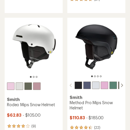
27
reviews
reviews
with
with
an
an
average
average
rating
rating
of
of
4.4
4.7
out
out
of
of
5
5
stars
stars
Smith
Smith
Method Pro Mips Snow
Rodeo Mips Snow Helmet
Helmet
$62.83
- $105.00
$110.83
- $185.00
(9)
9
(22)
22