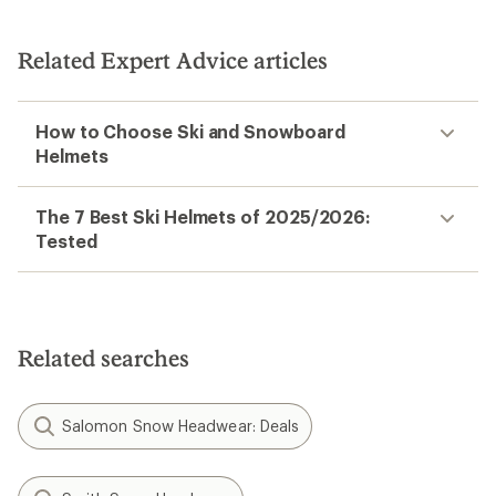
Related Expert Advice articles
How to Choose Ski and Snowboard
Helmets
The 7 Best Ski Helmets of 2025/2026:
Tested
Related searches
Salomon Snow Headwear: Deals