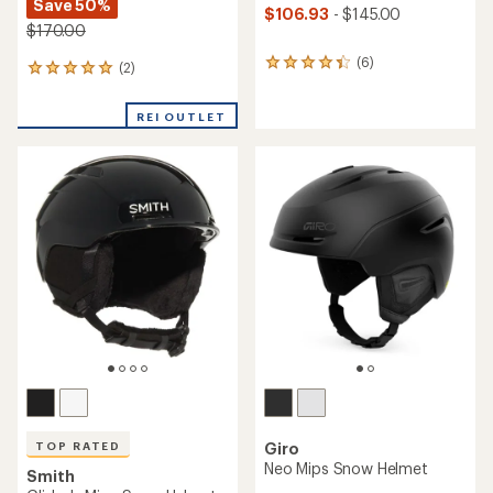
Save 50%
$106.93
- $145.00
$170.00
(6)
6
(2)
2
reviews
reviews
with
with
REI OUTLET
an
an
average
average
rating
rating
of
of
4.2
5.0
out
out
of
of
5
5
stars
stars
TOP RATED
Giro
Neo Mips Snow Helmet
Smith