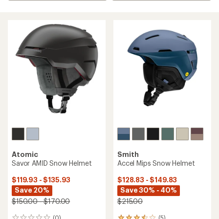
Atomic
Smith
Savor AMID Snow Helmet
Accel Mips Snow Helmet
$119.93 - $135.93
$128.83 - $149.83
Save 20%
Save 30% - 40%
$150.00 - $170.00
$215.00
(0)
(5)