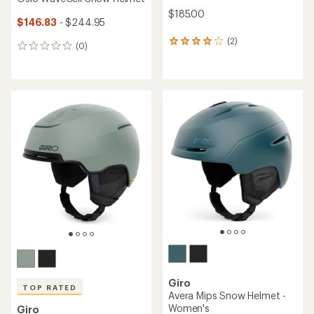
$185.00
$146.83
- $244.95
(2)
2
(0)
0
reviews
reviews
with
an
average
rating
of
4.0
out
of
5
stars
Giro
TOP RATED
Avera Mips Snow Helmet -
Women's
Giro