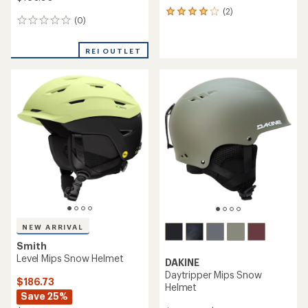
(2)
2
(0)
0
reviews
reviews
with
an
REI OUTLET
average
rating
of
4.0
out
of
5
stars
NEW ARRIVAL
Smith
Level Mips Snow Helmet
DAKINE
Daytripper Mips Snow
$186.73
Helmet
Save 25%