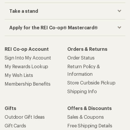
Take a stand
Apply for the REI Co-op® Mastercard®
REI Co-op Account
Orders & Returns
Sign Into My Account
Order Status
My Rewards Lookup
Return Policy &
Information
My Wish Lists
Store Curbside Pickup
Membership Benefits
Shipping Info
Gifts
Offers & Discounts
Outdoor Gift Ideas
Sales & Coupons
Gift Cards
Free Shipping Details