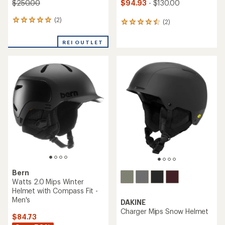
$94.93
- $130.00
$250.00
(2)
2
(2)
2
reviews
reviews
with
with
REI OUTLET
an
an
average
average
rating
rating
of
of
5.0
4.5
out
out
of
of
5
5
stars
stars
Bern
Watts 2.0 Mips Winter
Helmet with Compass Fit -
Men's
DAKINE
Charger Mips Snow Helmet
$84.73