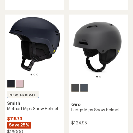
reviews
reviews
with
with
an
an
average
average
rating
rating
of
of
4.3
4.1
out
out
of
of
5
5
stars
stars
NEW ARRIVAL
Smith
Giro
Method Mips Snow Helmet
Ledge Mips Snow Helmet
$119.73
$124.95
Save 25%
$160.00