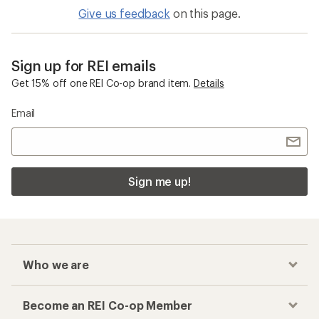
Give us feedback
on this page.
Sign up for REI emails
Get 15% off one REI Co-op brand item.
Details
Email
Sign me up!
Who we are
Become an REI Co-op Member