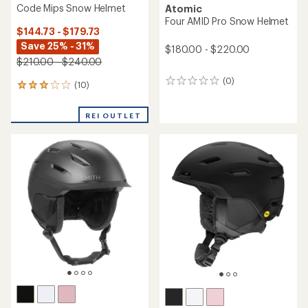
Code Mips Snow Helmet
Atomic
Four AMID Pro Snow Helmet
$144.73 - $179.73
Save 25% - 31%
$180.00 - $220.00
$210.00 - $240.00
(0)
0
(10)
10
reviews
reviews
with
REI OUTLET
an
average
rating
of
3.1
out
of
5
stars