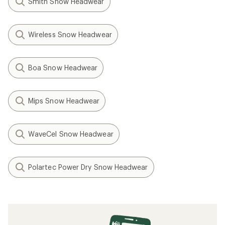
Smith Snow Headwear
Wireless Snow Headwear
Boa Snow Headwear
Mips Snow Headwear
WaveCel Snow Headwear
Polartec Power Dry Snow Headwear