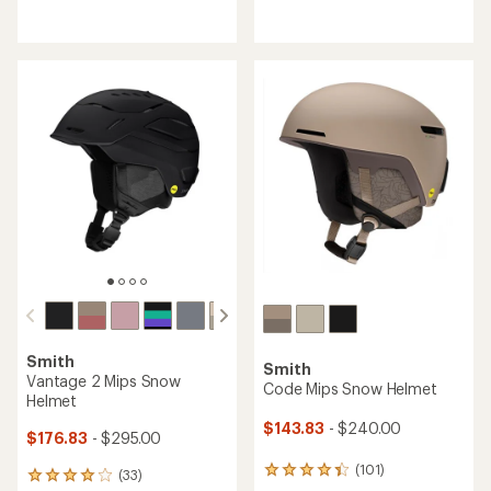
reviews
reviews
with
with
an
an
average
average
rating
rating
of
of
4.0
4.3
out
out
of
of
5
5
stars
stars
Smith
Smith
Vantage 2 Mips Snow
Code Mips Snow Helmet
Helmet
$143.83
- $240.00
$176.83
- $295.00
(101)
101
(33)
33