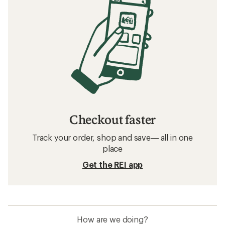
Checkout faster
Track your order, shop and save— all in one
place
Get the REI app
How are we doing?