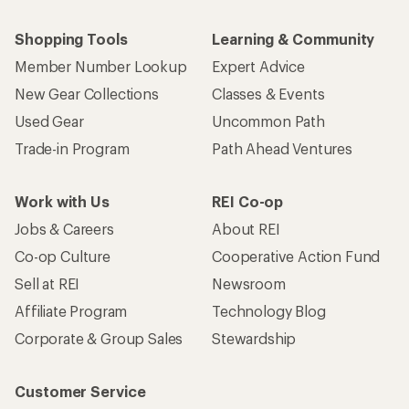
Shopping Tools
Learning & Community
Member Number Lookup
Expert Advice
New Gear Collections
Classes & Events
Used Gear
Uncommon Path
Trade-in Program
Path Ahead Ventures
Work with Us
REI Co-op
Jobs & Careers
About REI
Co-op Culture
Cooperative Action Fund
Sell at REI
Newsroom
Affiliate Program
Technology Blog
Corporate & Group Sales
Stewardship
Customer Service