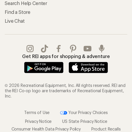
Search Help Center
Find a Store
Live Chat
Get REI apps for shopping & adventure
© 2026 Recreational Equipment, Inc. All rights reserved. REI and
the REI Co-op logo are trademarks of Recreational Equipment,
Inc.
Terms of Use
Your Privacy Choices
Privacy Notice
US State Privacy Notice
Consumer Health Data Privacy Policy
Product Recalls