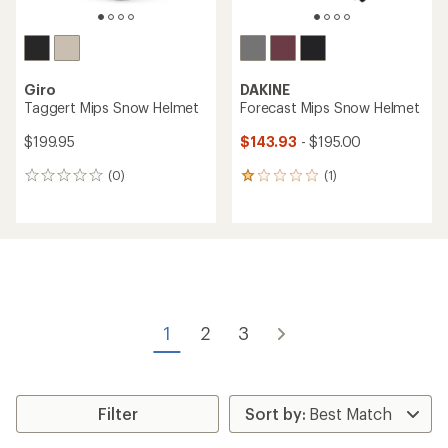
Giro
DAKINE
Taggert Mips Snow Helmet
Forecast Mips Snow Helmet
$199.95
$143.93
- $195.00
(0)
(1)
0
1
reviews
reviews
with
an
average
rating
of
1.0
out
of
1
2
3
5
stars
Filter