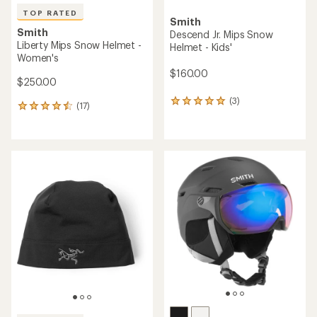
TOP RATED
Smith
Smith
Descend Jr. Mips Snow
Liberty Mips Snow Helmet -
Helmet - Kids'
Women's
$160.00
$250.00
(3)
3
(17)
17
reviews
reviews
with
with
an
an
average
average
rating
rating
of
of
5.0
4.5
out
out
of
of
5
5
stars
stars