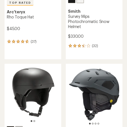
TOP RATED
Smith
Arc'teryx
Survey Mips
Rho Toque Hat
Photochromatic Snow
Helmet
$45.00
$330.00
(37)
37
(32)
32
reviews
reviews
with
with
an
an
average
average
rating
rating
of
of
4.7
3.3
out
out
of
of
5
5
stars
stars