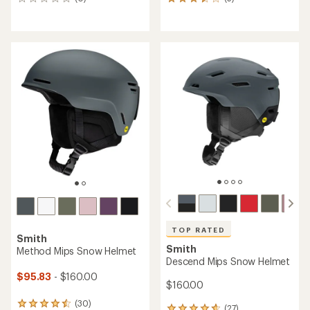
0
5
reviews
reviews
with
an
average
rating
of
3.4
out
of
5
stars
TOP RATED
Smith
Smith
Method Mips Snow Helmet
Descend Mips Snow Helmet
$95.83
- $160.00
$160.00
(30)
30
(27)