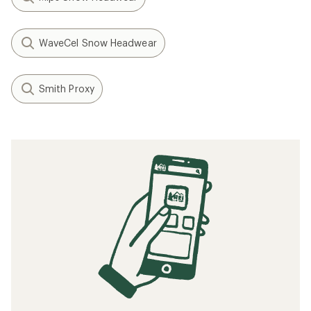
WaveCel Snow Headwear
Smith Proxy