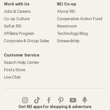
Work with Us
REI Co-op
Jobs & Careers
About REI
Co-op Culture
Cooperative Action Fund
Sell at REI
Newsroom
Affiliate Program
Technology Blog
Corporate & Group Sales
Stewardship
Customer Service
Search Help Center
Find a Store
Live Chat
Get REI apps for shopping & adventure