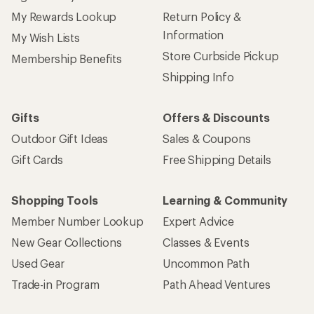
My Rewards Lookup
Return Policy &
Information
My Wish Lists
Store Curbside Pickup
Membership Benefits
Shipping Info
Gifts
Offers & Discounts
Outdoor Gift Ideas
Sales & Coupons
Gift Cards
Free Shipping Details
Shopping Tools
Learning & Community
Member Number Lookup
Expert Advice
New Gear Collections
Classes & Events
Used Gear
Uncommon Path
Trade-in Program
Path Ahead Ventures