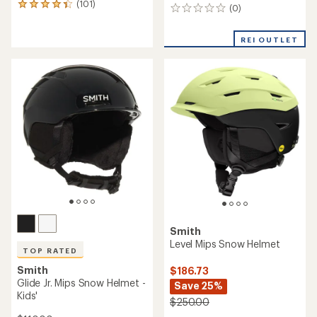
(101)
101
(0)
0
reviews
reviews
with
an
REI OUTLET
average
rating
of
4.3
out
of
5
stars
Smith
Level Mips Snow Helmet
TOP RATED
Smith
$186.73
Glide Jr. Mips Snow Helmet -
Save 25%
Kids'
$250.00