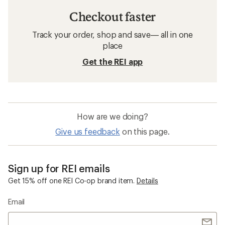
Checkout faster
Track your order, shop and save— all in one
place
Get the REI app
How are we doing?
Give us feedback
on this page.
Sign up for REI emails
Get 15% off one REI Co-op brand item.
Details
Email