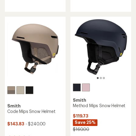
reviews
reviews
with
with
an
an
average
average
rating
rating
of
of
4.1
4.3
out
out
of
of
5
5
stars
stars
Smith
Method Mips Snow Helmet
Smith
Code Mips Snow Helmet
$119.73
Save 25%
$143.83
- $240.00
$160.00