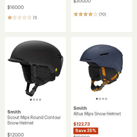
$300.00
$160.00
(70)
70
(1)
1
reviews
reviews
with
with
an
an
average
average
rating
rating
of
of
3.9
1.0
out
out
of
of
5
5
stars
stars
Smith
Smith
Altus Mips Snow Helmet
Scout Mips Round Contour
Snow Helmet
$122.73
Save 35%
$120.00