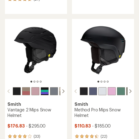
27
reviews
reviews
with
with
an
an
average
average
rating
rating
of
of
4.0
4.7
out
out
of
of
5
5
stars
stars
Smith
Smith
Vantage 2 Mips Snow
Method Pro Mips Snow
Helmet
Helmet
$176.83
- $295.00
$110.83
- $185.00
(33)
(22)
33
22