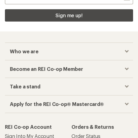
Sign me up!
Who we are
Become an REI Co-op Member
Take a stand
Apply for the REI Co-op® Mastercard®
REI Co-op Account
Orders & Returns
Sign Into My Account
Order Status