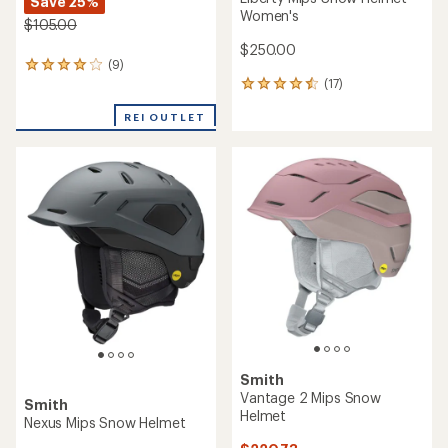
Save 25%
Women's
$105.00
$250.00
(9)
9
(17)
reviews
17
with
reviews
an
REI OUTLET
with
average
an
rating
average
of
rating
4.0
of
out
4.5
of
out
5
of
stars
5
stars
Smith
Vantage 2 Mips Snow
Smith
Helmet
Nexus Mips Snow Helmet