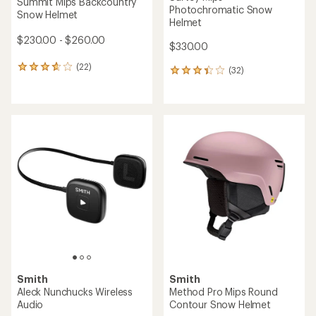
Summit Mips Backcountry
Photochromatic Snow
Snow Helmet
Helmet
$230.00 - $260.00
$330.00
(22)
22
(32)
32
reviews
reviews
with
with
an
an
average
average
rating
rating
of
of
3.8
3.3
out
out
of
of
5
5
stars
stars
Smith
Smith
Aleck Nunchucks Wireless
Method Pro Mips Round
Audio
Contour Snow Helmet