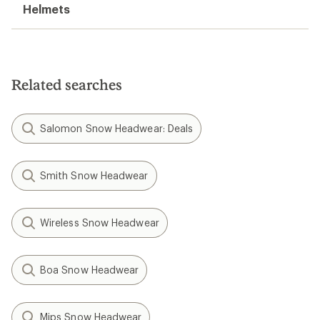
Helmets
Related searches
Salomon Snow Headwear: Deals
Smith Snow Headwear
Wireless Snow Headwear
Boa Snow Headwear
Mips Snow Headwear