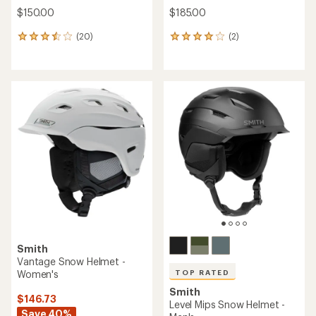
$150.00
$185.00
(20)
(2)
20
2
reviews
reviews
with
with
an
an
average
average
rating
rating
of
of
3.4
4.0
out
out
of
of
5
5
stars
stars
Smith
Vantage Snow Helmet -
Women's
TOP RATED
Smith
$146.73
Level Mips Snow Helmet -
Save 40%