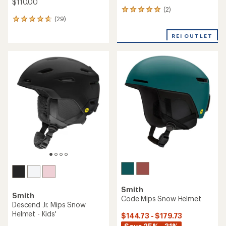
$110.00
(2)
2
(29)
reviews
29
with
reviews
an
REI OUTLET
with
average
an
rating
average
of
rating
5.0
of
out
4.7
of
out
5
of
stars
5
stars
Smith
Smith
Code Mips Snow Helmet
Descend Jr. Mips Snow
Helmet - Kids'
$144.73 - $179.73