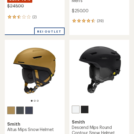
Men's
$245.00
$250.00
(2)
2
(39)
39
reviews
reviews
with
with
REI OUTLET
an
an
average
average
rating
rating
of
of
2.5
4.6
out
out
of
of
5
5
stars
stars
Smith
Smith
Descend Mips Round
Altus Mips Snow Helmet
Contour Snow Helmet