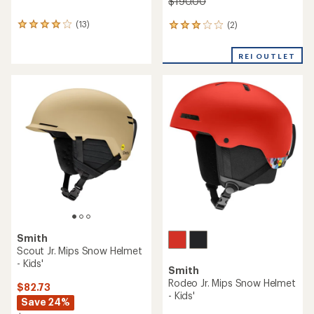
$190.00
(13)
(2)
13
2
reviews
reviews
with
with
REI OUTLET
an
an
average
average
rating
rating
of
of
3.9
3.0
out
out
of
of
5
5
stars
stars
Smith
Scout Jr. Mips Snow Helmet
- Kids'
Smith
Rodeo Jr. Mips Snow Helmet
$82.73
- Kids'
Save 24%