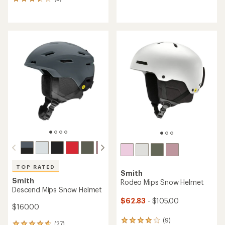
5
reviews
reviews
with
with
an
an
average
average
rating
rating
of
of
4.4
3.4
out
out
of
of
5
5
stars
stars
TOP RATED
Smith
Smith
Rodeo Mips Snow Helmet
Descend Mips Snow Helmet
$62.83
- $105.00
$160.00
(9)
9
(27)