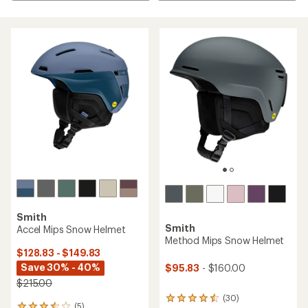
Smith
Smith
Accel Mips Snow Helmet
Method Mips Snow Helmet
$128.83 - $149.83
Save 30% - 40%
$95.83
- $160.00
$215.00
(30)
30
(5)