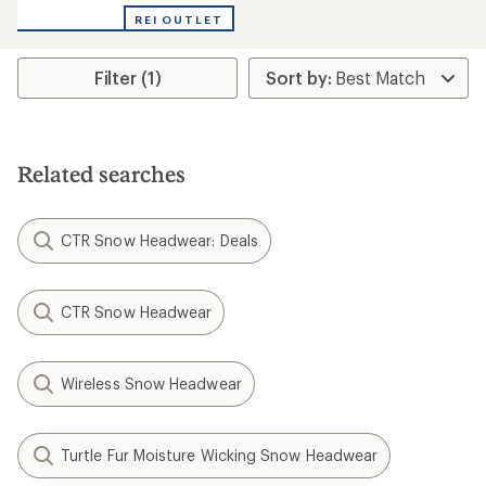
REI OUTLET
Filter (1)
Related searches
CTR Snow Headwear: Deals
CTR Snow Headwear
Wireless Snow Headwear
Turtle Fur Moisture Wicking Snow Headwear