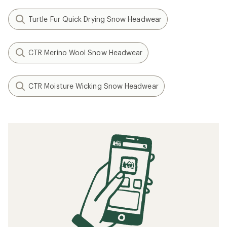
Turtle Fur Quick Drying Snow Headwear
CTR Merino Wool Snow Headwear
CTR Moisture Wicking Snow Headwear