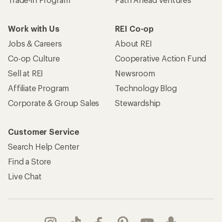
Work with Us
REI Co-op
Jobs & Careers
About REI
Co-op Culture
Cooperative Action Fund
Sell at REI
Newsroom
Affiliate Program
Technology Blog
Corporate & Group Sales
Stewardship
Customer Service
Search Help Center
Find a Store
Live Chat