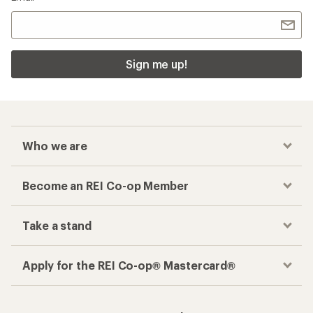
Sign me up!
Who we are
Become an REI Co-op Member
Take a stand
Apply for the REI Co-op® Mastercard®