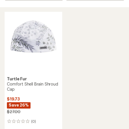
Turtle Fur
Comfort Shell Brain Shroud
Cap
$19.73
Save 26%
$27.00
(0)
0
reviews