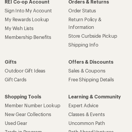
REI Co-op Account
Orders & Returns
Sign Into My Account
Order Status
My Rewards Lookup
Return Policy &
Information
My Wish Lists
Store Curbside Pickup
Membership Benefits
Shipping Info
Gifts
Offers & Discounts
Outdoor Gift Ideas
Sales & Coupons
Gift Cards
Free Shipping Details
Shopping Tools
Learning & Community
Member Number Lookup
Expert Advice
New Gear Collections
Classes & Events
Used Gear
Uncommon Path
Trade-in Program
Path Ahead Ventures