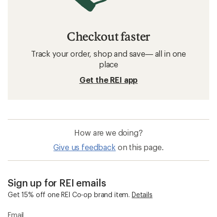
Checkout faster
Track your order, shop and save— all in one
place
Get the REI app
How are we doing?
Give us feedback
on this page.
Sign up for REI emails
Get 15% off one REI Co-op brand item.
Details
Email