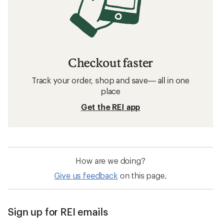
Checkout faster
Track your order, shop and save— all in one
place
Get the REI app
How are we doing?
Give us feedback
on this page.
Sign up for REI emails