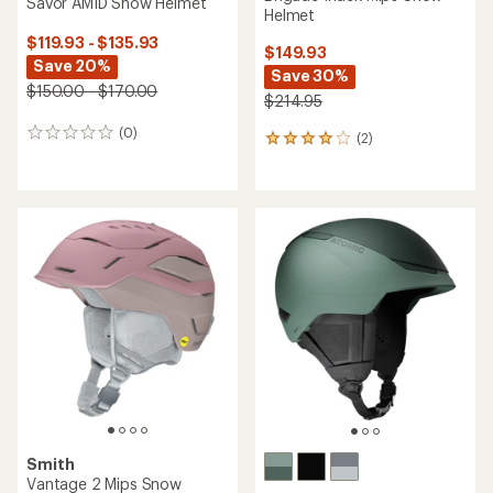
Savor AMID Snow Helmet
Helmet
$119.93 - $135.93
$149.93
Save 20%
Save 30%
$150.00 - $170.00
$214.95
(0)
0
(2)
2
reviews
reviews
with
an
average
rating
of
4.0
out
of
5
stars
Smith
Vantage 2 Mips Snow