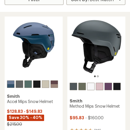
Smith
Smith
Accel Mips Snow Helmet
Method Mips Snow Helmet
$128.83 - $149.83
Save 30% - 40%
$95.83
- $160.00
$215.00