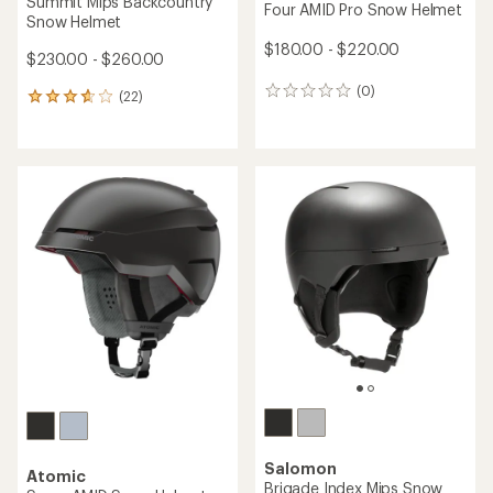
Summit Mips Backcountry
Four AMID Pro Snow Helmet
Snow Helmet
$180.00 - $220.00
$230.00 - $260.00
(0)
0
(22)
22
reviews
reviews
with
an
average
rating
of
3.8
out
of
5
stars
Salomon
Atomic
Brigade Index Mips Snow