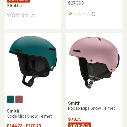
$270.00
$164.95
(1)
1
(0)
0
reviews
reviews
with
an
average
rating
of
1.0
out
of
5
stars
Smith
Rodeo Mips Snow Helmet
Smith
Code Mips Snow Helmet
$78.73
Save 25%
$144.73 - $179.73