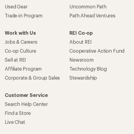
Used Gear
Uncommon Path
Trade-in Program
Path Ahead Ventures
Work with Us
REI Co-op
Jobs & Careers
About REI
Co-op Culture
Cooperative Action Fund
Sell at REI
Newsroom
Affiliate Program
Technology Blog
Corporate & Group Sales
Stewardship
Customer Service
Search Help Center
Find a Store
Live Chat