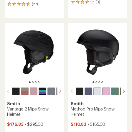
(9)
9
(27)
27
reviews
reviews
with
with
an
an
average
average
rating
rating
of
of
4.0
4.7
out
out
of
of
5
5
stars
stars
Smith
Smith
Vantage 2 Mips Snow
Method Pro Mips Snow
Helmet
Helmet
$176.83
- $295.00
$110.83
- $185.00