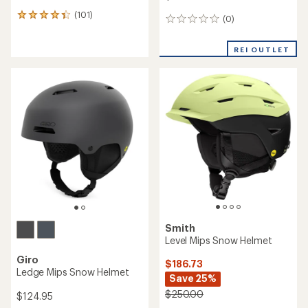
(101)
101
(0)
0
reviews
reviews
with
an
REI OUTLET
average
rating
of
4.3
out
of
5
stars
Smith
Level Mips Snow Helmet
Giro
$186.73
Ledge Mips Snow Helmet
Save 25%
$250.00
$124.95