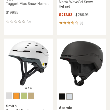
Merak WaveCel Snow
Taggert Mips Snow Helmet
Helmet
$199.95
$212.83
- $289.95
(0)
0
(5)
5
reviews
reviews
with
an
average
rating
of
3.8
out
of
5
stars
Smith
Atomic