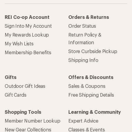
REI Co-op Account
Orders & Returns
Sign Into My Account
Order Status
My Rewards Lookup
Return Policy &
Information
My Wish Lists
Store Curbside Pickup
Membership Benefits
Shipping Info
Gifts
Offers & Discounts
Outdoor Gift Ideas
Sales & Coupons
Gift Cards
Free Shipping Details
Shopping Tools
Learning & Community
Member Number Lookup
Expert Advice
New Gear Collections
Classes & Events