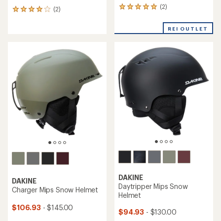
(2)
2
(2)
2
reviews
reviews
with
with
REI OUTLET
an
an
average
average
rating
rating
of
of
5.0
4.0
out
out
of
of
5
5
stars
stars
DAKINE
DAKINE
Daytripper Mips Snow
Charger Mips Snow Helmet
Helmet
$106.93
- $145.00
$94.93
- $130.00