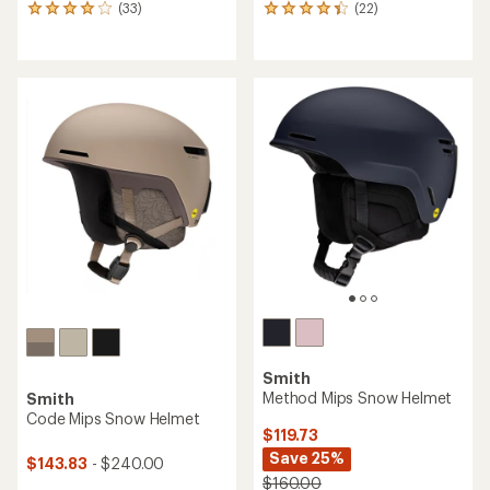
(33)
(22)
33
22
reviews
reviews
with
with
an
an
average
average
rating
rating
of
of
4.1
4.3
out
out
of
of
5
5
stars
stars
Smith
Method Mips Snow Helmet
Smith
Code Mips Snow Helmet
$119.73
Save 25%
$143.83
- $240.00
$160.00