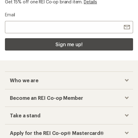
Get 15% off one REI Co-op brand item.
Details
Email
Sign me up!
Who we are
Become an REI Co-op Member
Take a stand
Apply for the REI Co-op® Mastercard®