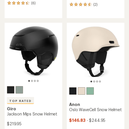
(6)
6
(2)
2
reviews
reviews
with
with
an
an
average
average
rating
rating
of
of
4.2
4.5
out
out
of
of
5
5
stars
stars
TOP RATED
Anon
Giro
Oslo WaveCell Snow Helmet
Jackson Mips Snow Helmet
$146.83
- $244.95
$219.95