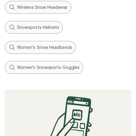
Wireless Snow Headwear
Snowsports Helmets
Women's Snow Headbands
Women's Snowsports Goggles