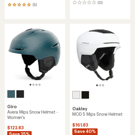
(0)
0
(5)
5
reviews
reviews
with
an
average
rating
of
5.0
out
of
5
stars
Giro
Oakley
Avera Mips Snow Helmet -
MOD 5 Mips Snow Helmet
Women's
$161.83
$122.83
Save 40%
Save 25%