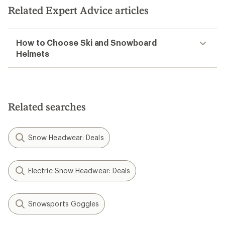
Related Expert Advice articles
How to Choose Ski and Snowboard
Helmets
Related searches
Snow Headwear: Deals
Electric Snow Headwear: Deals
Snowsports Goggles