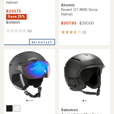
Helmet
Atomic
Revent GT AMID Snow
$220.73
Helmet
Save 25%
$295.00
$207.93
- $260.00
(0)
0
(2)
2
reviews
reviews
with
REI OUTLET
an
average
rating
of
3.5
out
of
5
stars
Salomon