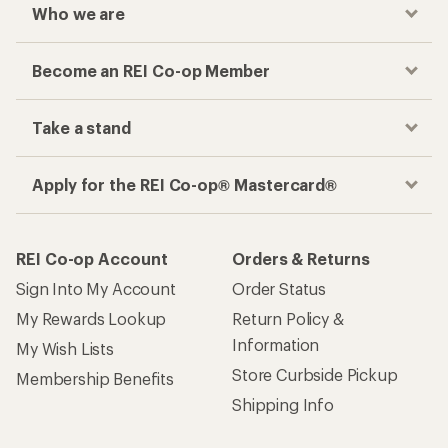
Who we are
Become an REI Co-op Member
Take a stand
Apply for the REI Co-op® Mastercard®
REI Co-op Account
Orders & Returns
Sign Into My Account
Order Status
My Rewards Lookup
Return Policy &
Information
My Wish Lists
Store Curbside Pickup
Membership Benefits
Shipping Info