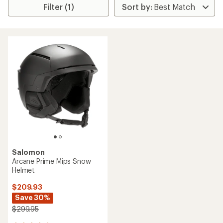
Filter (1)
Salomon
Arcane Prime Mips Snow
Helmet
$209.93
Save 30%
$299.95