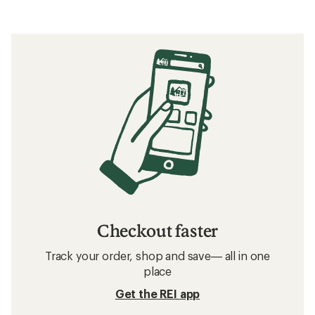
Checkout faster
Track your order, shop and save— all in one
place
Get the REI app