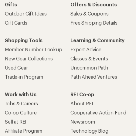
Gifts
Offers & Discounts
Outdoor Gift Ideas
Sales & Coupons
Gift Cards
Free Shipping Details
Shopping Tools
Learning & Community
Member Number Lookup
Expert Advice
New Gear Collections
Classes & Events
Used Gear
Uncommon Path
Trade-in Program
Path Ahead Ventures
Work with Us
REI Co-op
Jobs & Careers
About REI
Co-op Culture
Cooperative Action Fund
Sell at REI
Newsroom
Affiliate Program
Technology Blog