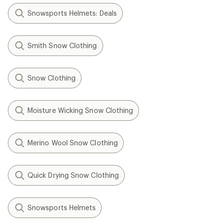
Snowsports Helmets: Deals
Smith Snow Clothing
Snow Clothing
Moisture Wicking Snow Clothing
Merino Wool Snow Clothing
Quick Drying Snow Clothing
Snowsports Helmets