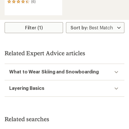
(6)
6
reviews
with
an
average
rating
Filter (1)
of
4.3
out
of
5
Related Expert Advice articles
stars
What to Wear Skiing and Snowboarding
Layering Basics
Related searches