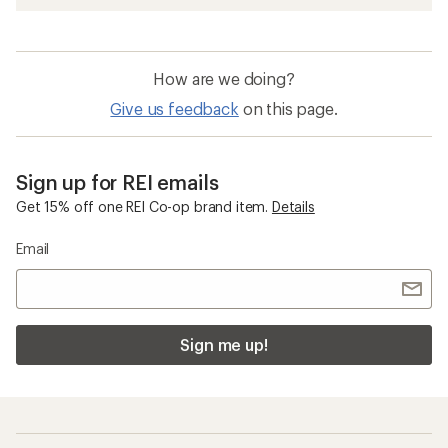
How are we doing?
Give us feedback
on this page.
Sign up for REI emails
Get 15% off one REI Co-op brand item.
Details
Email
Sign me up!