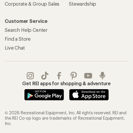
Corporate & Group Sales
Stewardship
Customer Service
Search Help Center
Find a Store
Live Chat
Get REI apps for shopping & adventure
© 2026 Recreational Equipment, Inc. All rights reserved. REI and
the REI Co-op logo are trademarks of Recreational Equipment,
Inc.