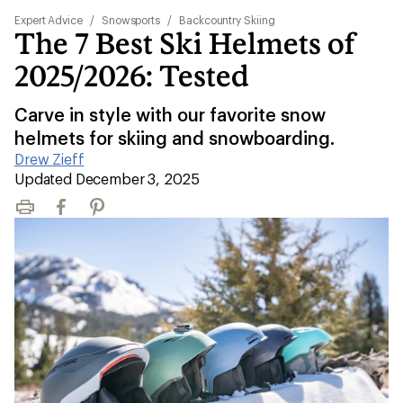
Expert Advice
/
Snowsports
/
Backcountry Skiing
The 7 Best Ski Helmets of
2025/2026: Tested
Carve in style with our favorite snow
helmets for skiing and snowboarding.
Drew Zieff
|
Updated December 3, 2025
Print
Facebook
Pinterest