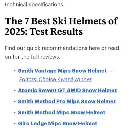
technical specifications.
The 7 Best Ski Helmets of
2025: Test Results
Find our quick recommendations here or read
on for the full reviews.
Smith Vantage Mips Snow Helmet
—
Editors' Choice Award Winner
Atomic Revent GT AMID Snow Helmet
Smith Method Pro Mips Snow Helmet
Smith Method Mips Snow Helmet
Giro Ledge Mips Snow Helmet