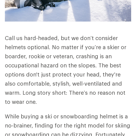
Call us hard-headed, but we don’t consider
helmets optional. No matter if you’re a skier or
boarder, rookie or veteran, crashing is an
occupational hazard on the slopes. The best
options don't just protect your head, they're
also comfortable, stylish, well-ventilated and
warm. Long story short: There’s no reason not
to wear one.
While buying a ski or snowboarding helmet is a
no-brainer, finding for the right model for skiing
or snowboarding can be dizzying. Fortunately,