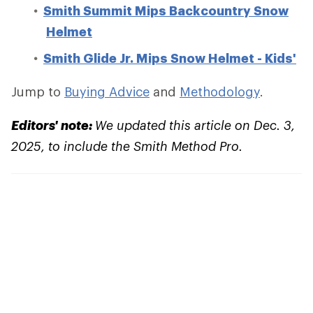
Smith Summit Mips Backcountry Snow
Helmet
Smith Glide Jr. Mips Snow Helmet - Kids'
Jump to
Buying Advice
and
Methodology
.
Editors' note:
We updated this article on Dec. 3,
2025, to include the Smith Method Pro.