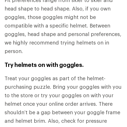
Fit preferences range from skier to skier and
head shape to head shape. Also, if you own
goggles, those goggles might not be
compatible with a specific helmet. Between
goggles, head shape and personal preferences,
we highly recommend trying helmets on in
person.
Try helmets on with goggles.
Treat your goggles as part of the helmet-
purchasing puzzle. Bring your goggles with you
to the store or try your goggles on with your
helmet once your online order arrives. There
shouldn’t be a gap between your goggle frame
and helmet brim. Also, check for pressure