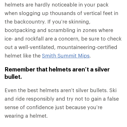
helmets are hardly noticeable in your pack
when slogging up thousands of vertical feet in
the backcountry. If you’re skinning,
bootpacking and scrambling in zones where
ice- and rockfall are a concern, be sure to check
out a well-ventilated, mountaineering-certified
helmet like the
Smith Summit Mips
.
Remember that helmets aren’t a silver
bullet.
Even the best helmets aren’t silver bullets. Ski
and ride responsibly and try not to gain a false
sense of confidence just because you’re
wearing a helmet.