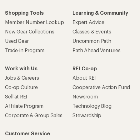
Shopping Tools
Learning & Community
Member Number Lookup
Expert Advice
New Gear Collections
Classes & Events
Used Gear
Uncommon Path
Trade-in Program
Path Ahead Ventures
Work with Us
REI Co-op
Jobs & Careers
About REI
Co-op Culture
Cooperative Action Fund
Sell at REI
Newsroom
Affiliate Program
Technology Blog
Corporate & Group Sales
Stewardship
Customer Service