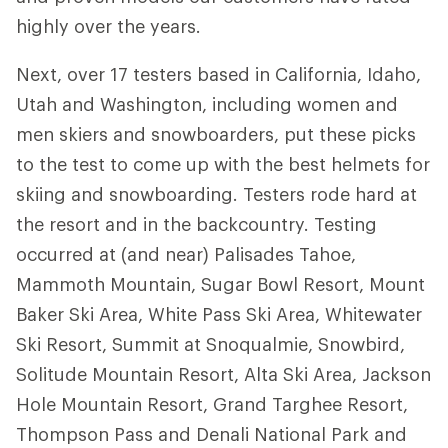
highly over the years.
Next, over 17 testers based in California, Idaho,
Utah and Washington, including women and
men skiers and snowboarders, put these picks
to the test to come up with the best helmets for
skiing and snowboarding. Testers rode hard at
the resort and in the backcountry. Testing
occurred at (and near) Palisades Tahoe,
Mammoth Mountain, Sugar Bowl Resort, Mount
Baker Ski Area, White Pass Ski Area, Whitewater
Ski Resort, Summit at Snoqualmie, Snowbird,
Solitude Mountain Resort, Alta Ski Area, Jackson
Hole Mountain Resort, Grand Targhee Resort,
Thompson Pass and Denali National Park and