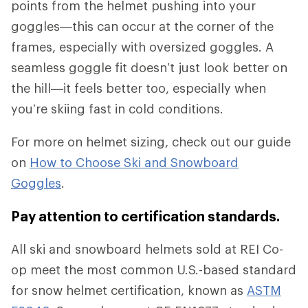
points from the helmet pushing into your
goggles—this can occur at the corner of the
frames, especially with oversized goggles. A
seamless goggle fit doesn’t just look better on
the hill—it feels better too, especially when
you’re skiing fast in cold conditions.
For more on helmet sizing, check out our guide
on
How to Choose Ski and Snowboard
Goggles
.
Pay attention to certification standards.
All ski and snowboard helmets sold at REI Co-
op meet the most common U.S.-based standard
for snow helmet certification, known as
ASTM