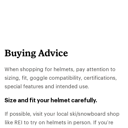
Buying Advice
When shopping for helmets, pay attention to
sizing, fit, goggle compatibility, certifications,
special features and intended use.
Size and fit your helmet carefully.
If possible, visit your local ski/snowboard shop
like REI to try on helmets in person. If you’re