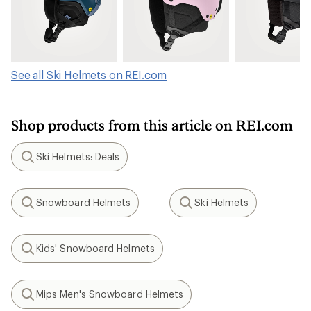
See all Ski Helmets on REI.com
Shop products from this article on REI.com
Ski Helmets: Deals
Search
Snowboard Helmets
Ski Helmets
Search
Search
Kids' Snowboard Helmets
Search
Mips Men's Snowboard Helmets
Search