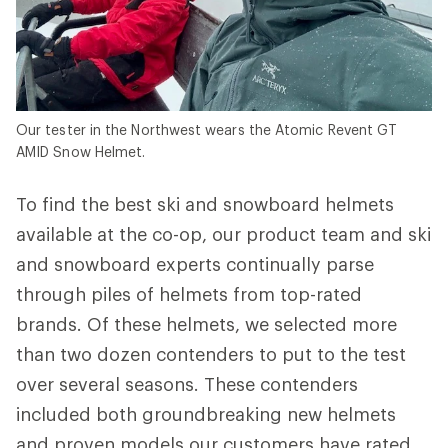
Our tester in the Northwest wears the Atomic Revent GT
AMID Snow Helmet.
To find the best ski and snowboard helmets
available at the co-op, our product team and ski
and snowboard experts continually parse
through piles of helmets from top-rated
brands. Of these helmets, we selected more
than two dozen contenders to put to the test
over several seasons. These contenders
included both groundbreaking new helmets
and proven models our customers have rated