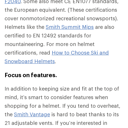
F2040
. Some also meet CE EN1077 standards,
the European equivalent. (These certifications
cover nonmotorized recreational snowsports).
Helmets like the
Smith Summit Mips
are also
certified to EN 12492 standards for
mountaineering. For more on helmet
certifications, read
How to Choose Ski and
Snowboard Helmets
.
Focus on features.
In addition to keeping size and fit at the top of
mind, it’s smart to consider features when
shopping for a helmet. If you tend to overheat,
the
Smith Vantage
is hard to beat thanks to its
21 adjustable vents. If you’re interested in