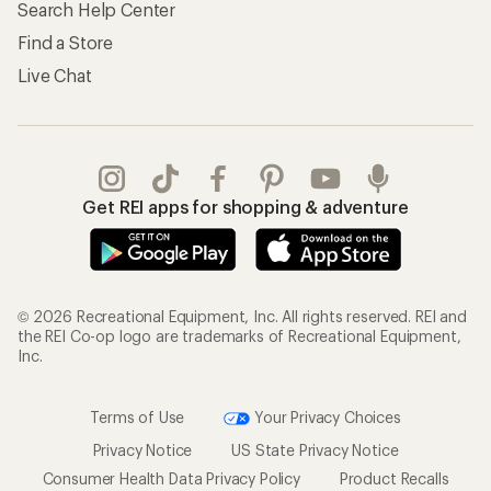
Search Help Center
Find a Store
Live Chat
Get REI apps for shopping & adventure
© 2026 Recreational Equipment, Inc. All rights reserved. REI and
the REI Co-op logo are trademarks of Recreational Equipment,
Inc.
Terms of Use
Your Privacy Choices
Privacy Notice
US State Privacy Notice
Consumer Health Data Privacy Policy
Product Recalls