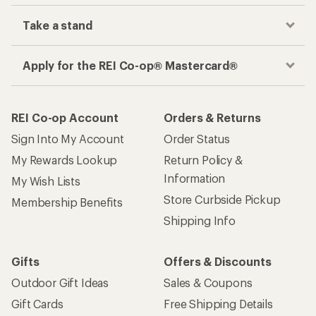
Take a stand
Apply for the REI Co-op® Mastercard®
REI Co-op Account
Orders & Returns
Sign Into My Account
Order Status
My Rewards Lookup
Return Policy &
Information
My Wish Lists
Store Curbside Pickup
Membership Benefits
Shipping Info
Gifts
Offers & Discounts
Outdoor Gift Ideas
Sales & Coupons
Gift Cards
Free Shipping Details