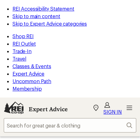
REI Accessibility Statement
Skip to main content
Skip to Expert Advice categories
Shop REI
REI Outlet
Trade-In
Travel
Classes & Events
Expert Advice
Uncommon Path
Membership
Expert Advice
My
SIGN IN
REI
Find
Sear
your
store