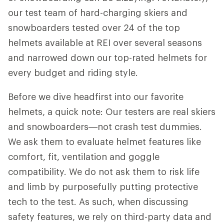
our test team of hard-charging skiers and
snowboarders tested over 24 of the top
helmets available at REI over several seasons
and narrowed down our top-rated helmets for
every budget and riding style.
Before we dive headfirst into our favorite
helmets, a quick note: Our testers are real skiers
and snowboarders—not crash test dummies.
We ask them to evaluate helmet features like
comfort, fit, ventilation and goggle
compatibility. We do not ask them to risk life
and limb by purposefully putting protective
tech to the test. As such, when discussing
safety features, we rely on third-party data and