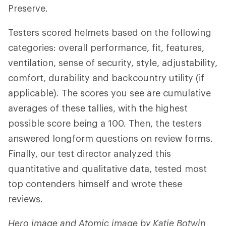
Preserve.
Testers scored helmets based on the following
categories: overall performance, fit, features,
ventilation, sense of security, style, adjustability,
comfort, durability and backcountry utility (if
applicable). The scores you see are cumulative
averages of these tallies, with the highest
possible score being a 100. Then, the testers
answered longform questions on review forms.
Finally, our test director analyzed this
quantitative and qualitative data, tested most
top contenders himself and wrote these
reviews.
Hero image and Atomic image by Katie Botwin