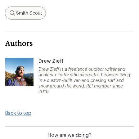
Smith Scout
Search
Authors
Drew Zieff
Drew Zieff is a freelance outdoor writer and
content creator who alternates between living
in a custom-built van and chasing surf and
snow around the world. REI member since
2018.
Back to top
How are we doing?