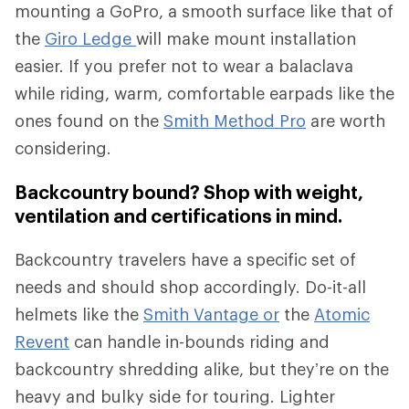
mounting a GoPro, a smooth surface like that of
the
Giro Ledge
will make mount installation
easier. If you prefer not to wear a balaclava
while riding, warm, comfortable earpads like the
ones found on the
Smith Method Pro
are worth
considering.
Backcountry bound? Shop with weight,
ventilation and certifications in mind.
Backcountry travelers have a specific set of
needs and should shop accordingly. Do-it-all
helmets like the
Smith Vantage or
the
Atomic
Revent
can handle in-bounds riding and
backcountry shredding alike, but they’re on the
heavy and bulky side for touring. Lighter