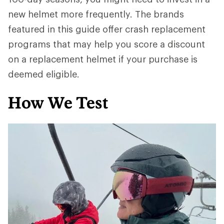
new helmet more frequently. The brands
featured in this guide offer crash replacement
programs that may help you score a discount
on a replacement helmet if your purchase is
deemed eligible.
How We Test