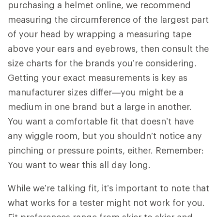
purchasing a helmet online, we recommend
measuring the circumference of the largest part
of your head by wrapping a measuring tape
above your ears and eyebrows, then consult the
size charts for the brands you’re considering.
Getting your exact measurements is key as
manufacturer sizes differ—you might be a
medium in one brand but a large in another.
You want a comfortable fit that doesn’t have
any wiggle room, but you shouldn’t notice any
pinching or pressure points, either. Remember:
You want to wear this all day long.
While we’re talking fit, it’s important to note that
what works for a tester might not work for you.