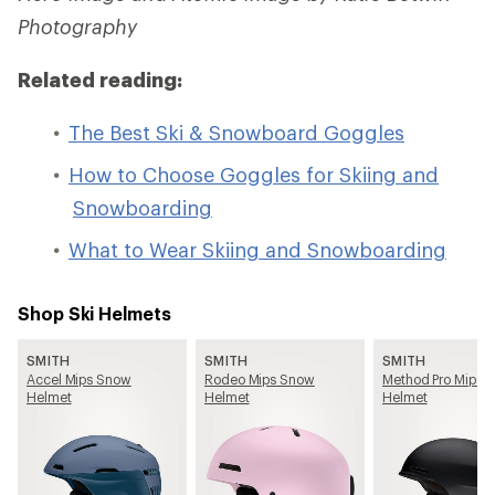
Photography
Related reading:
The Best Ski & Snowboard Goggles
How to Choose Goggles for Skiing and
Snowboarding
What to Wear Skiing and Snowboarding
Shop Ski Helmets
SMITH
SMITH
SMITH
Accel Mips Snow
Rodeo Mips Snow
Method Pro Mips 
Helmet
Helmet
Helmet