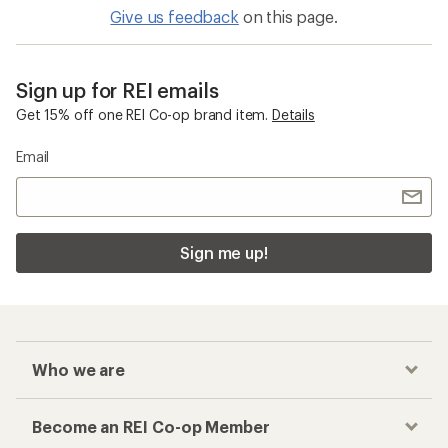
Give us feedback
on this page.
Sign up for REI emails
Get 15% off one REI Co-op brand item.
Details
Email
Sign me up!
Who we are
Become an REI Co-op Member