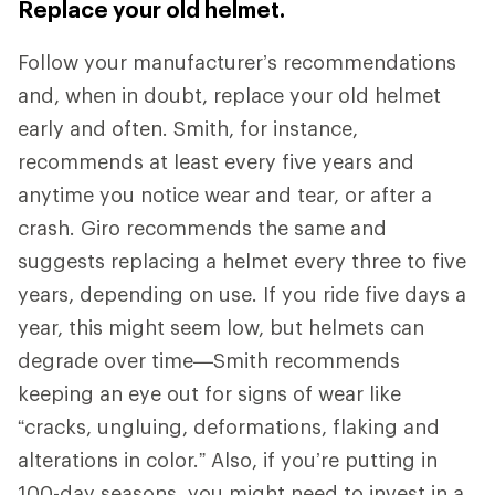
Replace your old helmet.
Follow your manufacturer’s recommendations
and, when in doubt, replace your old helmet
early and often. Smith, for instance,
recommends at least every five years and
anytime you notice wear and tear, or after a
crash. Giro recommends the same and
suggests replacing a helmet every three to five
years, depending on use. If you ride five days a
year, this might seem low, but helmets can
degrade over time—Smith recommends
keeping an eye out for signs of wear like
“cracks, ungluing, deformations, flaking and
alterations in color.” Also, if you’re putting in
100-day seasons, you might need to invest in a