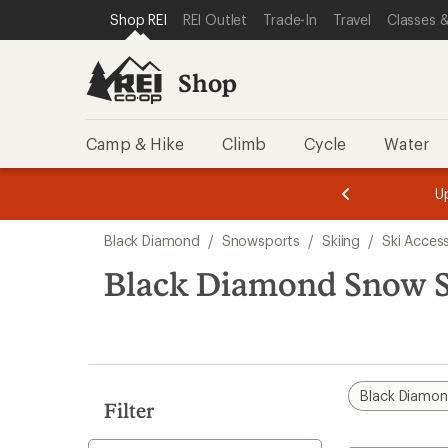
compared
loaded
SKIP TO SHOP REI CATEGORIES
SKIP TO MAIN CONTENT
REI ACCESSIBILITY STATEMENT
Shop REI
REI Outlet
Trade-In
Travel
Classes &
to
1
results
Shop
Camp & Hike
Climb
Cycle
Water
message
message
Members,
Become a
m
U
3
2
1
of
of
Skip
o
3.
3.
Black Diamond
/
Snowsports
/
Skiing
/
Ski Acces
3.
to
search
Black Diamond Snow S
results
Black Diamo
Filter