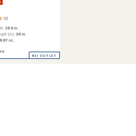
%
(3)
th:
28.9 in.
gth (in.):
38 in.
 8.87 oz.
re
REI OUTLET