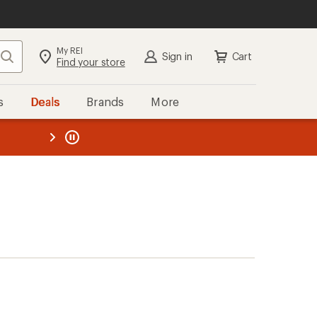
My REI
Search
Sign in
Cart
Find your store
s
Deals
Brands
More
the REI
ard
—