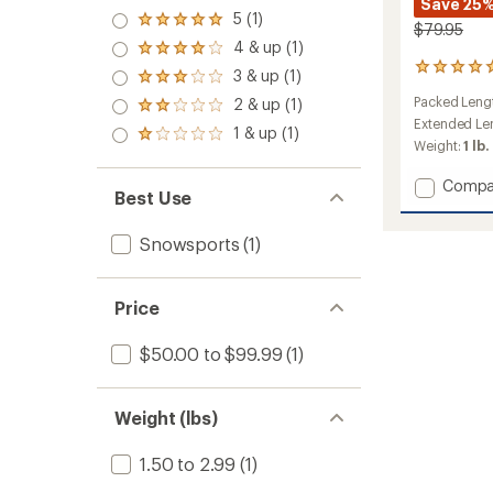
Save 25
5 (1)
Rated
$79.95
5.0
4 & up (1)
Rated
out
4.0
3
3 & up (1)
of 5
Rated
out
reviews
stars
3.0
Packed Leng
2 & up (1)
of 5
with
Rated
out
stars
an
Extended Len
2.0
1 & up (1)
of 5
Rated
average
out
Weight:
1 lb.
stars
1.0
rating
of 5
out
of
stars
Add
Compa
of 5
5.0
Best Use
Pieps
stars
out
T
of
Snowsports
(1)
Shovel
5
705
stars
Pro
to
Price
$50.00 to $99.99
(1)
Weight (lbs)
1.50 to 2.99
(1)