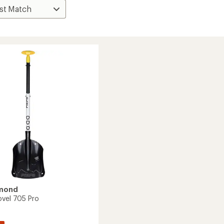
amond
ovel 705 Pro