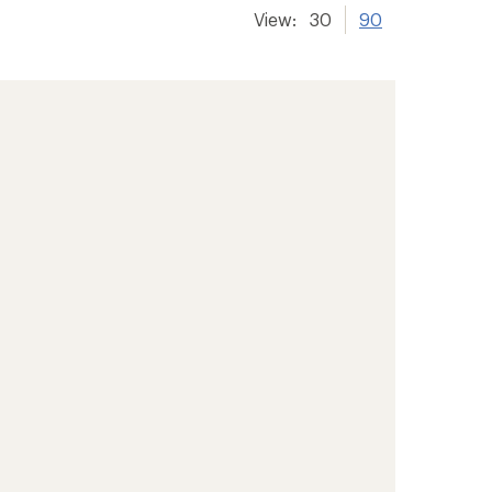
View:
30
90