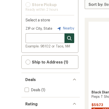
Store Pickup
Ready within 2 hours
Select a store
Nearby
ZIP or City, State
Example: 98102 or Taos, NM
Ship to Address (1)
Deals
Deals
(1)
Black Di
Pieps T Sh
Rating
$59.73