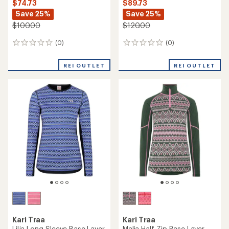
$74.73
$89.73
Save 25%
Save 25%
$100.00
$120.00
(0)
(0)
0
0
reviews
reviews
REI OUTLET
REI OUTLET
Kari Traa
Kari Traa
Lilja Long-Sleeve Base Layer
Malia Half-Zip Base Layer