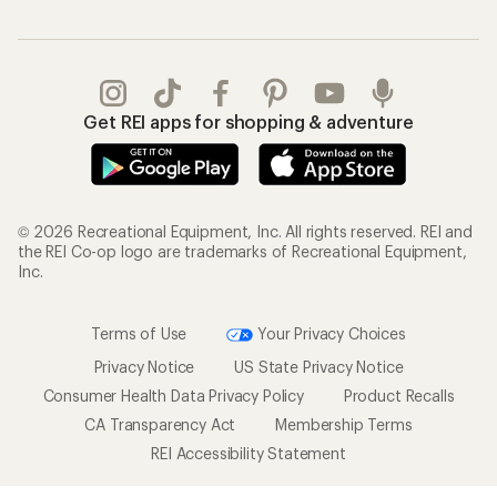
Get REI apps for shopping & adventure
© 2026 Recreational Equipment, Inc. All rights reserved. REI and
the REI Co-op logo are trademarks of Recreational Equipment,
Inc.
Terms of Use
Your Privacy Choices
Privacy Notice
US State Privacy Notice
Consumer Health Data Privacy Policy
Product Recalls
CA Transparency Act
Membership Terms
REI Accessibility Statement