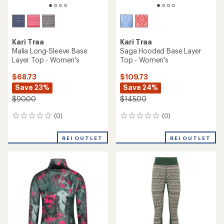
Kari Traa
Kari Traa
Malia Long-Sleeve Base
Saga Hooded Base Layer
Layer Top - Women's
Top - Women's
$68.73
$109.73
Save 23%
Save 24%
$90.00
$145.00
(0)
(0)
0
0
reviews
reviews
REI OUTLET
REI OUTLET