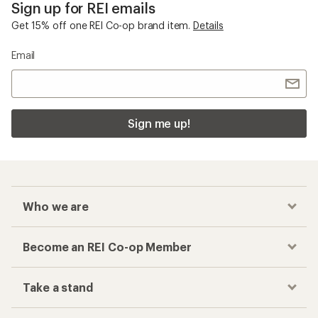
Sign up for REI emails
Get 15% off one REI Co-op brand item.
Details
Email
Sign me up!
Who we are
Become an REI Co-op Member
Take a stand