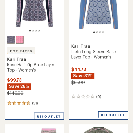
Kari Traa
Iselin Long-Sleeve Base
TOP RATED
Layer Top - Women's
Kari Traa
Rose Half-Zip Base Layer
$44.73
Top - Women's
Save 31%
$99.73
$65.00
Save 28%
$140.00
(0)
0
reviews
(51)
51
reviews
with
REI OUTLET
REI OUTLET
an
average
rating