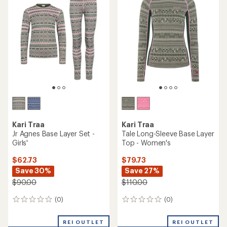
of
4.5
out
of
5
stars
Kari Traa
Kari Traa
Jr Agnes Base Layer Set -
Tale Long-Sleeve Base Layer
Girls'
Top - Women's
$62.73
$79.73
Save 30%
Save 27%
$90.00
$110.00
(0)
(0)
0
0
reviews
reviews
REI OUTLET
REI OUTLET