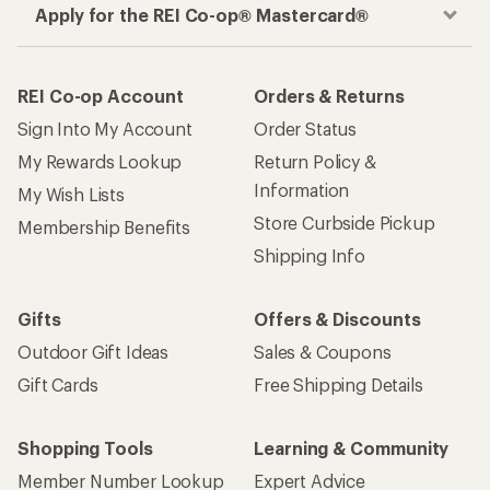
Apply for the REI Co-op® Mastercard®
REI Co-op Account
Orders & Returns
Sign Into My Account
Order Status
My Rewards Lookup
Return Policy &
Information
My Wish Lists
Store Curbside Pickup
Membership Benefits
Shipping Info
Gifts
Offers & Discounts
Outdoor Gift Ideas
Sales & Coupons
Gift Cards
Free Shipping Details
Shopping Tools
Learning & Community
Member Number Lookup
Expert Advice