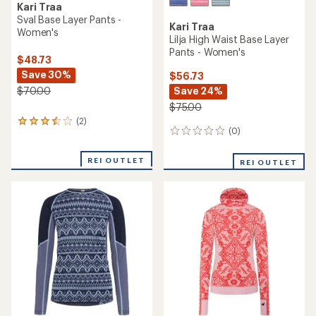
Kari Traa
Sval Base Layer Pants -
Kari Traa
Women's
Lilja High Waist Base Layer
Pants - Women's
$48.73
Save 30%
$56.73
Save 24%
$70.00
$75.00
(2)
2
(0)
0
reviews
reviews
with
an
REI OUTLET
REI OUTLET
average
rating
of
3.5
out
of
5
stars