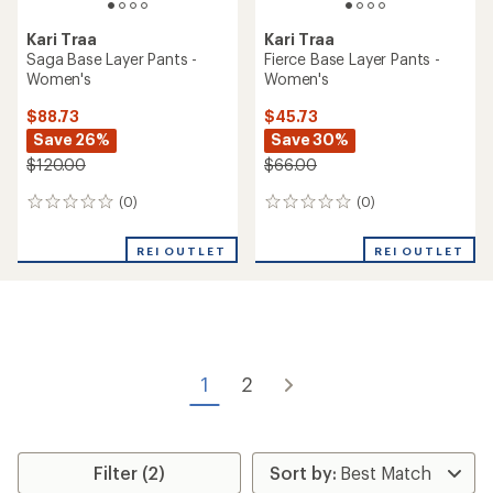
Kari Traa
Kari Traa
Saga Base Layer Pants -
Fierce Base Layer Pants -
Women's
Women's
$88.73
$45.73
Save 26%
Save 30%
$120.00
$66.00
(0)
(0)
0
0
reviews
reviews
REI OUTLET
REI OUTLET
1
2
Filter (2)