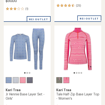
$90.00
(25)
25
(1)
1
reviews
reviews
with
with
an
REI OUTLET
REI OUTLET
an
average
average
rating
rating
of
of
4.4
3.0
out
out
of
of
5
5
stars
stars
Kari Traa
Kari Traa
Jr Hennie Base Layer Set -
Tale Half-Zip Base Layer Top
Girls'
- Women's