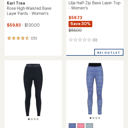
Lilja Half-Zip Base Layer Top
Kari Traa
- Women's
Rose High-Waisted Base
Layer Pants - Women's
$58.73
Save 30%
$59.83
- $130.00
$85.00
(25)
25
(0)
0
reviews
reviews
with
an
REI OUTLET
average
rating
of
4.4
out
of
5
stars