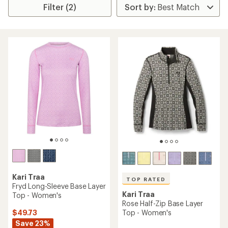
Filter (2)
Kari Traa
TOP RATED
Fryd Long-Sleeve Base Layer
Kari Traa
Top - Women's
Rose Half-Zip Base Layer
$49.73
Top - Women's
Save 23%