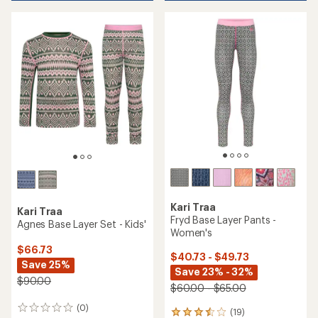
Kari Traa
Kari Traa
Fryd Base Layer Pants -
Agnes Base Layer Set - Kids'
Women's
$66.73
$40.73 - $49.73
Save 25%
Save 23% - 32%
$90.00
$60.00 - $65.00
(0)
0
(19)
19