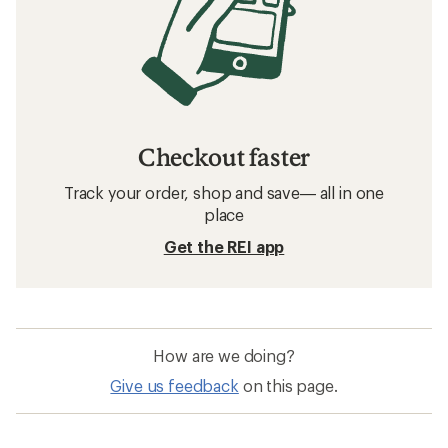
Checkout faster
Track your order, shop and save— all in one
place
Get the REI app
How are we doing?
Give us feedback
on this page.