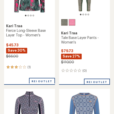
Kari Traa
Fierce Long-Sleeve Base
Kari Traa
Layer Top - Women's
Tale Base Layer Pants -
Women's
$45.73
Save 30%
$79.73
Save 27%
$66.00
$110.00
(1)
1
(0)
0
reviews
reviews
with
an
REI OUTLET
REI OUTLET
average
rating
of
3.0
out
of
5
stars