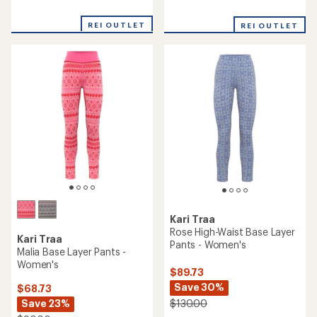
reviews
reviews
with
REI OUTLET
REI OUTLET
an
average
rating
of
3.5
out
of
5
stars
Kari Traa
Rose High-Waist Base Layer
Kari Traa
Pants - Women's
Malia Base Layer Pants -
Women's
$89.73
Save 30%
$68.73
Save 23%
$130.00