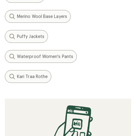
Merino Wool Base Layers
Puffy Jackets
Waterproof Women's Pants
Kari Traa Rothe