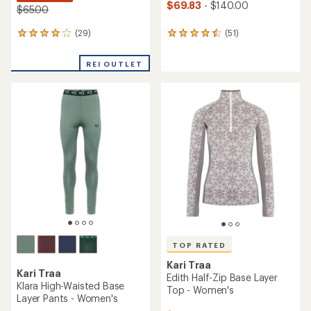
$69.83
- $140.00
$65.00
(29)
(51)
29
51
reviews
reviews
with
with
REI OUTLET
an
an
average
average
rating
rating
of
of
4.0
4.5
out
out
of
of
5
5
stars
stars
TOP RATED
Kari Traa
Kari Traa
Edith Half-Zip Base Layer
Klara High-Waisted Base
Top - Women's
Layer Pants - Women's