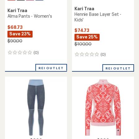
Kari Traa
Kari Traa
Hennie Base Layer Set -
Alma Pants - Women's
Kids'
$68.73
$74.73
Save 23%
Save 25%
$90.00
$100.00
(0)
0
(0)
0
reviews
reviews
REI OUTLET
REI OUTLET