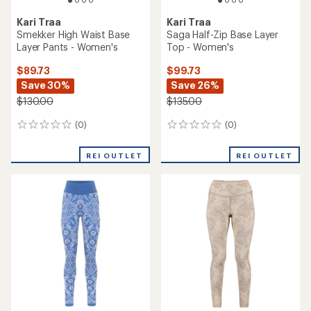
Kari Traa
Kari Traa
Smekker High Waist Base
Saga Half-Zip Base Layer
Layer Pants - Women's
Top - Women's
$89.73
$99.73
Save 30%
Save 26%
$130.00
$135.00
(0)
(0)
0
0
reviews
reviews
REI OUTLET
REI OUTLET