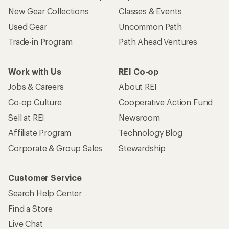
New Gear Collections
Classes & Events
Used Gear
Uncommon Path
Trade-in Program
Path Ahead Ventures
Work with Us
REI Co-op
Jobs & Careers
About REI
Co-op Culture
Cooperative Action Fund
Sell at REI
Newsroom
Affiliate Program
Technology Blog
Corporate & Group Sales
Stewardship
Customer Service
Search Help Center
Find a Store
Live Chat