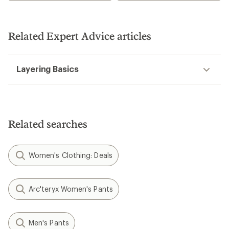
Related Expert Advice articles
Layering Basics
Related searches
Women's Clothing: Deals
Arc'teryx Women's Pants
Men's Pants