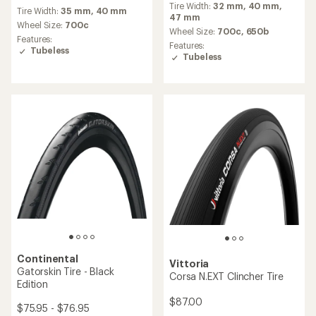
Shield Tire
$112.00
$59.95 - $61.95
(2)
2
(17)
17
reviews
reviews
Tire Width:
24 mm,
26 mm,
28
with
Tire Width:
35 mm,
40 mm
with
mm,
30 mm,
32 mm
an
an
Wheel Size:
700c
average
Wheel Size:
700c
average
rating
Features:
Features:
rating
of
Tubeless
Tubeless
of
5.0
4.1
out
out
of
of
5
5
stars
stars