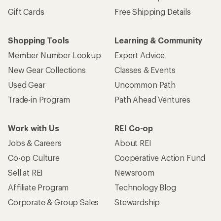
Sign me up!
Who we are
Become an REI Co-op Member
Take a stand
Apply for the REI Co-op® Mastercard®
REI Co-op Account
Orders & Returns
Sign Into My Account
Order Status
My Rewards Lookup
Return Policy &