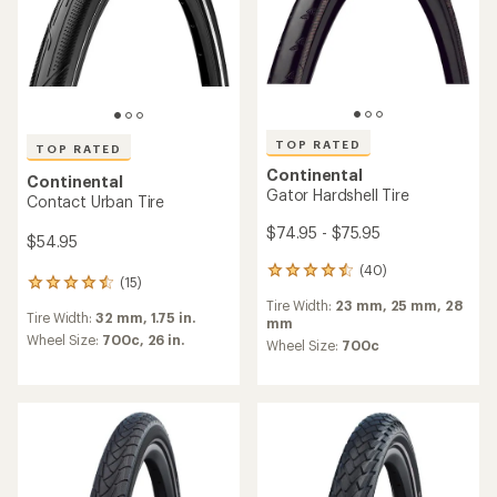
of
4.6
4.4
out
out
of
of
5
5
stars
stars
Continental
Continental
Grand Prix 5000 AS TR Tire
Grand Prix 5000 Tire
$103.95 - $105.95
$83.95 - $85.95
(2)
2
reviews
(61)
61
Tire Width:
25 mm,
28 mm,
32
with
reviews
mm,
35 mm
an
Tire Width:
32 mm,
23 mm,
25
with
average
Wheel Size:
700c
mm,
28 mm