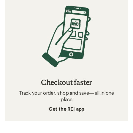
Bike Tires: Deals
Shimano Bike Shifters
Bike Saddles
Bike Tubes
Bike Handlebar Tape
700c Bike Tires
Bike Stems
Frequently asked questions about road bike
tires