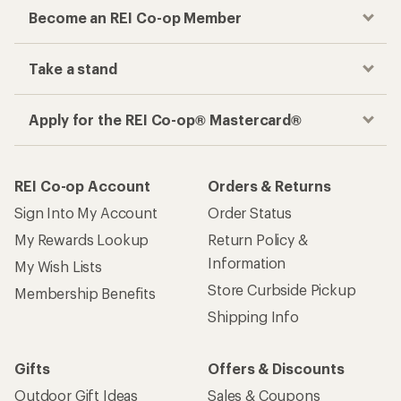
Checkout faster
Track your order, shop and save— all in one
place
Get the REI app
How are we doing?
Give us feedback
on this page.
Sign up for REI emails
Get 15% off one REI Co-op brand item.
Details
Email