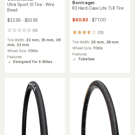
Schwalbe
Green Marathon TwinSkin
Tire - Wire Bead
Continental
Grand Prix TR Tire
$38.00 - $49.00
$81.95 - $82.95
(2)
2
(1)
reviews
1
Tire Width:
1.35 in.,
1.75 in.,
1.5
with
reviews
in.,
1.25 in.,
2.0 in.
Tire Width:
25 mm,
28 mm,
30
an
with
mm,
32 mm
average
Wheel Size:
16 in.,
20 in.,
24
an
rating
in.,
26 in.,
27 in.
average
Wheel Size:
700c
of
rating
Features:
Features:
5.0
of
Designed for E-Bikes
Tubeless
out
5.0
of
out
5
of
stars
5
stars