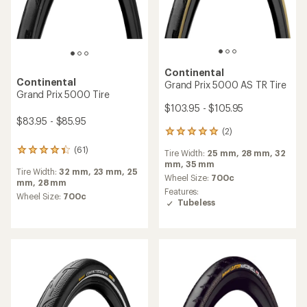
Continental
TOP RATED
Gatorskin Tire
Continental
Grand Prix 5000 S TR Tire
$65.95
$99.95 - $102.95
(26)
26
(146)
146
reviews
reviews
Tire Width:
25 mm,
28 mm,
30
with
Tire Width:
23 mm,
25 mm,
28
with
mm,
32 mm
an
mm,
32 mm
an
average
Wheel Size:
700c
average
Wheel Size:
700c
rating
Features:
rating
of
Tubeless