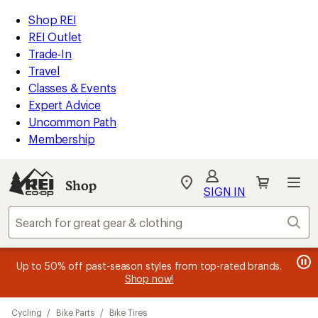
compared
compared
loaded
to
to
REI
Skip
Skip
Shop REI
88
Accessibility
to
to
REI Outlet
results
Statement
main
Shop
Trade-In
content
REI
Travel
categories
Classes & Events
Expert Advice
Uncommon Path
Membership
SIGN IN
SIGN IN
for the best
experience: