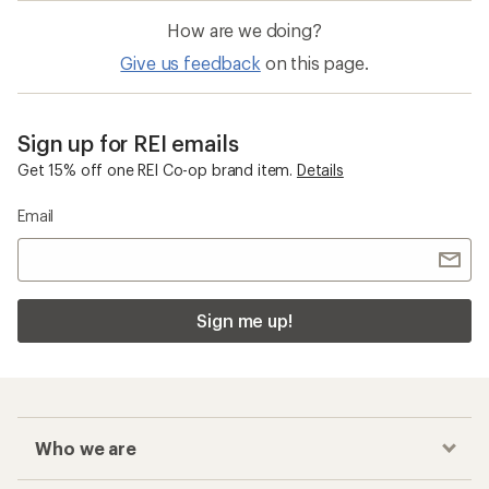
What are some popular brands for road
bike tires at REI?
How can I earn a Co-op Member Reward on
my road bike tires purchase?