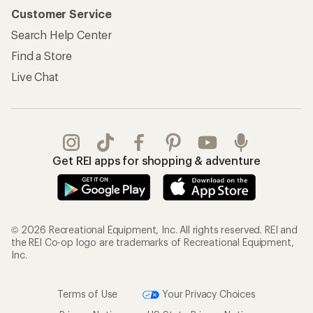
Information
My Wish Lists
Store Curbside Pickup
Membership Benefits
Shipping Info
Gifts
Offers & Discounts
Outdoor Gift Ideas
Sales & Coupons
Gift Cards
Free Shipping Details
Shopping Tools
Learning & Community
Member Number Lookup
Expert Advice
New Gear Collections
Classes & Events
Used Gear
Uncommon Path
Trade-in Program
Path Ahead Ventures
Work with Us
REI Co-op