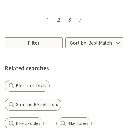
reviews
Wheel Size:
700c
Tire Width:
28 mm
Features:
Wheel Size:
700c
Tubeless
Vittoria
Terreno Dry TR Tire
Kenda
Kwick Nine Tire - Wire Bead
$61.93 - $65.93
Save 13% - 18%
$49.95 - $50.95
$76.00