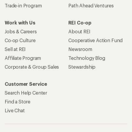
Trade-in Program
Path Ahead Ventures
Work with Us
REI Co-op
Jobs & Careers
About REI
Co-op Culture
Cooperative Action Fund
Sell at REI
Newsroom
Affiliate Program
Technology Blog
Corporate & Group Sales
Stewardship
Customer Service
Search Help Center
Find a Store
Live Chat