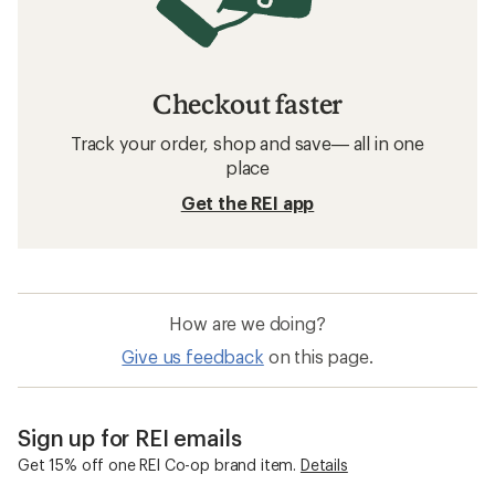
Checkout faster
Track your order, shop and save— all in one
place
Get the REI app
How are we doing?
Give us feedback
on this page.
Sign up for REI emails
Get 15% off one REI Co-op brand item.
Details