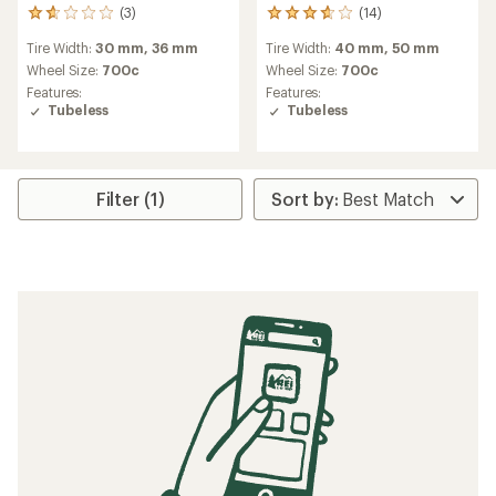
(3)
(14)
3
14
reviews
reviews
Tire Width:
30 mm,
36 mm
Tire Width:
40 mm,
50 mm
with
with
an
an
Wheel Size:
700c
Wheel Size:
700c
average
average
Features:
Features:
rating
rating
Tubeless
Tubeless
of
of
1.7
3.8
out
out
of
of
5
5
Filter (1)
stars
stars