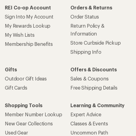
REI Co-op Account
Orders & Returns
Sign Into My Account
Order Status
My Rewards Lookup
Return Policy &
Information
My Wish Lists
Store Curbside Pickup
Membership Benefits
Shipping Info
Gifts
Offers & Discounts
Outdoor Gift Ideas
Sales & Coupons
Gift Cards
Free Shipping Details
Shopping Tools
Learning & Community
Member Number Lookup
Expert Advice
New Gear Collections
Classes & Events
Used Gear
Uncommon Path