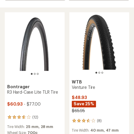
WTB
Bontrager
Venture Tire
R3 Hard-Case Lite TLR Tire
$48.93
Save 25%
$60.93
- $77.00
$65.95
(12)
12
(8)
8
reviews
reviews
Tire Width:
25 mm,
28 mm
with
Tire Width:
40 mm,
47 mm
with
an
Wheel Size:
700c