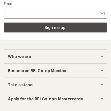
Email
Sign me up!
Who we are
Become an REI Co-op Member
Take a stand
Apply for the REI Co-op® Mastercard®