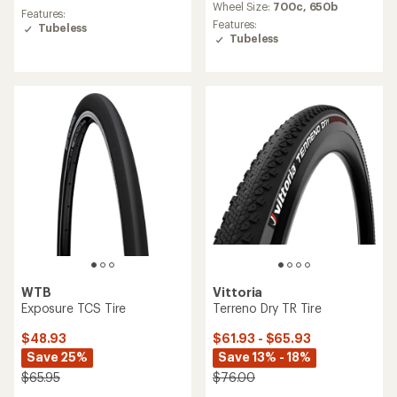
an
Wheel Size:
700c,
650b
average
Features:
average
rating
Features:
Tubeless
rating
of
Tubeless
of
3.8
3.5
out
out
of
of
5
5
stars
stars
WTB
Vittoria
Exposure TCS Tire
Terreno Dry TR Tire
$48.93
$61.93 - $65.93
Save 25%
Save 13% - 18%
$65.95
$76.00