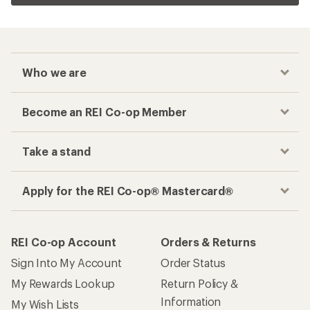
Who we are
Become an REI Co-op Member
Take a stand
Apply for the REI Co-op® Mastercard®
REI Co-op Account
Orders & Returns
Sign Into My Account
Order Status
My Rewards Lookup
Return Policy &
Information
My Wish Lists