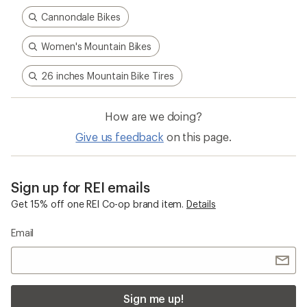
Cannondale Bikes
Women's Mountain Bikes
26 inches Mountain Bike Tires
How are we doing?
Give us feedback
on this page.
Sign up for REI emails
Get 15% off one REI Co-op brand item.
Details
Email
Sign me up!