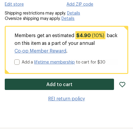
Edit store
Add ZIP code
Shipping restrictions may apply.
Details
Oversize shipping may apply.
Details
Members get an estimated
$4.90
(10%)
back
on this item as a part of your annual
Co-op Member Reward
.
Add a
lifetime membership
to cart for $30
ad
Add to cart
it
to
REI return policy
wis