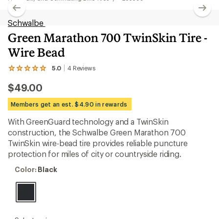
Schwalbe
Green Marathon 700 TwinSkin Tire -
Wire Bead
5.0
4
Reviews
View
the
$49.00
4
reviews
with
Members get an est. $4.90 in rewards
an
average
With GreenGuard technology and a TwinSkin
rating
construction, the Schwalbe Green Marathon 700
of
5.0
TwinSkin wire-bead tire provides reliable puncture
out
protection for miles of city or countryside riding.
of
5
Color:
Color:
Black
stars
Black