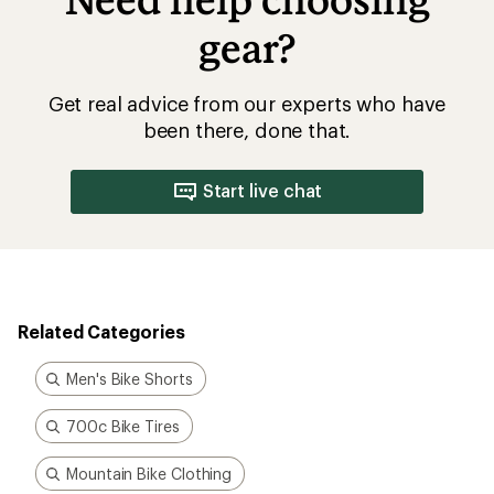
gear?
Get real advice from our experts who have
been there, done that.
Start live chat
Related Categories
Men's Bike Shorts
700c Bike Tires
Mountain Bike Clothing