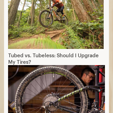
Tubed vs. Tubeless: Should I Upgrade
My Tires?