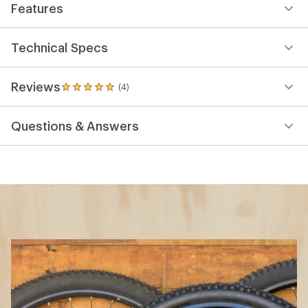
Features
Technical Specs
Reviews
(4)
4
reviews
with
Questions & Answers
an
average
rating
of
5.0
out
of
5
stars