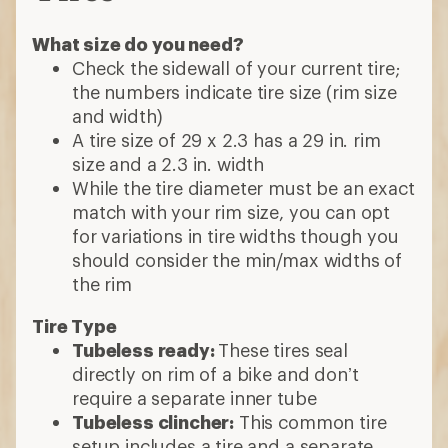
What size do you need?
Check the sidewall of your current tire;
the numbers indicate tire size (rim size
and width)
A tire size of 29 x 2.3 has a 29 in. rim
size and a 2.3 in. width
While the tire diameter must be an exact
match with your rim size, you can opt
for variations in tire widths though you
should consider the min/max widths of
the rim
Tire Type
Tubeless ready:
These tires seal
directly on rim of a bike and don’t
require a separate inner tube
Tubeless clincher:
This common tire
setup includes a tire and a separate