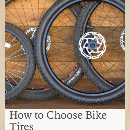
How to Choose Bike
Tires