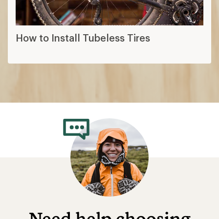
How to Install Tubeless Tires
Need help choosing