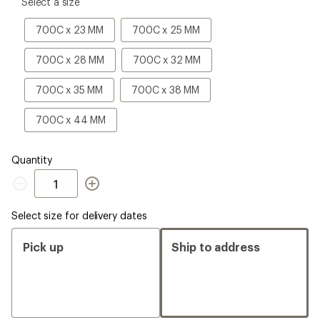
please
Select a size
select
a
700C
700C
700C x 23 MM
700C x 25 MM
Size
x
x
23
25
700C
700C
700C x 28 MM
700C x 32 MM
MM
MM
x
x
28
32
700C
700C
700C x 35 MM
700C x 38 MM
MM
MM
x
x
35
38
700C
700C x 44 MM
MM
MM
x
44
MM
Quantity
Quantity
Select size for delivery dates
Pick up
Ship to address