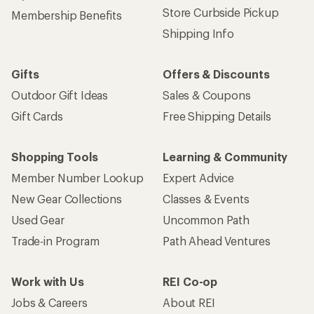
Store Curbside Pickup
Membership Benefits
Shipping Info
Gifts
Offers & Discounts
Outdoor Gift Ideas
Sales & Coupons
Gift Cards
Free Shipping Details
Shopping Tools
Learning & Community
Member Number Lookup
Expert Advice
New Gear Collections
Classes & Events
Used Gear
Uncommon Path
Trade-in Program
Path Ahead Ventures
Work with Us
REI Co-op
Jobs & Careers
About REI