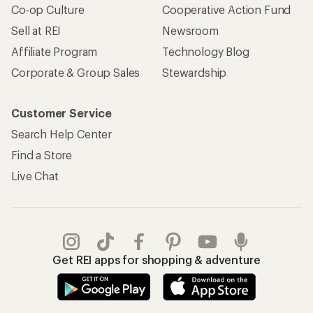
Co-op Culture
Cooperative Action Fund
Sell at REI
Newsroom
Affiliate Program
Technology Blog
Corporate & Group Sales
Stewardship
Customer Service
Search Help Center
Find a Store
Live Chat
Get REI apps for shopping & adventure