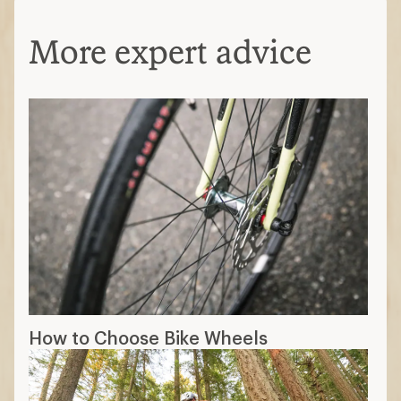
More expert advice
How to Choose Bike Wheels