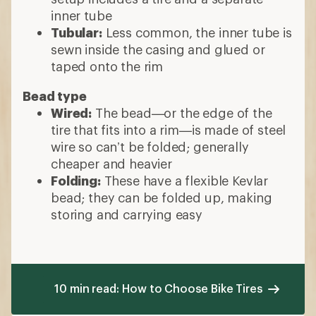
inner tube
Tubular:
Less common, the inner tube is
sewn inside the casing and glued or
taped onto the rim
Bead type
Wired:
The bead—or the edge of the
tire that fits into a rim—is made of steel
wire so can’t be folded; generally
cheaper and heavier
Folding:
These have a flexible Kevlar
bead; they can be folded up, making
storing and carrying easy
10 min read: How to Choose Bike Tires