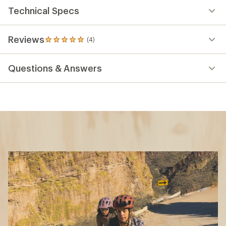
Technical Specs
Reviews
(4)
4
reviews
with
Questions & Answers
an
average
rating
of
5.0
out
of
5
stars