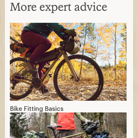
More expert advice
Bike Fitting Basics