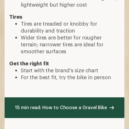
lightweight but higher cost
Tires
Tires are treaded or knobby for
durability and traction
Wider tires are better for rougher
terrain; narrower tires are ideal for
smoother surfaces
Get the right fit
Start with the brand's size chart
For the best fit, try the bike in person
15 min read: How to Choose a Gravel Bike