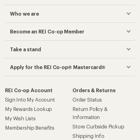
Who we are
Become an REI Co-op Member
Take a stand
Apply for the REI Co-op® Mastercard®
REI Co-op Account
Orders & Returns
Sign Into My Account
Order Status
My Rewards Lookup
Return Policy &
Information
My Wish Lists
Store Curbside Pickup
Membership Benefits
Shipping Info