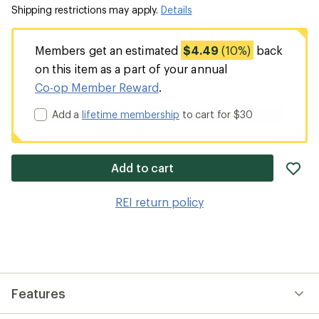
Shipping restrictions may apply.
Details
Members get an estimated
$4.49
(10%)
back
on this item as a part of your annual
Co-op Member Reward
.
Add a
lifetime membership
to cart for $30
ad
Add to cart
it
to
REI return policy
wis
Features