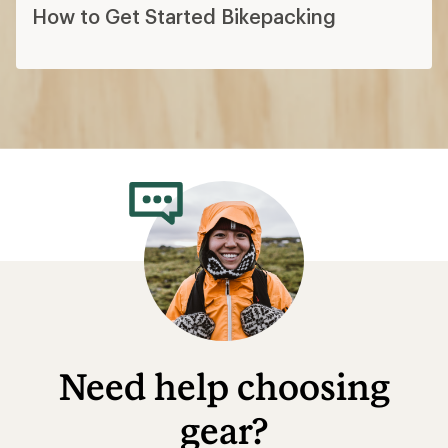
How to Get Started Bikepacking
Need help choosing
gear?