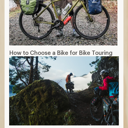
How to Choose a Bike for Bike Touring