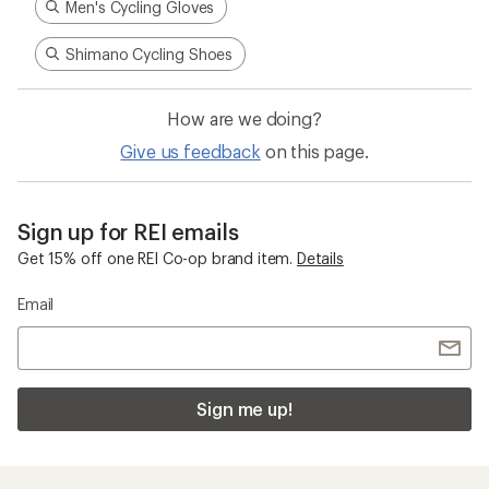
Men's Cycling Gloves
Shimano Cycling Shoes
How are we doing?
Give us feedback
on this page.
Sign up for REI emails
Get 15% off one REI Co-op brand item.
Details
Email
Sign me up!