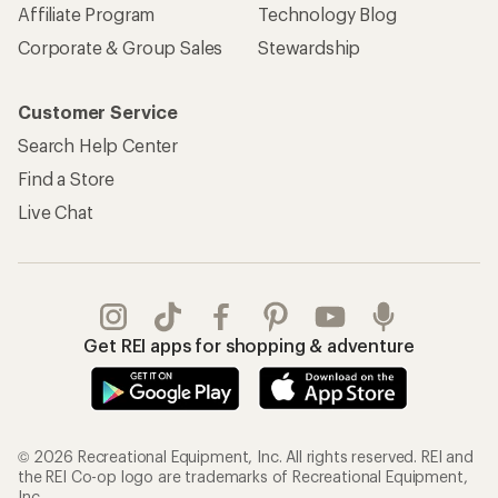
Affiliate Program
Technology Blog
Corporate & Group Sales
Stewardship
Customer Service
Search Help Center
Find a Store
Live Chat
Get REI apps for shopping & adventure
© 2026 Recreational Equipment, Inc. All rights reserved. REI and
the REI Co-op logo are trademarks of Recreational Equipment,
Inc.