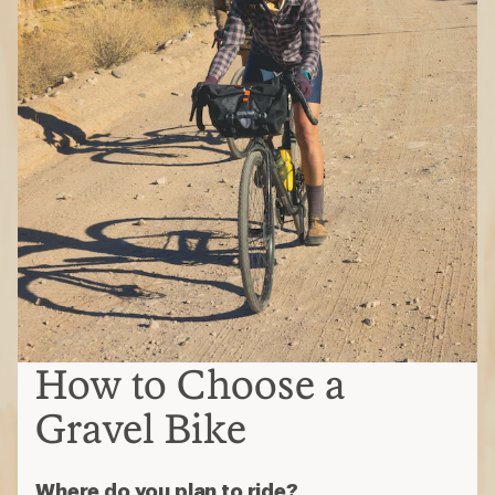
How to Choose a
Gravel Bike
Where do you plan to ride?