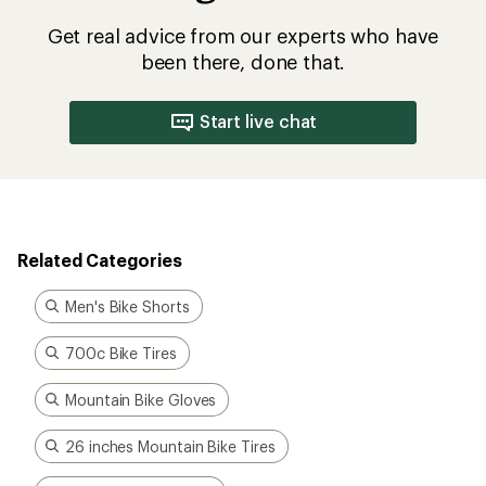
Get real advice from our experts who have
been there, done that.
Start live chat
Related Categories
Men's Bike Shorts
700c Bike Tires
Mountain Bike Gloves
26 inches Mountain Bike Tires