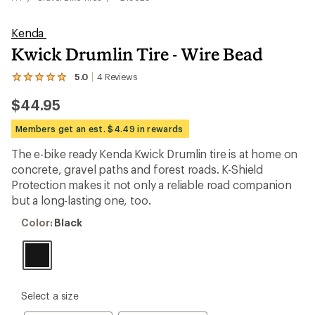
Kenda
Kwick Drumlin Tire - Wire Bead
5.0
4
Reviews
View
the
$44.95
4
reviews
with
Members get an est. $4.49 in rewards
an
average
The e-bike ready Kenda Kwick Drumlin tire is at home on
rating
concrete, gravel paths and forest roads. K-Shield
of
5.0
Protection makes it not only a reliable road companion
out
but a long-lasting one, too.
of
5
Color:
Color:
Black
stars
Black
please
Select a size
select