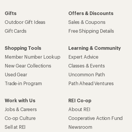
Gifts
Offers & Discounts
Outdoor Gift Ideas
Sales & Coupons
Gift Cards
Free Shipping Details
Shopping Tools
Learning & Community
Member Number Lookup
Expert Advice
New Gear Collections
Classes & Events
Used Gear
Uncommon Path
Trade-in Program
Path Ahead Ventures
Work with Us
REI Co-op
Jobs & Careers
About REI
Co-op Culture
Cooperative Action Fund
Sell at REI
Newsroom