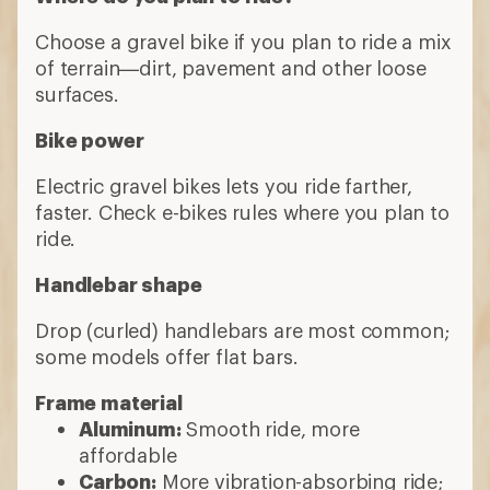
Choose a gravel bike if you plan to ride a mix
of terrain—dirt, pavement and other loose
surfaces.
Bike power
Electric gravel bikes lets you ride farther,
faster. Check e-bikes rules where you plan to
ride.
Handlebar shape
Drop (curled) handlebars are most common;
some models offer flat bars.
Frame material
Aluminum:
Smooth ride, more
affordable
Carbon:
More vibration-absorbing ride;