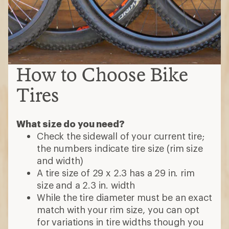
How to Choose Bike
Tires
What size do you need?
Check the sidewall of your current tire;
the numbers indicate tire size (rim size
and width)
A tire size of 29 x 2.3 has a 29 in. rim
size and a 2.3 in. width
While the tire diameter must be an exact
match with your rim size, you can opt
for variations in tire widths though you