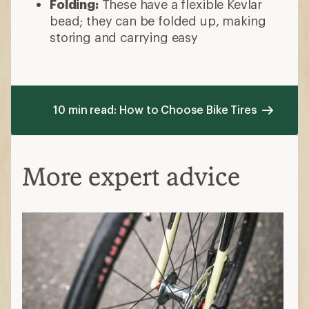
Folding:
These have a flexible Kevlar
bead; they can be folded up, making
storing and carrying easy
10 min read: How to Choose Bike Tires
More expert advice