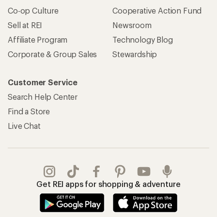
Co-op Culture
Cooperative Action Fund
Sell at REI
Newsroom
Affiliate Program
Technology Blog
Corporate & Group Sales
Stewardship
Customer Service
Search Help Center
Find a Store
Live Chat
Get REI apps for shopping & adventure