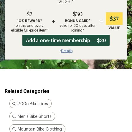
2026.*
$7
$30
$37
+
=
10% REWARD*
BONUS CARD*
on this and every
valid for 30 days after
VALUE
eligible full-price item*
joining*
Add a one-time membership — $30
Details
*
Related Categories
700c Bike Tires
Men's Bike Shorts
Mountain Bike Clothing