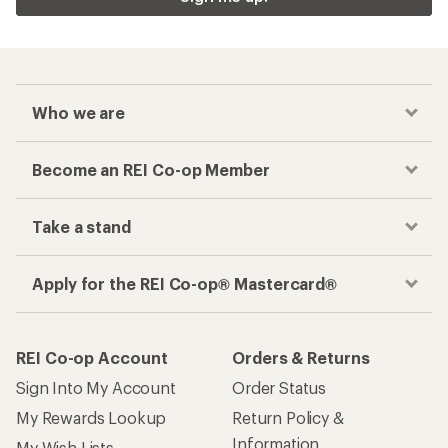
Who we are
Become an REI Co-op Member
Take a stand
Apply for the REI Co-op® Mastercard®
REI Co-op Account
Orders & Returns
Sign Into My Account
Order Status
My Rewards Lookup
Return Policy &
Information
My Wish Lists