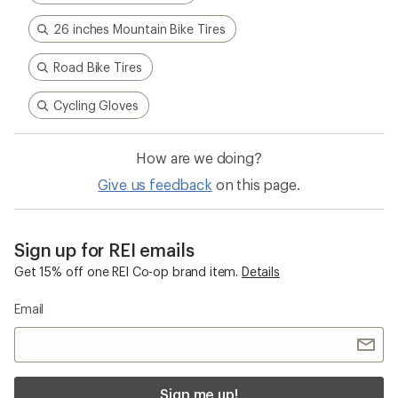
26 inches Mountain Bike Tires
Road Bike Tires
Cycling Gloves
How are we doing?
Give us feedback
on this page.
Sign up for REI emails
Get 15% off one REI Co-op brand item.
Details
Email
Sign me up!