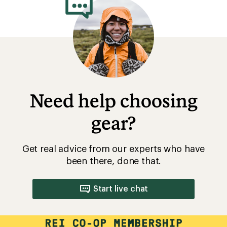
Need help choosing
gear?
Get real advice from our experts who have
been there, done that.
Start live chat