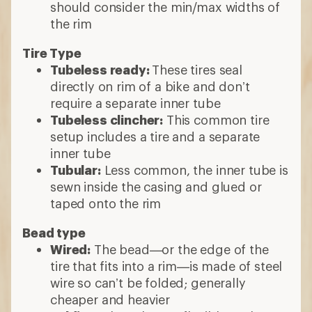
should consider the min/max widths of
the rim
Tire Type
Tubeless ready:
These tires seal
directly on rim of a bike and don’t
require a separate inner tube
Tubeless clincher:
This common tire
setup includes a tire and a separate
inner tube
Tubular:
Less common, the inner tube is
sewn inside the casing and glued or
taped onto the rim
Bead type
Wired:
The bead—or the edge of the
tire that fits into a rim—is made of steel
wire so can’t be folded; generally
cheaper and heavier