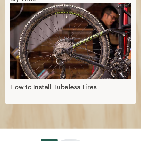
How to Install Tubeless Tires