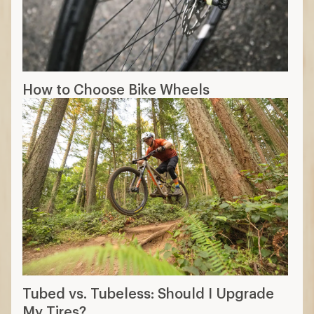
How to Choose Bike Wheels
Tubed vs. Tubeless: Should I Upgrade
My Tires?