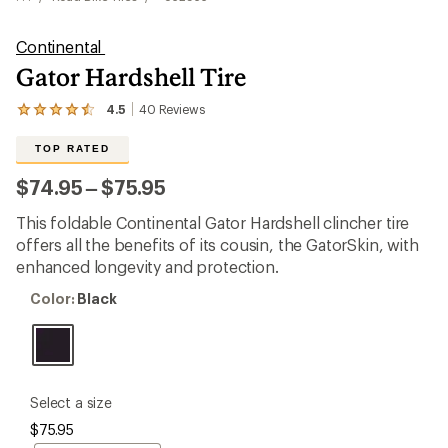
Continental
Gator Hardshell Tire
4.5
40
Reviews
View
the
40
TOP RATED
reviews
with
to
$74.95
–
$75.95
an
average
This foldable Continental Gator Hardshell clincher tire
rating
of
offers all the benefits of its cousin, the GatorSkin, with
4.5
enhanced longevity and protection.
out
of
Color:
Color:
Black
5
Black
stars
please
Select a size
select
$75.95
a