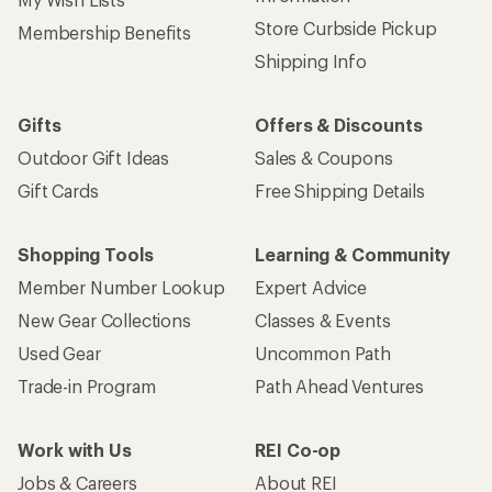
Store Curbside Pickup
Membership Benefits
Shipping Info
Gifts
Offers & Discounts
Outdoor Gift Ideas
Sales & Coupons
Gift Cards
Free Shipping Details
Shopping Tools
Learning & Community
Member Number Lookup
Expert Advice
New Gear Collections
Classes & Events
Used Gear
Uncommon Path
Trade-in Program
Path Ahead Ventures
Work with Us
REI Co-op
Jobs & Careers
About REI