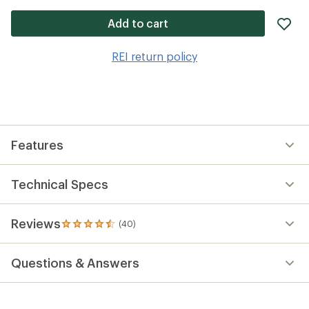
ad
Add to cart
it
to
REI return policy
wis
Features
Technical Specs
Reviews
(40)
40
reviews
with
Questions & Answers
an
average
rating
of