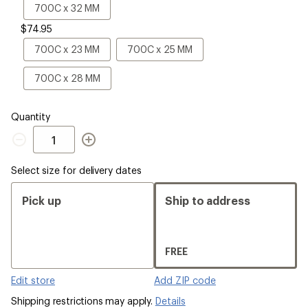
Size
700C
700C x 32 MM
x
$74.95
32
MM
700C
700C
700C x 23 MM
700C x 25 MM
x
x
23
25
700C
700C x 28 MM
MM
MM
x
28
MM
Quantity
Quantity
Select size for delivery dates
Pick up
Ship to address
FREE
Edit store
Add ZIP code
Shipping restrictions may apply.
Details