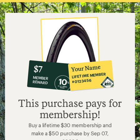
10%
member
reward:
Your Name
$7
co-
LIFETIME MEMBER
MEMBER
op
#0123456
REWARD
$7
This purchase pays for
membership!
Buy a lifetime $30 membership and
make a $50 purchase by Sep 07,