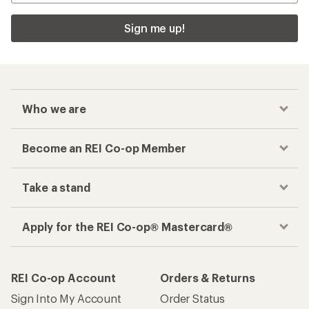
Sign me up!
Who we are
Become an REI Co-op Member
Take a stand
Apply for the REI Co-op® Mastercard®
REI Co-op Account
Orders & Returns
Sign Into My Account
Order Status