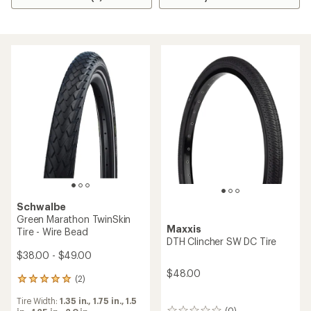
Schwalbe
Green Marathon TwinSkin
Maxxis
Tire - Wire Bead
DTH Clincher SW DC Tire
$38.00 - $49.00
$48.00
(2)
2
reviews
Tire Width:
1.35 in.,
1.75 in.,
1.5
with
(0)