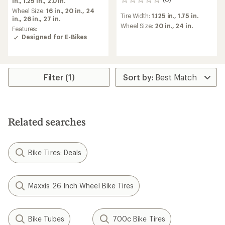
in.,
1.25 in.,
2.0 in.
0
an
reviews
average
Wheel Size:
16 in.,
20 in.,
24
Tire Width:
1.125 in.,
1.75 in.
rating
in.,
26 in.,
27 in.
Wheel Size:
20 in.,
24 in.
of
Features:
5.0
Designed for E-Bikes
out
of
5
stars
Filter (1)
Related searches
Bike Tires: Deals
Maxxis 26 Inch Wheel Bike Tires
Bike Tubes
700c Bike Tires