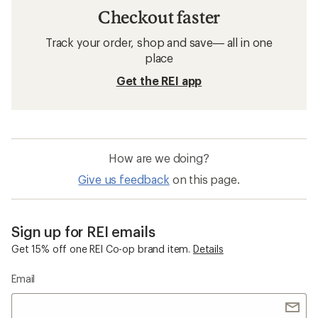
Checkout faster
Track your order, shop and save— all in one
place
Get the REI app
How are we doing?
Give us feedback
on this page.
Sign up for REI emails
Get 15% off one REI Co-op brand item.
Details
Email