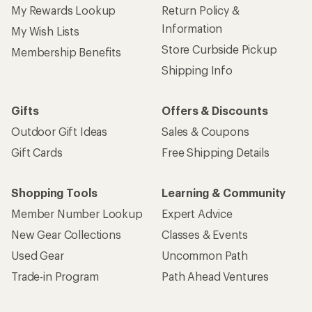
My Rewards Lookup
Return Policy &
Information
My Wish Lists
Store Curbside Pickup
Membership Benefits
Shipping Info
Gifts
Offers & Discounts
Outdoor Gift Ideas
Sales & Coupons
Gift Cards
Free Shipping Details
Shopping Tools
Learning & Community
Member Number Lookup
Expert Advice
New Gear Collections
Classes & Events
Used Gear
Uncommon Path
Trade-in Program
Path Ahead Ventures