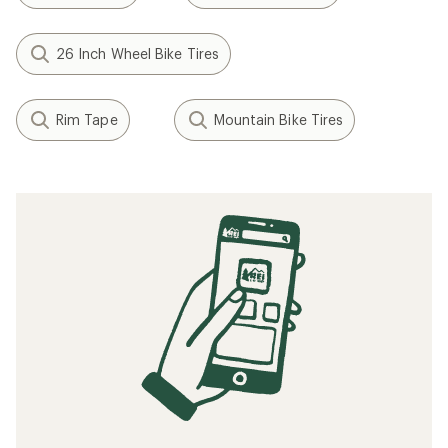
26 Inch Wheel Bike Tires
Rim Tape
Mountain Bike Tires