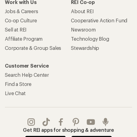
Work with Us
REI Co-op
Jobs & Careers
About REI
Co-op Culture
Cooperative Action Fund
Sell at REI
Newsroom
Affiliate Program
Technology Blog
Corporate & Group Sales
Stewardship
Customer Service
Search Help Center
Find a Store
Live Chat
Get REI apps for shopping & adventure