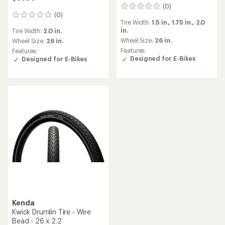
(0)
0
(0)
reviews
0
Tire Width:
1.5 in.,
1.75 in.,
2.0
reviews
in.
Tire Width:
2.0 in.
Wheel Size:
26 in.
Wheel Size:
26 in.
Features:
Features:
Designed for E-Bikes
Designed for E-Bikes
Kenda
Kwick Drumlin Tire - Wire
Bead - 26 x 2.2