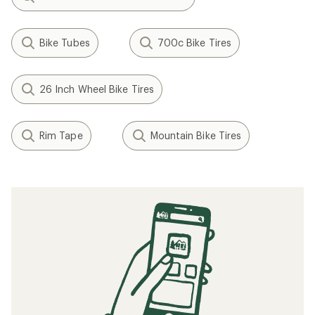
Bike Tubes
700c Bike Tires
26 Inch Wheel Bike Tires
Rim Tape
Mountain Bike Tires