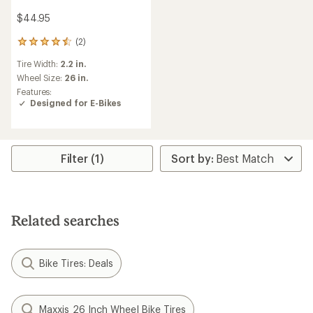
$44.95
(2)
2
reviews
Tire Width:
2.2 in.
with
an
Wheel Size:
26 in.
average
Features:
rating
Designed for E-Bikes
of
4.5
out
of
5
Filter (1)
stars
Related searches
Bike Tires: Deals
Maxxis 26 Inch Wheel Bike Tires