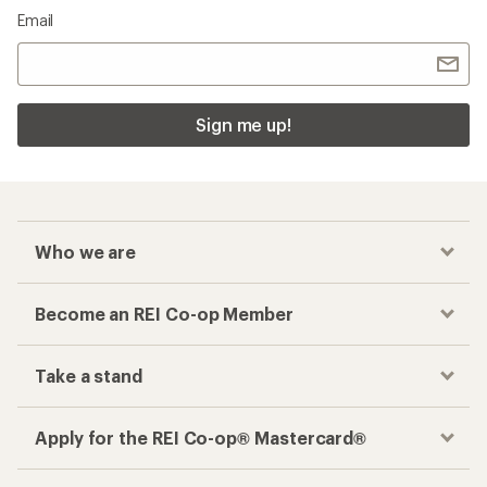
Email
Sign me up!
Who we are
Become an REI Co-op Member
Take a stand
Apply for the REI Co-op® Mastercard®