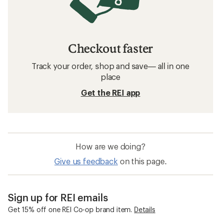
Checkout faster
Track your order, shop and save— all in one
place
Get the REI app
How are we doing?
Give us feedback
on this page.
Sign up for REI emails
Get 15% off one REI Co-op brand item.
Details