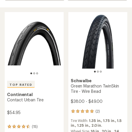
Schwalbe
TOP RATED
Green Marathon TwinSkin
Tire - Wire Bead
Continental
Contact Urban Tire
$38.00 - $49.00
(2)
$54.95
2
reviews
Tire Width:
1.35 in.,
1.75 in.,
1.5
with
in.,
1.25 in.,
2.0 in.
an
(15)
15
average
Wheel Size:
16 in.,
20 in.,
24