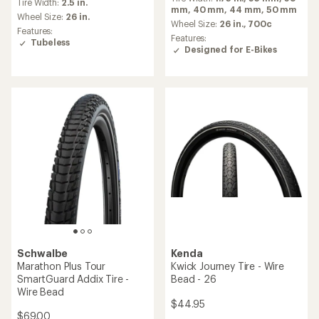
with
Tire Width:
2.5 in.
with
mm,
40 mm,
44 mm,
50 mm
an
an
Wheel Size:
26 in.
average
Wheel Size:
26 in.,
700c
average
Features:
rating
Features:
rating
Tubeless
of
Designed for E-Bikes
of
5.0
5.0
out
out
of
of
5
5
stars
stars
Schwalbe
Kenda
Marathon Plus Tour
Kwick Journey Tire - Wire
SmartGuard Addix Tire -
Bead - 26
Wire Bead
$44.95
$69.00