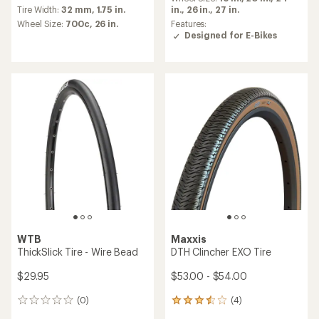
reviews
rating
in.,
26 in.,
27 in.
Tire Width:
32 mm,
1.75 in.
with
of
an
Features:
Wheel Size:
700c,
26 in.
5.0
average
Designed for E-Bikes
out
rating
of
of
5
4.5
stars
out
of
5
stars
WTB
Maxxis
ThickSlick Tire - Wire Bead
DTH Clincher EXO Tire
$29.95
$53.00 - $54.00
(0)
(4)
0
4
reviews
reviews