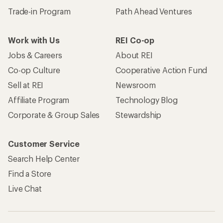
Trade-in Program
Path Ahead Ventures
Work with Us
REI Co-op
Jobs & Careers
About REI
Co-op Culture
Cooperative Action Fund
Sell at REI
Newsroom
Affiliate Program
Technology Blog
Corporate & Group Sales
Stewardship
Customer Service
Search Help Center
Find a Store
Live Chat