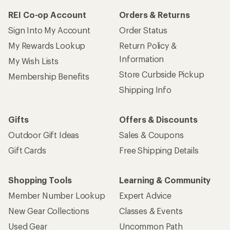
REI Co-op Account
Orders & Returns
Sign Into My Account
Order Status
My Rewards Lookup
Return Policy &
Information
My Wish Lists
Store Curbside Pickup
Membership Benefits
Shipping Info
Gifts
Offers & Discounts
Outdoor Gift Ideas
Sales & Coupons
Gift Cards
Free Shipping Details
Shopping Tools
Learning & Community
Member Number Lookup
Expert Advice
New Gear Collections
Classes & Events
Used Gear
Uncommon Path