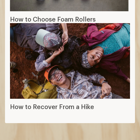
How to Choose Foam Rollers
How to Recover From a Hike