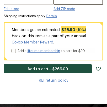
Edit store
Add ZIP code
Shipping restrictions apply.
Details
Members get an estimated
$26.90
(10%)
back on this item as a part of your annual
Co-op Member Reward
.
Add a
lifetime membership
to cart for $30
ad
Add to cart—$269.00
it
to
REI return policy
wis