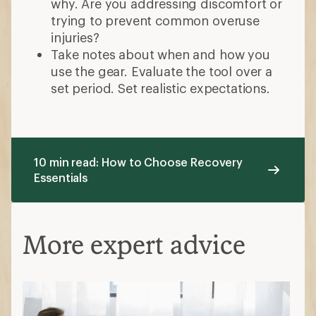
why. Are you addressing discomfort or
trying to prevent common overuse
injuries?
Take notes about when and how you
use the gear. Evaluate the tool over a
set period. Set realistic expectations.
10 min read: How to Choose Recovery
Essentials
More expert advice