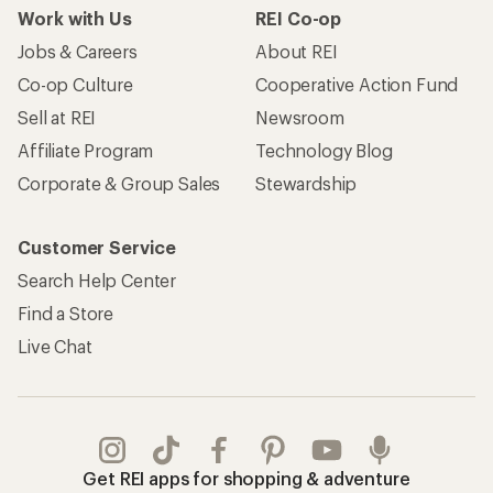
Work with Us
REI Co-op
Jobs & Careers
About REI
Co-op Culture
Cooperative Action Fund
Sell at REI
Newsroom
Affiliate Program
Technology Blog
Corporate & Group Sales
Stewardship
Customer Service
Search Help Center
Find a Store
Live Chat
Get REI apps for shopping & adventure