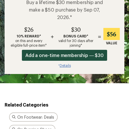
Buy a lifetime $30 membership and
make a $50 purchase by Sep 07,
2026.*
$26
$30
$56
+
=
10% REWARD*
BONUS CARD*
on this and every
valid for 30 days after
VALUE
eligible full-price item*
joining*
Add a one-time membership — $30
Details
*
Related Categories
On Footwear: Deals