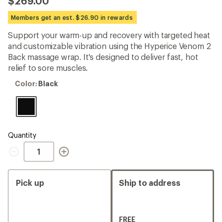
$269.00
an
average
Members get an est. $26.90 in rewards
rating
of
Support your warm-up and recovery with targeted heat
4.7
out
and customizable vibration using the Hyperice Venom 2
of
Back massage wrap. It's designed to deliver fast, hot
5
relief to sore muscles.
stars
Color:
Color:
Black
Black
Quantity
Quantity
Pick up
Ship to address
FREE