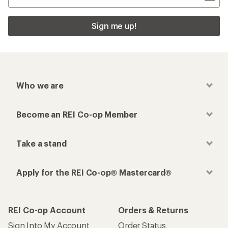
Sign me up!
Who we are
Become an REI Co-op Member
Take a stand
Apply for the REI Co-op® Mastercard®
REI Co-op Account
Orders & Returns
Sign Into My Account
Order Status