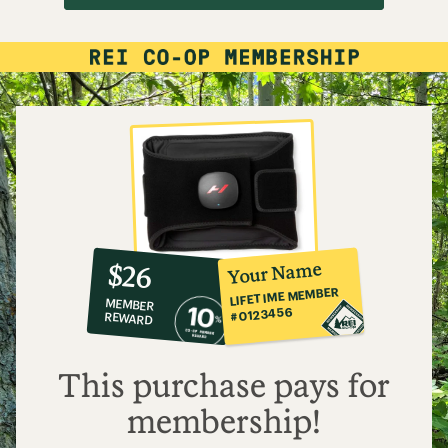
10%
member
reward:
Your Name
$26
co-
LIFETIME MEMBER
MEMBER
op
#0123456
REWARD
$26
This purchase pays for
membership!