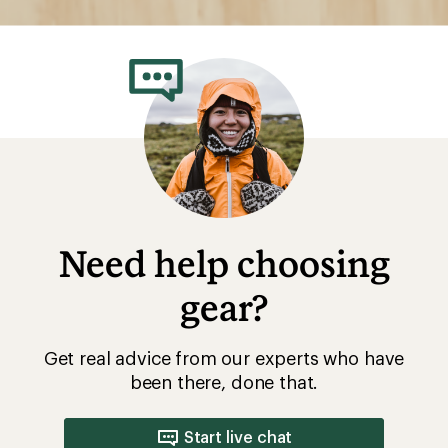
Need help choosing
gear?
Get real advice from our experts who have
been there, done that.
Start live chat