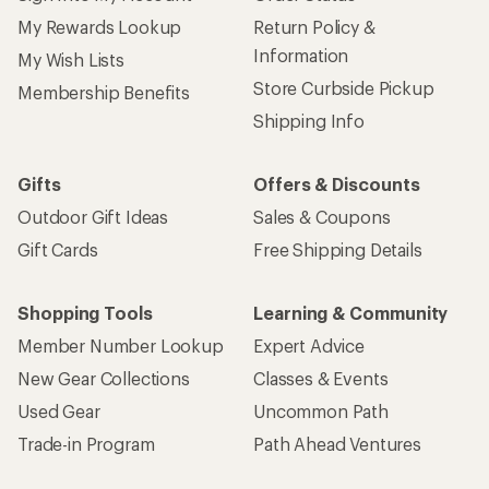
My Rewards Lookup
Return Policy &
Information
My Wish Lists
Store Curbside Pickup
Membership Benefits
Shipping Info
Gifts
Offers & Discounts
Outdoor Gift Ideas
Sales & Coupons
Gift Cards
Free Shipping Details
Shopping Tools
Learning & Community
Member Number Lookup
Expert Advice
New Gear Collections
Classes & Events
Used Gear
Uncommon Path
Trade-in Program
Path Ahead Ventures