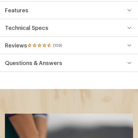
Features
Technical Specs
Reviews
(109)
109
reviews
with
Questions & Answers
an
average
rating
of
4.7
out
of
5
stars