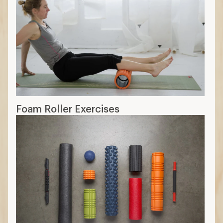
Foam Roller Exercises