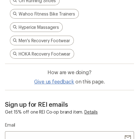
On Running Shoes
Wahoo Fitness Bike Trainers
Hyperice Massagers
Men's Recovery Footwear
HOKA Recovery Footwear
How are we doing?
Give us feedback
on this page.
Sign up for REI emails
Get 15% off one REI Co-op brand item.
Details
Email