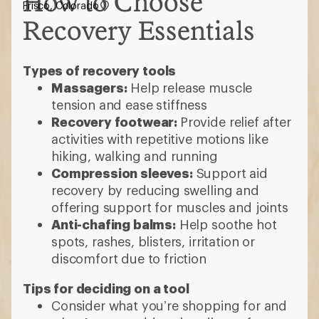
How to Choose
Frisco, Colorado
Recovery Essentials
Types of recovery tools
Massagers:
Help release muscle
tension and ease stiffness
Recovery footwear:
Provide relief after
activities with repetitive motions like
hiking, walking and running
Compression sleeves:
Support aid
recovery by reducing swelling and
offering support for muscles and joints
Anti-chafing balms:
Help soothe hot
spots, rashes, blisters, irritation or
discomfort due to friction
Tips for deciding on a tool
Consider what you’re shopping for and