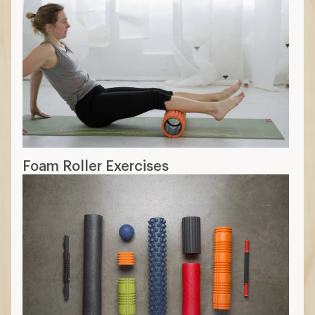
Foam Roller Exercises