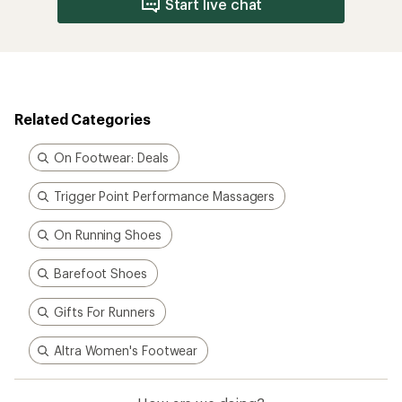
Start live chat
Related Categories
On Footwear: Deals
Trigger Point Performance Massagers
On Running Shoes
Barefoot Shoes
Gifts For Runners
Altra Women's Footwear