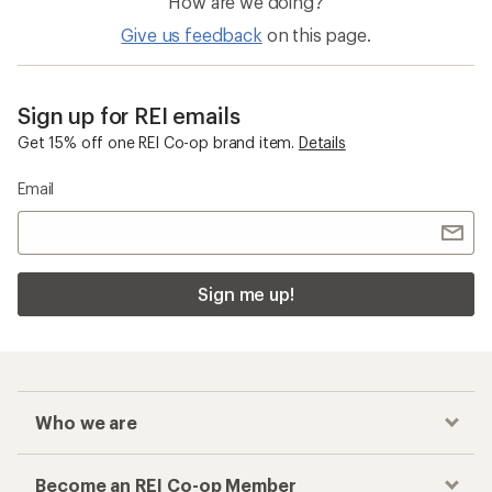
How are we doing?
Give us feedback
on this page.
Sign up for REI emails
Get 15% off one REI Co-op brand item.
Details
Email
Sign me up!
Who we are
Become an REI Co-op Member