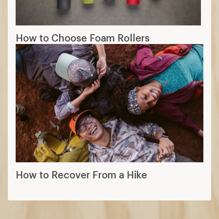
How to Choose Foam Rollers
How to Recover From a Hike