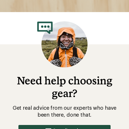
Need help choosing
gear?
Get real advice from our experts who have
been there, done that.