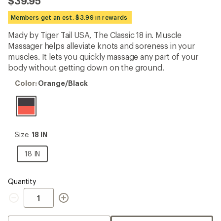
$39.95
an
average
Members get an est. $3.99 in rewards
rating
of
Mady by Tiger Tail USA, The Classic 18 in. Muscle
4.8
out
Massager helps alleviate knots and soreness in your
of
muscles. It lets you quickly massage any part of your
5
body without getting down on the ground.
stars
Color:
Color:
Orange/Black
Orange/Black
Size:
Size:
18 IN
18
IN
18
18 IN
IN
Quantity
Quantity