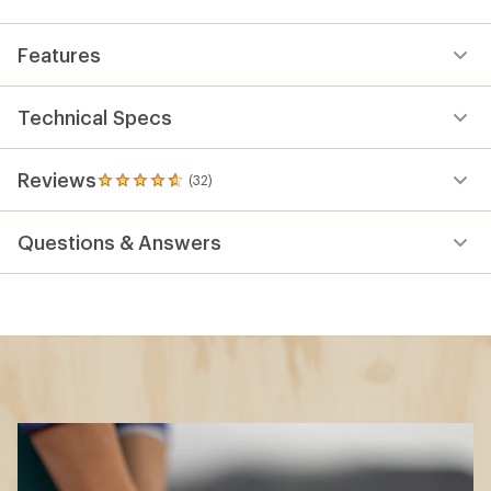
Features
Technical Specs
Reviews
(32)
32
reviews
with
Questions & Answers
an
average
rating
of
4.8
out
of
5
stars