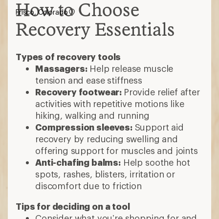
How to Choose
Frisco, Colorado
Recovery Essentials
Types of recovery tools
Massagers:
Help release muscle
tension and ease stiffness
Recovery footwear:
Provide relief after
activities with repetitive motions like
hiking, walking and running
Compression sleeves:
Support aid
recovery by reducing swelling and
offering support for muscles and joints
Anti-chafing balms:
Help soothe hot
spots, rashes, blisters, irritation or
discomfort due to friction
Tips for deciding on a tool
Consider what you’re shopping for and