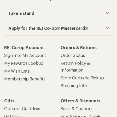
Take a stand
Apply for the REI Co-op® Mastercard®
REI Co-op Account
Orders & Returns
Sign Into My Account
Order Status
My Rewards Lookup
Return Policy &
Information
My Wish Lists
Store Curbside Pickup
Membership Benefits
Shipping Info
Gifts
Offers & Discounts
Outdoor Gift Ideas
Sales & Coupons
Gift Cards
Free Shipping Details