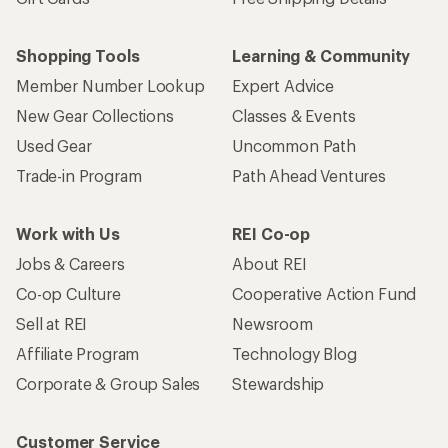
Shopping Tools
Learning & Community
Member Number Lookup
Expert Advice
New Gear Collections
Classes & Events
Used Gear
Uncommon Path
Trade-in Program
Path Ahead Ventures
Work with Us
REI Co-op
Jobs & Careers
About REI
Co-op Culture
Cooperative Action Fund
Sell at REI
Newsroom
Affiliate Program
Technology Blog
Corporate & Group Sales
Stewardship
Customer Service