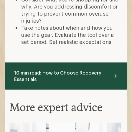
why. Are you addressing discomfort or
trying to prevent common overuse
injuries?
Take notes about when and how you
use the gear. Evaluate the tool over a
set period. Set realistic expectations.
10 min read: How to Choose Recovery
Essentials
More expert advice