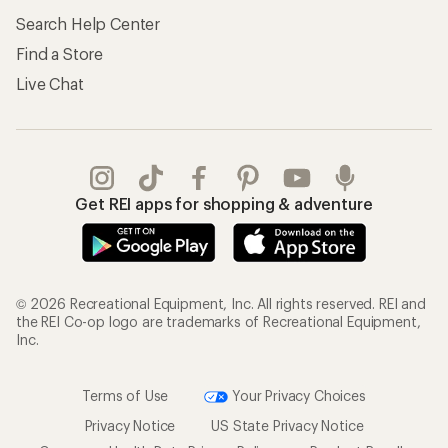
Search Help Center
Find a Store
Live Chat
Get REI apps for shopping & adventure
© 2026 Recreational Equipment, Inc. All rights reserved. REI and
the REI Co-op logo are trademarks of Recreational Equipment,
Inc.
Terms of Use
Your Privacy Choices
Privacy Notice
US State Privacy Notice