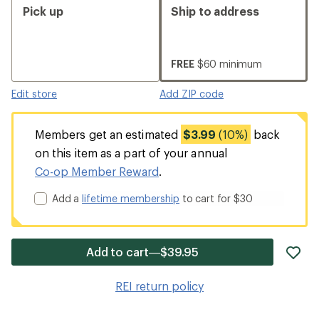
Pick up
Ship to address
FREE
$60 minimum
Edit store
Add ZIP code
Members get an estimated
$3.99
(10%)
back
on this item as a part of your annual
Co-op Member Reward
.
Add a
lifetime membership
to cart for $30
ad
Add to cart—$39.95
it
to
REI return policy
wis