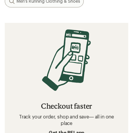
Men's Running Clothing & Shoes
Checkout faster
Track your order, shop and save— all in one
place
Get the REI app