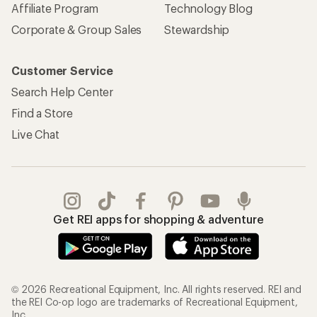
Affiliate Program
Technology Blog
Corporate & Group Sales
Stewardship
Customer Service
Search Help Center
Find a Store
Live Chat
Get REI apps for shopping & adventure
© 2026 Recreational Equipment, Inc. All rights reserved. REI and
the REI Co-op logo are trademarks of Recreational Equipment,
Inc.