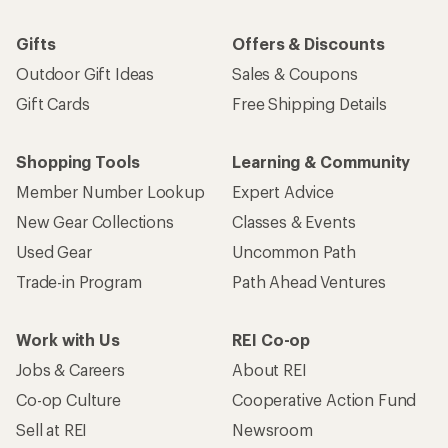
Gifts
Offers & Discounts
Outdoor Gift Ideas
Sales & Coupons
Gift Cards
Free Shipping Details
Shopping Tools
Learning & Community
Member Number Lookup
Expert Advice
New Gear Collections
Classes & Events
Used Gear
Uncommon Path
Trade-in Program
Path Ahead Ventures
Work with Us
REI Co-op
Jobs & Careers
About REI
Co-op Culture
Cooperative Action Fund
Sell at REI
Newsroom