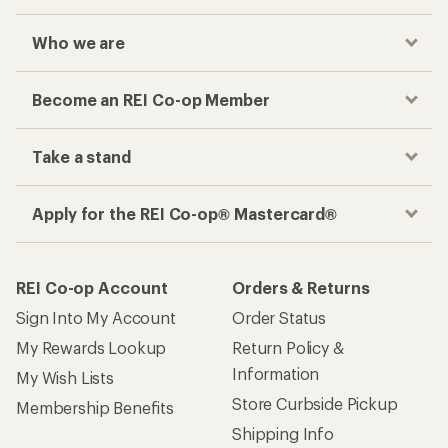
Who we are
Become an REI Co-op Member
Take a stand
Apply for the REI Co-op® Mastercard®
REI Co-op Account
Orders & Returns
Sign Into My Account
Order Status
My Rewards Lookup
Return Policy &
Information
My Wish Lists
Store Curbside Pickup
Membership Benefits
Shipping Info