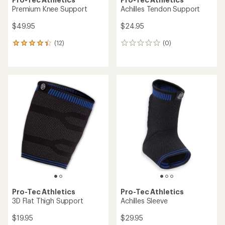
Premium Knee Support
Achilles Tendon Support
$49.95
$24.95
(12)
(0)
12
0
reviews
reviews
with
an
average
rating
of
4.3
out
of
5
stars
Pro-Tec Athletics
Pro-Tec Athletics
3D Flat Thigh Support
Achilles Sleeve
$19.95
$29.95