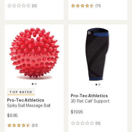
(0)
(11)
0
11
reviews
reviews
with
an
average
rating
of
4.4
out
of
5
stars
TOP RATED
Pro-Tec Athletics
Pro-Tec Athletics
3D Flat Calf Support
Spiky Ball Massage Ball
$19.95
$9.95
(0)
0
(51)
51
reviews
reviews