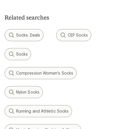
out
of
5
Related searches
stars
Socks: Deals
CEP Socks
Socks
Compression Women's Socks
Nylon Socks
Running and Athletic Socks