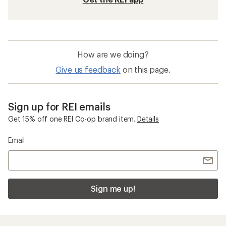
How are we doing?
Give us feedback
on this page.
Sign up for REI emails
Get 15% off one REI Co-op brand item.
Details
Email
Sign me up!