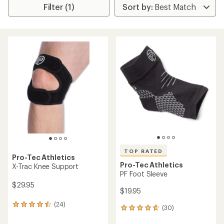
Filter (1)
TOP RATED
Pro-Tec Athletics
Pro-Tec Athletics
X-Trac Knee Support
PF Foot Sleeve
$29.95
$19.95
(24)
24
(30)
30
reviews
reviews
with