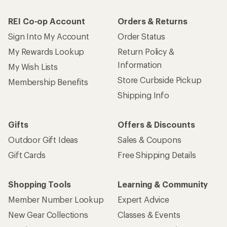
REI Co-op Account
Orders & Returns
Sign Into My Account
Order Status
My Rewards Lookup
Return Policy &
Information
My Wish Lists
Store Curbside Pickup
Membership Benefits
Shipping Info
Gifts
Offers & Discounts
Outdoor Gift Ideas
Sales & Coupons
Gift Cards
Free Shipping Details
Shopping Tools
Learning & Community
Member Number Lookup
Expert Advice
New Gear Collections
Classes & Events