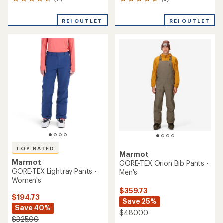
11
9
reviews
reviews
with
with
REI OUTLET
REI OUTLET
an
an
average
average
rating
rating
of
of
4.6
4.8
out
out
of
of
5
5
stars
stars
TOP RATED
Marmot
Marmot
GORE-TEX Orion Bib Pants -
GORE-TEX Lightray Pants -
Men's
Women's
$359.73
$194.73
Save 25%
Save 40%
$480.00
$325.00