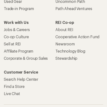
Used Gear
Uncommon Path
Trade-in Program
Path Ahead Ventures
Work with Us
REI Co-op
Jobs & Careers
About REI
Co-op Culture
Cooperative Action Fund
Sell at REI
Newsroom
Affiliate Program
Technology Blog
Corporate & Group Sales
Stewardship
Customer Service
Search Help Center
Find a Store
Live Chat