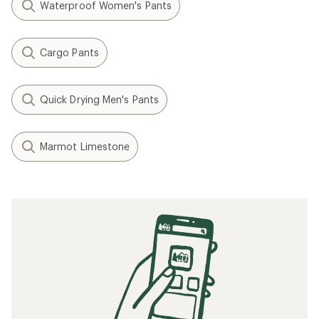
Waterproof Women's Pants
Cargo Pants
Quick Drying Men's Pants
Marmot Limestone