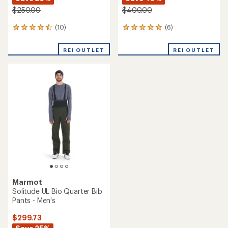
$250.00
$400.00
(10)
(6)
10
6
reviews
reviews
with
with
REI OUTLET
REI OUTLET
an
an
average
average
rating
rating
of
of
4.6
5.0
out
out
of
of
5
5
stars
stars
Marmot
Solitude UL Bio Quarter Bib
Pants - Men's
$299.73