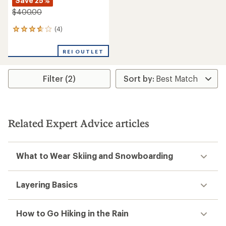
Save 25%
$400.00
(4)
4
reviews
with
REI OUTLET
an
average
rating
Filter (2)
of
3.8
out
of
5
stars
Related Expert Advice articles
What to Wear Skiing and Snowboarding
Layering Basics
How to Go Hiking in the Rain