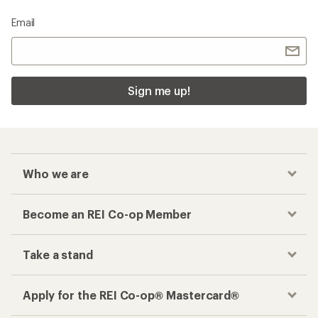
Email
Sign me up!
Who we are
Become an REI Co-op Member
Take a stand
Apply for the REI Co-op® Mastercard®