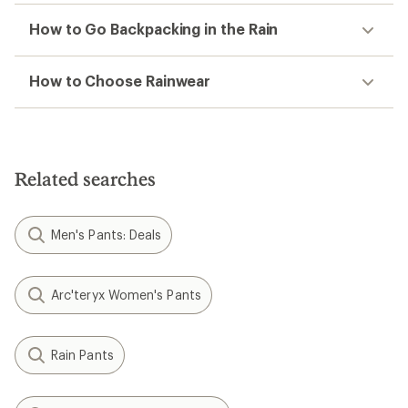
How to Go Backpacking in the Rain
How to Choose Rainwear
Related searches
Men's Pants: Deals
Arc'teryx Women's Pants
Rain Pants