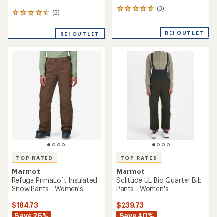
(3)
3
(5)
5
reviews
reviews
with
with
an
REI OUTLET
REI OUTLET
an
average
average
rating
rating
of
of
4.7
4.6
out
out
of
of
5
5
stars
stars
TOP RATED
TOP RATED
Marmot
Marmot
Refuge PrimaLoft Insulated
Solitude UL Bio Quarter Bib
Snow Pants - Women's
Pants - Women's
$184.73
$239.73
Save 26%
Save 40%