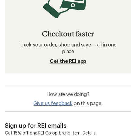
Checkout faster
Track your order, shop and save— all in one
place
Get the REI app
How are we doing?
Give us feedback
on this page.
Sign up for REI emails
Get 15% off one REI Co-op brand item.
Details