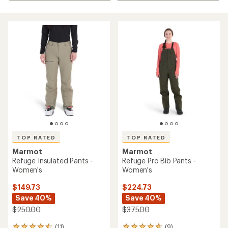
TOP RATED
TOP RATED
Marmot
Marmot
Refuge Insulated Pants -
Refuge Pro Bib Pants -
Women's
Women's
$149.73
$224.73
Save 40%
Save 40%
$250.00
$375.00
(11)
(9)