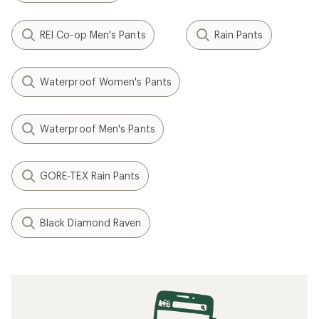
REI Co-op Men's Pants
Rain Pants
Waterproof Women's Pants
Waterproof Men's Pants
GORE-TEX Rain Pants
Black Diamond Raven