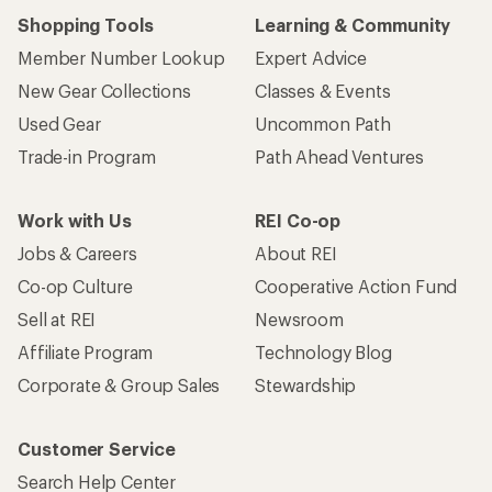
Shopping Tools
Learning & Community
Member Number Lookup
Expert Advice
New Gear Collections
Classes & Events
Used Gear
Uncommon Path
Trade-in Program
Path Ahead Ventures
Work with Us
REI Co-op
Jobs & Careers
About REI
Co-op Culture
Cooperative Action Fund
Sell at REI
Newsroom
Affiliate Program
Technology Blog
Corporate & Group Sales
Stewardship
Customer Service
Search Help Center