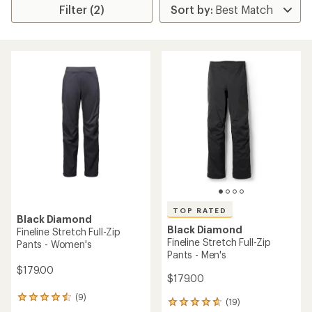
Filter (2)
TOP RATED
Black Diamond
Black Diamond
Fineline Stretch Full-Zip
Fineline Stretch Full-Zip
Pants - Women's
Pants - Men's
$179.00
$179.00
(9)
9
(19)
19