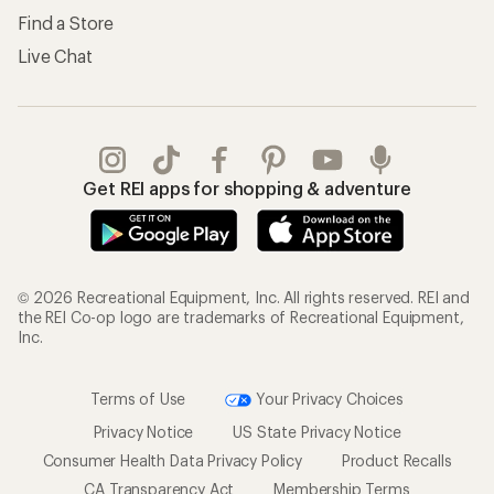
Find a Store
Live Chat
Get REI apps for shopping & adventure
© 2026 Recreational Equipment, Inc. All rights reserved. REI and
the REI Co-op logo are trademarks of Recreational Equipment,
Inc.
Terms of Use
Your Privacy Choices
Privacy Notice
US State Privacy Notice
Consumer Health Data Privacy Policy
Product Recalls
CA Transparency Act
Membership Terms