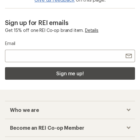
Sign up for REI emails
Get 15% off one REI Co-op brand item.
Details
Email
Sign me up!
Who we are
Become an REI Co-op Member