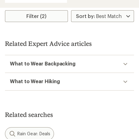
Filter (2)
Related Expert Advice articles
What to Wear Backpacking
What to Wear Hiking
Related searches
Rain Gear: Deals