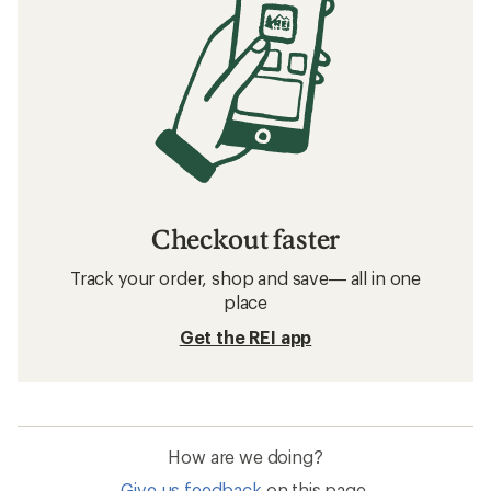
Checkout faster
Track your order, shop and save— all in one
place
Get the REI app
How are we doing?
Give us feedback
on this page.