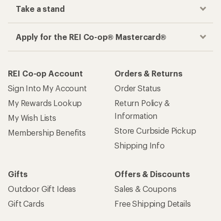
Take a stand
Apply for the REI Co-op® Mastercard®
REI Co-op Account
Orders & Returns
Sign Into My Account
Order Status
My Rewards Lookup
Return Policy &
Information
My Wish Lists
Store Curbside Pickup
Membership Benefits
Shipping Info
Gifts
Offers & Discounts
Outdoor Gift Ideas
Sales & Coupons
Gift Cards
Free Shipping Details