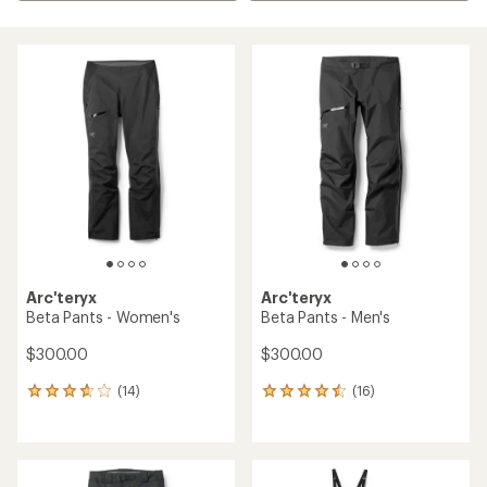
Arc'teryx
Arc'teryx
Beta Pants - Women's
Beta Pants - Men's
$300.00
$300.00
(14)
(16)
14
16
reviews
reviews
with
with
an
an
average
average
rating
rating