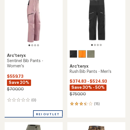
3.1
3.5
out
out
of
of
5
5
stars
stars
Arc'teryx
Sentinel Bib Pants -
Women's
Arc'teryx
Rush Bib Pants - Men's
$559.73
$374.83 - $524.93
Save 20%
Save 30% - 50%
$700.00
$750.00
(0)
0
(15)
15
reviews
reviews
with
REI OUTLET
an
average
rating