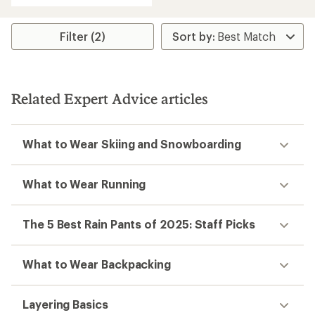
an
average
rating
Filter (2)
of
3.8
out
of
5
Related Expert Advice articles
stars
What to Wear Skiing and Snowboarding
What to Wear Running
The 5 Best Rain Pants of 2025: Staff Picks
What to Wear Backpacking
Layering Basics