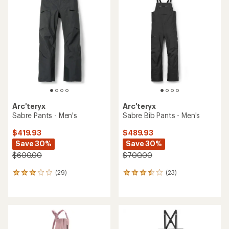
of
of
3.8
4.4
out
out
of
of
5
5
stars
stars
Arc'teryx
Arc'teryx
Sabre Pants - Men's
Sabre Bib Pants - Men's
$419.93
$489.93
Save 30%
Save 30%
$600.00
$700.00
(29)
(23)
29
23
reviews
reviews
with
with
an
an
average
average
rating
rating
of
of