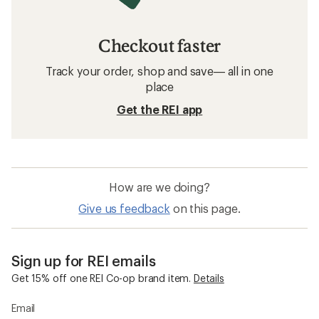
Checkout faster
Track your order, shop and save— all in one
place
Get the REI app
How are we doing?
Give us feedback
on this page.
Sign up for REI emails
Get 15% off one REI Co-op brand item.
Details
Email