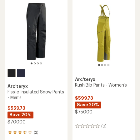
rating
of
1.0
out
of
5
stars
Arc'teryx
Rush Bib Pants - Women's
Arc'teryx
Fissile Insulated Snow Pants
- Men's
$599.73
Save 20%
$559.73
$750.00
Save 20%
$700.00
(0)
0
reviews
(2)
2
reviews