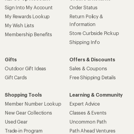
Sign Into My Account
Order Status
My Rewards Lookup
Return Policy &
Information
My Wish Lists
Store Curbside Pickup
Membership Benefits
Shipping Info
Gifts
Offers & Discounts
Outdoor Gift Ideas
Sales & Coupons
Gift Cards
Free Shipping Details
Shopping Tools
Learning & Community
Member Number Lookup
Expert Advice
New Gear Collections
Classes & Events
Used Gear
Uncommon Path
Trade-in Program
Path Ahead Ventures