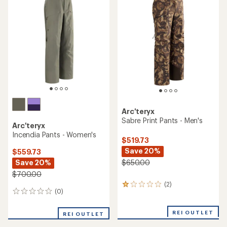
of
3.3
out
of
5
stars
Arc'teryx
Sabre Print Pants - Men's
Arc'teryx
Incendia Pants - Women's
$519.73
Save 20%
$559.73
Save 20%
$650.00
$700.00
(2)
2
(0)
0
reviews
reviews
with
an
REI OUTLET
REI OUTLET
average