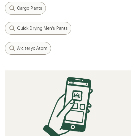
Cargo Pants
Quick Drying Men's Pants
Arc'teryx Atom