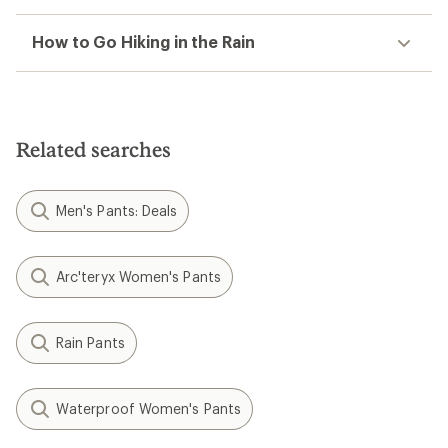
How to Go Hiking in the Rain
Related searches
Men's Pants: Deals
Arc'teryx Women's Pants
Rain Pants
Waterproof Women's Pants