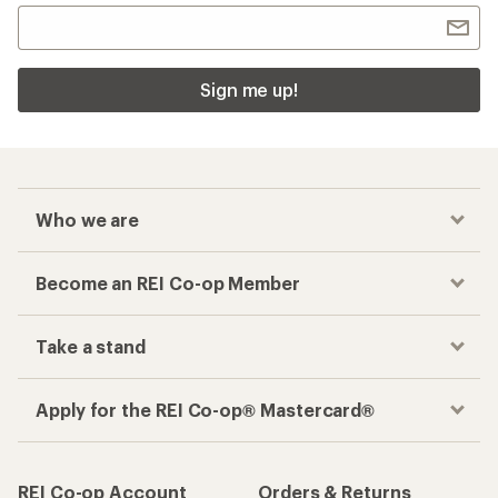
Sign me up!
Who we are
Become an REI Co-op Member
Take a stand
Apply for the REI Co-op® Mastercard®
REI Co-op Account
Orders & Returns