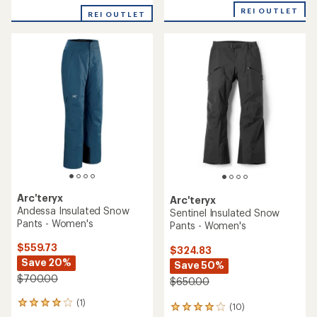
with
REI OUTLET
REI OUTLET
an
average
rating
of
3.5
out
of
5
stars
Arc'teryx
Arc'teryx
Andessa Insulated Snow
Sentinel Insulated Snow
Pants - Women's
Pants - Women's
$559.73
$324.83
Save 20%
Save 50%
$700.00
$650.00
(1)
1
(10)
10