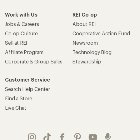
Work with Us
REI Co-op
Jobs & Careers
About REI
Co-op Culture
Cooperative Action Fund
Sell at REI
Newsroom
Affiliate Program
Technology Blog
Corporate & Group Sales
Stewardship
Customer Service
Search Help Center
Find a Store
Live Chat