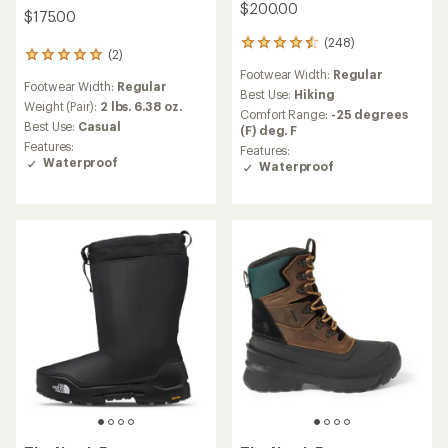
$200.00
$175.00
(248)
248
(2)
2
reviews
reviews
Footwear Width:
Regular
with
Footwear Width:
Regular
with
an
Best Use:
Hiking
an
Weight (Pair):
2 lbs. 6.38 oz.
average
Comfort Range:
-25 degrees
average
rating
Best Use:
Casual
(F) deg. F
rating
of
Features:
Features:
of
4.4
Waterproof
Waterproof
5.0
out
out
of
of
5
5
stars
stars