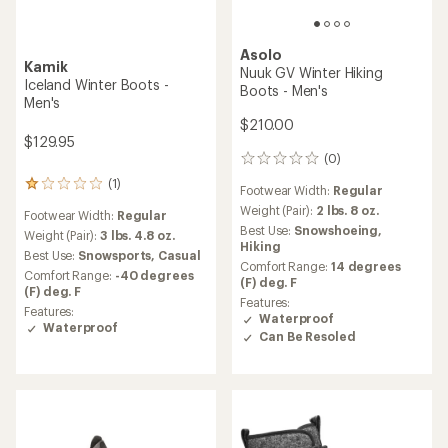
Asolo
Kamik
Nuuk GV Winter Hiking
Iceland Winter Boots -
Boots - Men's
Men's
$210.00
$129.95
(0)
0
reviews
(1)
1
Footwear Width:
Regular
reviews
Weight (Pair):
2 lbs. 8 oz.
Footwear Width:
Regular
with
Best Use:
Snowshoeing,
an
Weight (Pair):
3 lbs. 4.8 oz.
Hiking
average
Best Use:
Snowsports,
Casual
Comfort Range:
14 degrees
rating
Comfort Range:
-40 degrees
(F) deg. F
of
(F) deg. F
1.0
Features:
Features:
out
Waterproof
Waterproof
of
Can Be Resoled
5
stars