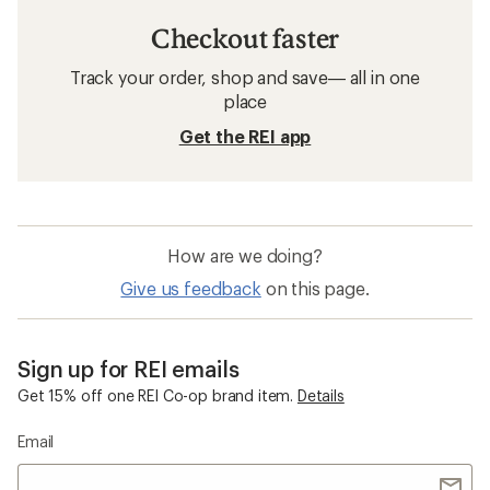
Checkout faster
Track your order, shop and save— all in one
place
Get the REI app
How are we doing?
Give us feedback
on this page.
Sign up for REI emails
Get 15% off one REI Co-op brand item.
Details
Email