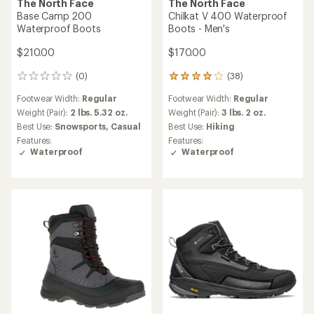
The North Face
The North Face
Base Camp 200
Chilkat V 400 Waterproof
Waterproof Boots
Boots - Men's
$210.00
$170.00
(0)
(38)
0
38
reviews
reviews
Footwear Width:
Regular
Footwear Width:
Regular
with
an
Weight (Pair):
2 lbs. 5.32 oz.
Weight (Pair):
3 lbs. 2 oz.
average
Best Use:
Snowsports,
Casual
Best Use:
Hiking
rating
Features:
Features:
of
Waterproof
Waterproof
3.9
out
of
5
stars