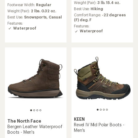
reviews
an
Weight (Pair):
3 lb. 15.4 oz.
Footwear Width:
Regular
with
average
Best Use:
Hiking
an
Weight (Pair):
2 lbs. 0.32 oz.
rating
Comfort Range:
-22 degrees
average
Best Use:
Snowsports,
Casual
of
(F) deg. F
rating
3.9
Features:
of
Features:
out
Waterproof
4.5
Waterproof
of
out
5
of
stars
5
stars
KEEN
The North Face
Revel IV Mid Polar Boots -
Bergen Leather Waterproof
Men's
Boots - Men's