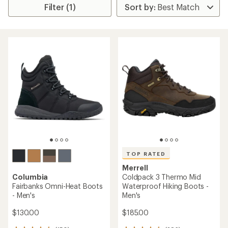
Filter (1)
TOP RATED
Merrell
Columbia
Coldpack 3 Thermo Mid
Fairbanks Omni-Heat Boots
Waterproof Hiking Boots -
- Men's
Men's
$130.00
$185.00