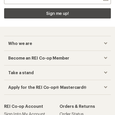
Sign me up!
Who we are
Become an REI Co-op Member
Take a stand
Apply for the REI Co-op® Mastercard®
REI Co-op Account
Orders & Returns
Sign Into My Account
Order Status