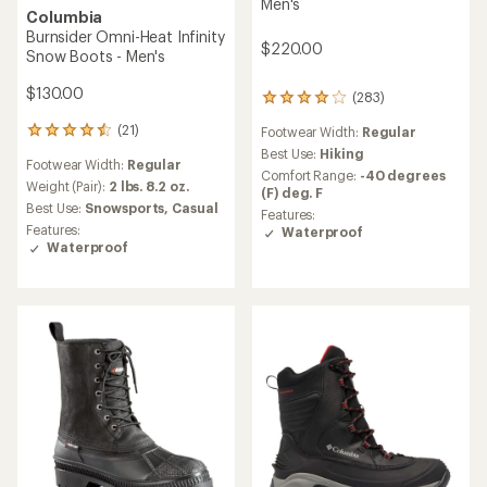
Men's
Columbia
Burnsider Omni-Heat Infinity
$220.00
Snow Boots - Men's
$130.00
(283)
283
reviews
(21)
Footwear Width:
Regular
21
with
reviews
an
Best Use:
Hiking
Footwear Width:
Regular
with
average
Comfort Range:
-40 degrees
an
Weight (Pair):
2 lbs. 8.2 oz.
rating
(F) deg. F
average
of
Best Use:
Snowsports,
Casual
Features:
rating
4.1
Features:
Waterproof
of
out
Waterproof
4.5
of
out
5
of
stars
5
stars