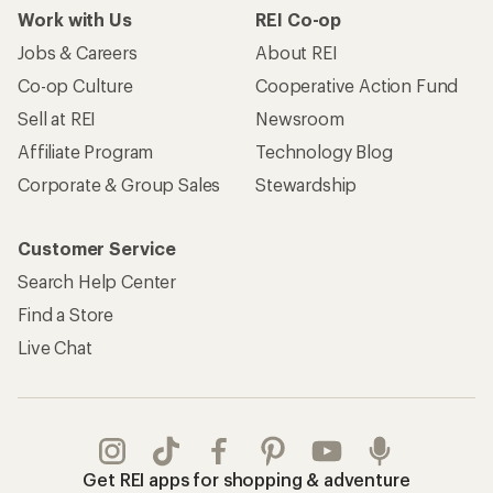
Work with Us
REI Co-op
Jobs & Careers
About REI
Co-op Culture
Cooperative Action Fund
Sell at REI
Newsroom
Affiliate Program
Technology Blog
Corporate & Group Sales
Stewardship
Customer Service
Search Help Center
Find a Store
Live Chat
Get REI apps for shopping & adventure