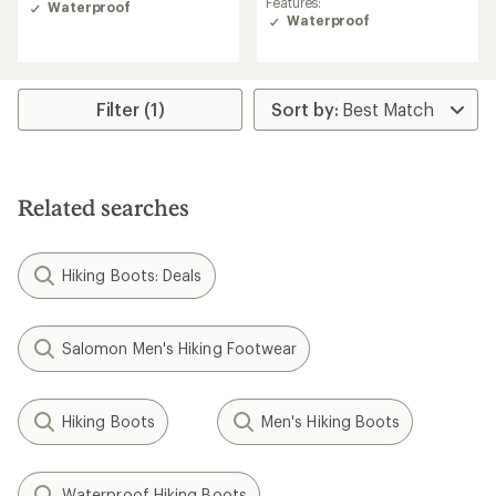
Features:
out
Waterproof
of
Waterproof
of
5
5
stars
stars
Filter (1)
Related searches
Hiking Boots: Deals
Salomon Men's Hiking Footwear
Hiking Boots
Men's Hiking Boots
Waterproof Hiking Boots