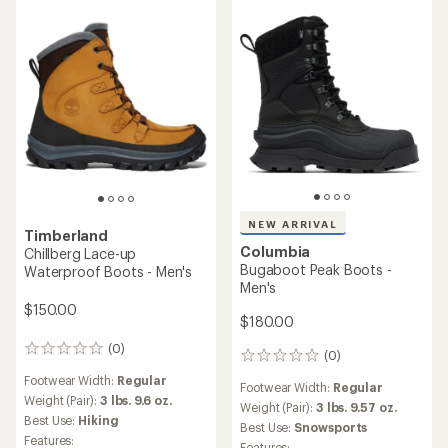
NEW ARRIVAL
Timberland
Columbia
Chillberg Lace-up
Bugaboot Peak Boots -
Waterproof Boots - Men's
Men's
$150.00
$180.00
(0)
0
(0)
0
reviews
reviews
Footwear Width:
Regular
Footwear Width:
Regular
Weight (Pair):
3 lbs. 9.6 oz.
Weight (Pair):
3 lbs. 9.57 oz.
Best Use:
Hiking
Best Use:
Snowsports
Features:
Features: