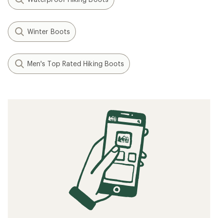
Winter Boots
Men's Top Rated Hiking Boots