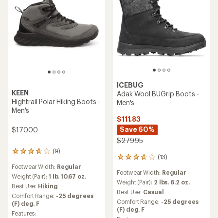
ICEBUG
KEEN
Adak Wool BUGrip Boots -
Hightrail Polar Hiking Boots -
Men's
Men's
$111.83
Save 60%
$170.00
$279.95
(9)
9
(13)
13
reviews
reviews
Footwear Width:
Regular
with
Footwear Width:
Regular
with
an
Weight (Pair):
1 lb. 10.67 oz.
an
Weight (Pair):
2 lbs. 6.2 oz.
average
Best Use:
Hiking
average
rating
Best Use:
Casual
Comfort Range:
-25 degrees
rating
of
Comfort Range:
-25 degrees
(F) deg. F
of
3.8
(F) deg. F
3.8
Features:
out