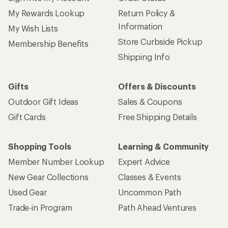
My Rewards Lookup
Return Policy &
Information
My Wish Lists
Store Curbside Pickup
Membership Benefits
Shipping Info
Gifts
Offers & Discounts
Outdoor Gift Ideas
Sales & Coupons
Gift Cards
Free Shipping Details
Shopping Tools
Learning & Community
Member Number Lookup
Expert Advice
New Gear Collections
Classes & Events
Used Gear
Uncommon Path
Trade-in Program
Path Ahead Ventures