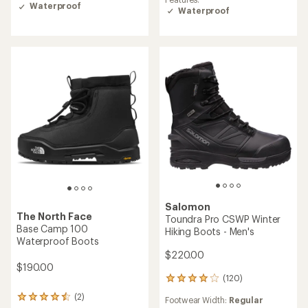
Waterproof
Waterproof
Salomon
The North Face
Toundra Pro CSWP Winter
Base Camp 100
Hiking Boots - Men's
Waterproof Boots
$220.00
$190.00
(120)
120
reviews
(2)
2
Footwear Width:
Regular
with