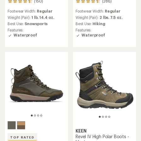
(150)
(286)
150
286
reviews
reviews
Footwear Width:
Regular
Footwear Width:
Regular
with
with
an
an
Weight (Pair):
1 lb. 14.4 oz.
Weight (Pair):
2 lbs. 7.5 oz.
average
average
Best Use:
Snowsports
Best Use:
Hiking
rating
rating
Features:
Features:
of
of
Waterproof
Waterproof
4.4
4.6
out
out
of
of
5
5
stars
stars
KEEN
Revel IV High Polar Boots -
TOP RATED