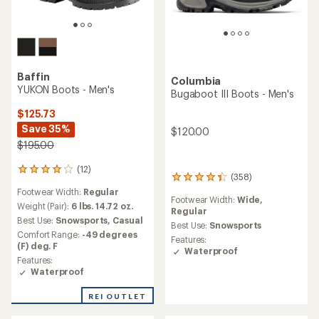
Baffin
Columbia
YUKON Boots - Men's
Bugaboot III Boots - Men's
$125.73
Save 35%
$120.00
$195.00
(12)
12
(358)
358
reviews
reviews
Footwear Width:
Regular
with
Footwear Width:
Wide,
with
an
Weight (Pair):
6 lbs. 14.72 oz.
Regular
an
average
Best Use:
Snowsports,
Casual
average
Best Use:
Snowsports
rating
Comfort Range:
-49 degrees
rating
Features:
of
(F) deg. F
of
Waterproof
4.0
4.2
Features:
out
out
Waterproof
of
of
5
5
stars
REI OUTLET
stars