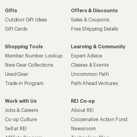
Gifts
Offers & Discounts
Outdoor Gift Ideas
Sales & Coupons
Gift Cards
Free Shipping Details
Shopping Tools
Learning & Community
Member Number Lookup
Expert Advice
New Gear Collections
Classes & Events
Used Gear
Uncommon Path
Trade-in Program
Path Ahead Ventures
Work with Us
REI Co-op
Jobs & Careers
About REI
Co-op Culture
Cooperative Action Fund
Sell at REI
Newsroom