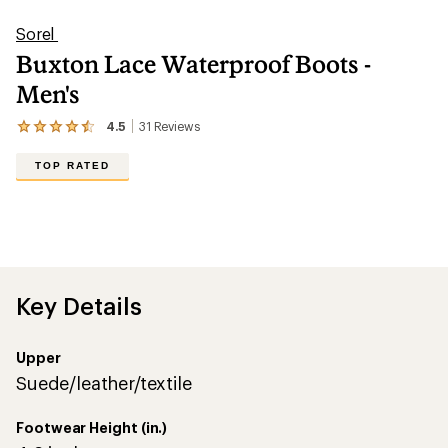
Sorel
Buxton Lace Waterproof Boots -
Men's
4.5
31
Reviews
View
the
31
TOP RATED
reviews
with
an
average
rating
of
4.5
out
Key Details
of
5
stars
Upper
Suede/leather/textile
Footwear Height (in.)