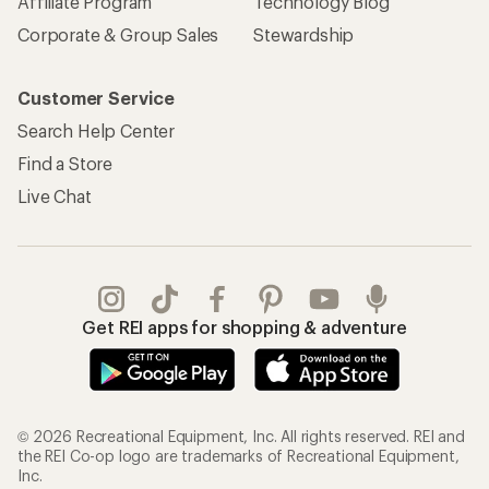
Affiliate Program
Technology Blog
Corporate & Group Sales
Stewardship
Customer Service
Search Help Center
Find a Store
Live Chat
Get REI apps for shopping & adventure
© 2026 Recreational Equipment, Inc. All rights reserved. REI and
the REI Co-op logo are trademarks of Recreational Equipment,
Inc.