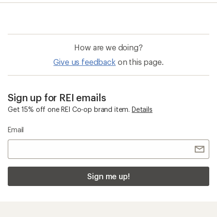
average
rating
of
4.5
out
of
How are we doing?
5
stars
Give us feedback
on this page.
Sign up for REI emails
Get 15% off one REI Co-op brand item.
Details
Email
Sign me up!