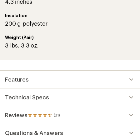
4.3 inches
Insulation
200 g polyester
Weight (Pair)
3 lbs. 3.3 oz.
Features
Technical Specs
Reviews
(31)
31
reviews
with
Questions & Answers
an