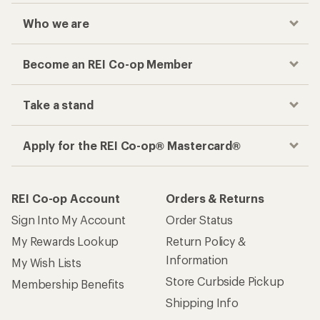
Who we are
Become an REI Co-op Member
Take a stand
Apply for the REI Co-op® Mastercard®
REI Co-op Account
Orders & Returns
Sign Into My Account
Order Status
My Rewards Lookup
Return Policy &
Information
My Wish Lists
Store Curbside Pickup
Membership Benefits
Shipping Info