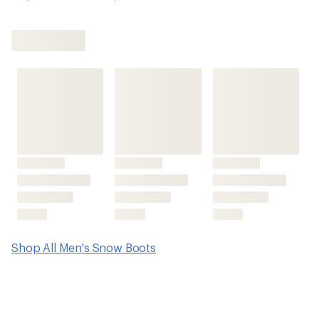
Shop All Men's Snow Boots