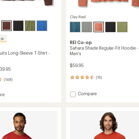
Clay Red
ED
REI Co-op
Sahara Shade Regular-Fit Hoodie -
uits Long-Sleeve T-Shirt -
Men's
$59.95
39.95
(15)
15
(148)
reviews
with
Add
Compare
an
re
average
Sahara
rating
Shade
s
of
Regular-
4.4
Fit
out
Hoodie
of
-
5
Men's
stars
to