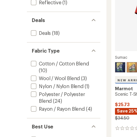
Reflective
(1)
to
Deals
Deals
(18)
Fabric Type
Sumac
Cotton / Cotton Blend
(10)
Wool / Wool Blend
(3)
NEW ARR
Nylon / Nylon Blend
(1)
Marmot
Polyester / Polyester
Scenic T-Sh
Blend
(24)
$25.73
Rayon / Rayon Blend
(4)
Save 25
$34.50
Best Use
0
reviews