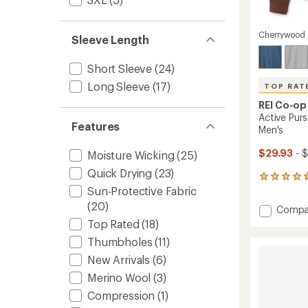
Cherrywood
Sleeve Length
Short Sleeve
(24)
Long Sleeve
(17)
TOP RAT
REI Co-op
Active Purs
Features
Men's
$29.93
- $
Moisture Wicking
(25)
Quick Drying
(23)
148
Sun-Protective Fabric
reviews
with
(20)
Add
Compa
an
Active
Top Rated
(18)
average
Pursuit
rating
Thumbholes
(11)
of
Long-
4.7
Sleeve
New Arrivals
(6)
out
T-
Merino Wool
(3)
of
Shirt
5
Compression
(1)
-
stars
Men's