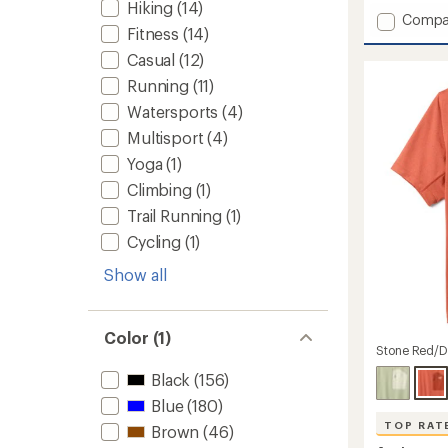
Hiking
(14)
Add
Compa
Fitness
(14)
Scenic
T-
Casual
(12)
Shirt
Running
(11)
-
Men's
Watersports
(4)
to
Multisport
(4)
Yoga
(1)
Climbing
(1)
Trail Running
(1)
Cycling
(1)
Show all
Color (1)
Stone Red/D
Black
(156)
Blue
(180)
TOP RAT
Brown
(46)