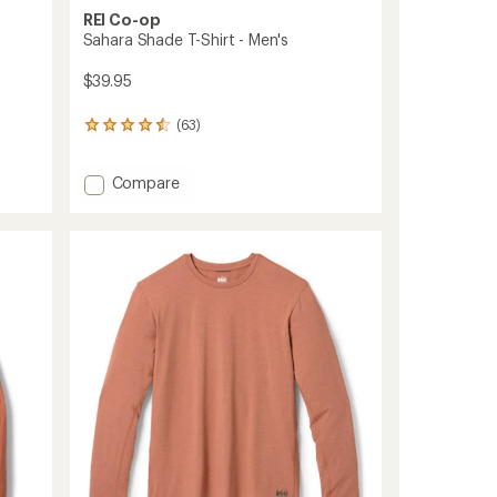
REI Co-op
Sahara Shade T-Shirt - Men's
$39.95
(63)
63
reviews
with
Add
Compare
an
average
Sahara
rating
Shade
of
T-
4.4
Shirt
out
-
of
Men's
5
to
stars