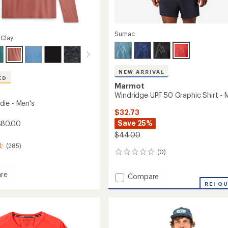
Sumac
 Clay
NEW ARRIVAL
ED
Marmot
Windridge UPF 50 Graphic Shirt - 
ie - Men's
$32.73
Save 25%
$80.00
$44.00
(285)
(0)
0
reviews
re
Add
Compare
Windridge
REI O
UPF
50
Graphic
Shirt