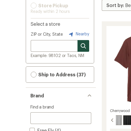
Store Pickup
Ready within 2 hours
Select a store
Nearby
ZIP or City, State
Example: 98102 or Taos, NM
Ship to Address (37)
Brand
Find a brand
Cherrywood
Free Fly
(4)