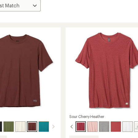
Sour Cherry Heather