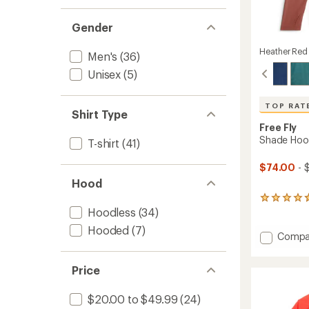
Gender
Heather Red
Men's
(36)
Unisex
(5)
TOP RAT
Shirt Type
Free Fly
Shade Hood
T-shirt
(41)
$74.00
- 
Hood
285
Hoodless
(34)
reviews
with
Hooded
(7)
an
Add
Compa
average
Shade
rating
Hoodie
of
Price
-
4.7
Men's
out
to
$20.00 to $49.99
(24)
of