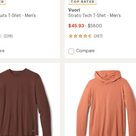
ED
TOP RATED
Vuori
uits T-Shirt - Men's
Strato Tech T-Shirt - Men's
$45.93
- $58.00
(228)
(367)
367
reviews
with
Add
re
Compare
an
Strato
average
s
Tech
rating
of
T-
4.5
Shirt
out
-
of
Men's
5
to
stars