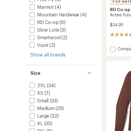
TOP RAT
Marmot
(4)
REI Co-op
Mountain Hardwear
(4)
Active Purs
REI Co-op
(6)
$34.95
Slow Loris
(3)
228
Smartwool
(2)
reviews
Vuori
(2)
with
Add
Compa
an
Active
Show all brands
average
Pursuit
rating
of
T-
4.5
Shirt
Size
out
-
of
Men's
5
2XL
(34)
to
stars
XS
(7)
Small
(33)
Medium
(35)
Large
(32)
XL
(35)
3XL
(5)