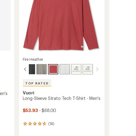
to
Fire Heather
TOP RATED
Vuori
en's
Long-Sleeve Strato Tech T-Shirt - Men's
$53.93
- $68.00
(74)
74
reviews
with