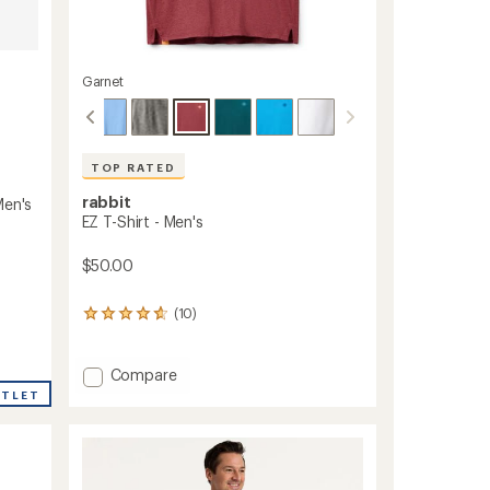
Garnet
TOP RATED
rabbit
Men's
EZ T-Shirt - Men's
$50.00
(10)
10
reviews
with
an
Add
Compare
average
EZ
UTLET
rating
T-
of
Shirt
4.7
-
out
Men's
of