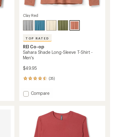
Clay Red
TOP RATED
REI Co-op
Sahara Shade Long-Sleeve T-Shirt -
Men's
$49.95
(35)
35
reviews
with
Add
Compare
an
Sahara
average
Shade
rating
of
Long-
4.6
Sleeve
out
T-
of
Shirt
5
-
stars
Men's