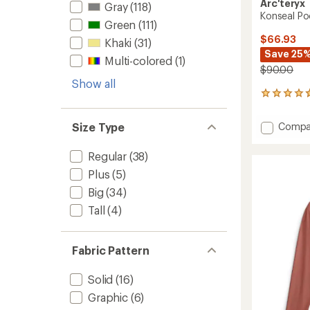
Arc'teryx
Gray
(118)
Konseal Poc
Green
(111)
$66.93
Khaki
(31)
Save 25
Multi-colored
(1)
$90.00
Show all
8
reviews
with
Add
Size Type
Compa
an
Konsea
average
Pocket
rating
Regular
(38)
of
T-
Plus
(5)
4.8
Shirt
out
-
Big
(34)
of
Men's
5
Tall
(4)
to
stars
Fabric Pattern
Solid
(16)
Graphic
(6)