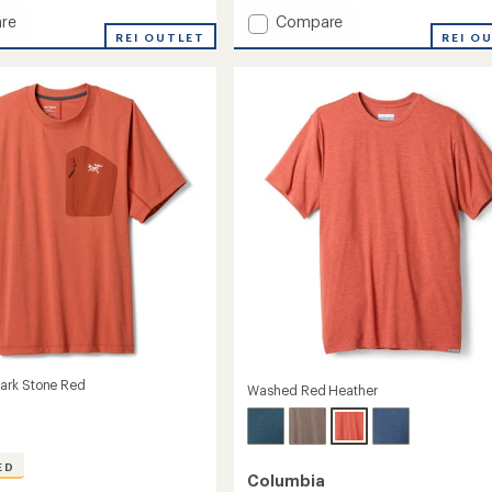
with
Add
re
Compare
an
REI OUTLET
AirExchange
REI O
average
UPF
rating
of
50
4.9
Crew
out
Shirt
of
-
5
Men's
stars
to
ark Stone Red
Washed Red Heather
ED
Columbia