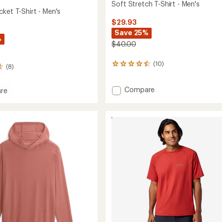
Soft Stretch T-Shirt - Men's
ket T-Shirt - Men's
$29.93
Save 25%
%
$40.00
(10)
10
(8)
reviews
with
Add
Compare
an
re
average
Soft
l
rating
Stretch
of
T-
4.4
Shirt
out
-
of
Men's
5
to
stars