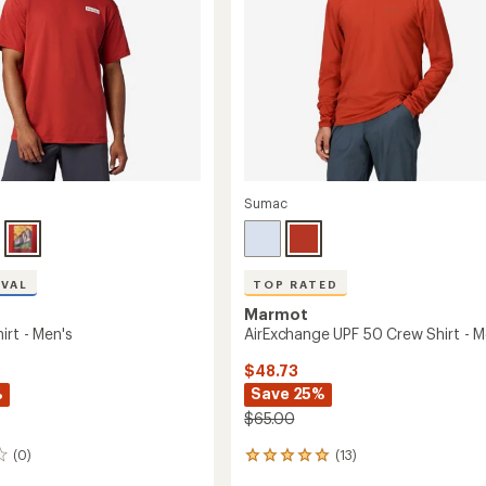
Sumac
IVAL
TOP RATED
Marmot
irt - Men's
AirExchange UPF 50 Crew Shirt - M
$48.73
%
Save 25%
$65.00
(0)
(13)
13
reviews