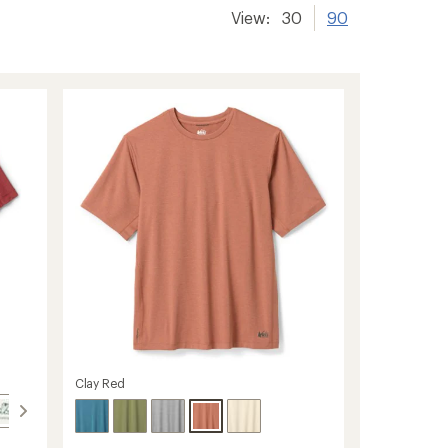
View:
30
90
Clay Red