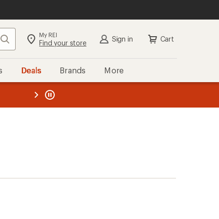
My REI
Search
Sign in
Cart
Find your store
s
Deals
Brands
More
the REI
ard
—