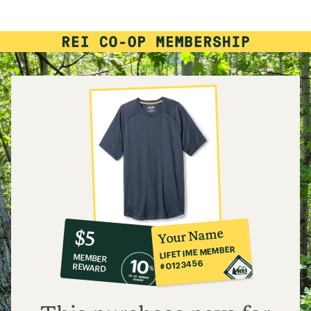
rating
of
4.8
out
of
5
stars
10%
member
reward:
Your Name
$5
co-
LIFETIME MEMBER
MEMBER
op
#0123456
REWARD
$5