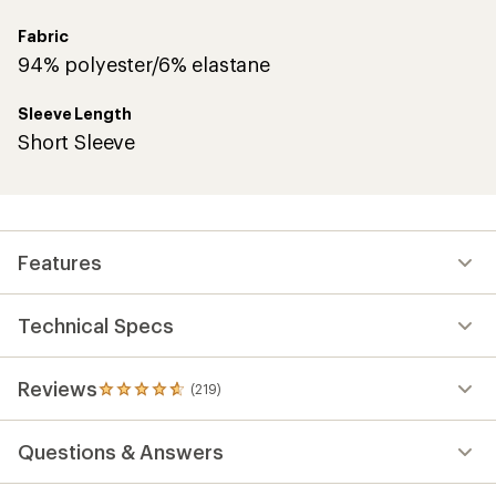
Fabric
94% polyester/6% elastane
Sleeve Length
Short Sleeve
Features
Technical Specs
Reviews
(219)
219
reviews
with
Questions & Answers
an
average