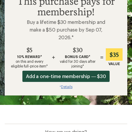
This purchase pays for
membership!
Buy a lifetime $30 membership and
make a $50 purchase by Sep 07,
2026.*
$5
$30
$35
+
=
10% REWARD*
BONUS CARD*
on this and every
valid for 30 days after
VALUE
eligible full-price item*
joining*
Add a one-time membership — $30
Details
*
How are we doing?