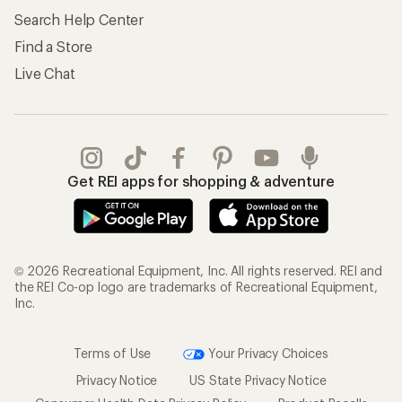
Search Help Center
Find a Store
Live Chat
Get REI apps for shopping & adventure
© 2026 Recreational Equipment, Inc. All rights reserved. REI and
the REI Co-op logo are trademarks of Recreational Equipment,
Inc.
Terms of Use
Your Privacy Choices
Privacy Notice
US State Privacy Notice