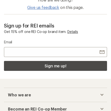
Give us feedback
on this page.
Sign up for REI emails
Get 15% off one REI Co-op brand item.
Details
Email
Sign me up!
Who we are
Become an REI Co-op Member