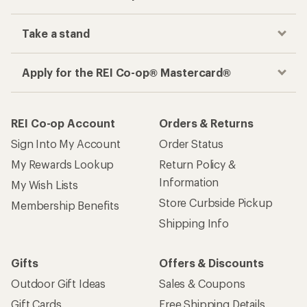
Take a stand
Apply for the REI Co-op® Mastercard®
REI Co-op Account
Orders & Returns
Sign Into My Account
Order Status
My Rewards Lookup
Return Policy &
Information
My Wish Lists
Store Curbside Pickup
Membership Benefits
Shipping Info
Gifts
Offers & Discounts
Outdoor Gift Ideas
Sales & Coupons
Gift Cards
Free Shipping Details