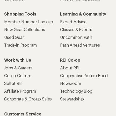
Shopping Tools
Learning & Community
Member Number Lookup
Expert Advice
New Gear Collections
Classes & Events
Used Gear
Uncommon Path
Trade-in Program
Path Ahead Ventures
Work with Us
REI Co-op
Jobs & Careers
About REI
Co-op Culture
Cooperative Action Fund
Sell at REI
Newsroom
Affiliate Program
Technology Blog
Corporate & Group Sales
Stewardship
Customer Service