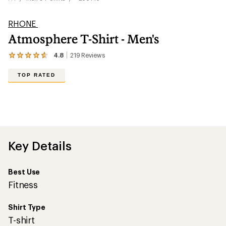
RHONE
Atmosphere T-Shirt - Men's
4.8
219
Reviews
View
the
219
TOP RATED
reviews
with
an
average
rating
of
4.8
out
Key Details
of
5
stars
Best Use
Fitness
Shirt Type
T-shirt