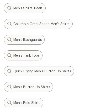
Men's Shirts: Deals
Columbia Omni-Shade Men's Shirts
Men's Rashguards
Men's Tank Tops
Quick Drying Men's Button-Up Shirts
Men's Button-Up Shirts
Men's Polo Shirts