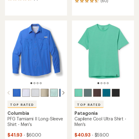
2
(60)
60
reviews
reviews
with
with
an
an
average
average
rating
rating
of
of
4.5
4.5
out
out
of
of
5
5
stars
stars
TOP RATED
TOP RATED
Columbia
Patagonia
PFG Tamiami II Long-Sleeve
Capilene Cool Ultra Shirt -
Shirt - Men's
Men's
$41.93
- $60.00
$40.93
- $59.00