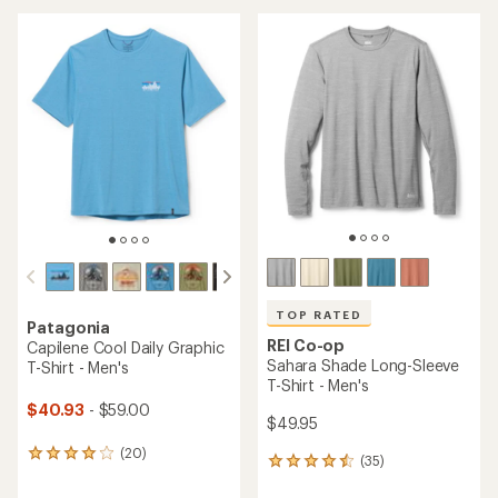
an
average
average
rating
rating
of
of
4.4
4.6
out
out
of
of
5
5
stars
stars
TOP RATED
Patagonia
REI Co-op
Capilene Cool Daily Graphic
Sahara Shade Long-Sleeve
T-Shirt - Men's
T-Shirt - Men's
$40.93
- $59.00
$49.95
(20)
20
(35)
35
reviews
reviews
with