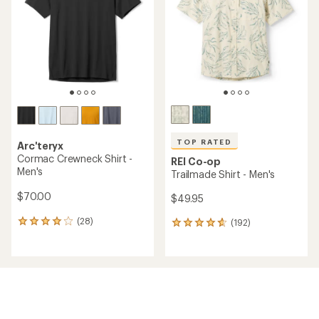
5
stars
TOP RATED
Arc'teryx
Cormac Crewneck Shirt -
REI Co-op
Men's
Trailmade Shirt - Men's
$70.00
$49.95
(28)
(192)
28
192
reviews
reviews
with
with
an
an
average
average
rating
rating
of
of
4.0
4.7
out
out