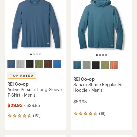
of
of
4.5
4.6
out
out
of
of
5
5
stars
stars
TOP RATED
REI Co-op
REI Co-op
Sahara Shade Regular-Fit
Active Pursuits Long-Sleeve
Hoodie - Men's
T-Shirt - Men's
$59.95
$29.93
- $39.95
(16)
16
(151)
151
reviews
reviews
with
with
an
an
average
average