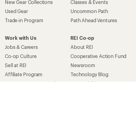
New Gear Collections
Classes & Events
Used Gear
Uncommon Path
Trade-in Program
Path Ahead Ventures
Work with Us
REI Co-op
Jobs & Careers
About REI
Co-op Culture
Cooperative Action Fund
Sell at REI
Newsroom
Affiliate Program
Technology Blog
Corporate & Group Sales
Stewardship
Customer Service
Search Help Center
Find a Store
Live Chat