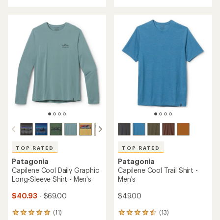
with
an
an
average
average
rating
rating
of
of
4.0
4.6
out
out
of
of
5
5
stars
stars
TOP RATED
TOP RATED
Patagonia
Patagonia
Capilene Cool Daily Graphic
Capilene Cool Trail Shirt -
Long-Sleeve Shirt - Men's
Men's
$40.93
- $69.00
$49.00
(11)
(13)
11
13