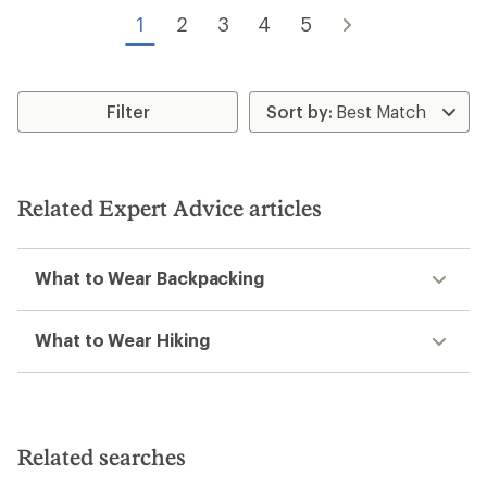
of
of
1
2
3
4
5
5
5
stars
stars
Filter
Related Expert Advice articles
What to Wear Backpacking
What to Wear Hiking
Related searches