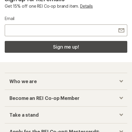
Get 15% off one REI Co-op brand item.
Details
Email
Sign me up!
Who we are
Become an REI Co-op Member
Take a stand
Apply for the REI Co-op® Mastercard®