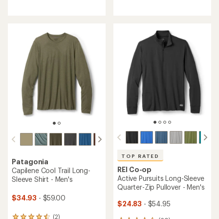
reviews
reviews
with
with
an
an
average
average
rating
rating
of
of
5.0
4.6
out
out
of
of
5
5
stars
stars
TOP RATED
Patagonia
REI Co-op
Capilene Cool Trail Long-
Active Pursuits Long-Sleeve
Sleeve Shirt - Men's
Quarter-Zip Pullover - Men's
$34.93
- $59.00
$24.83
- $54.95
(2)