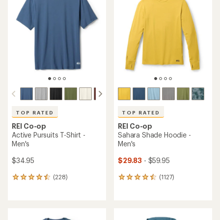
TOP RATED
TOP RATED
REI Co-op
REI Co-op
Active Pursuits T-Shirt -
Sahara Shade Hoodie -
Men's
Men's
$34.95
$29.83
- $59.95
(228)
(1127)
228
1127
reviews
reviews
with
with
an
an
average
average
rating
rating