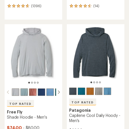
(1396)
(14)
1396
14
reviews
reviews
with
with
an
an
average
average
rating
rating
of
of
4.7
4.6
out
out
of
of
5
5
stars
stars
TOP RATED
TOP RATED
Patagonia
Free Fly
Capilene Cool Daily Hoody -
Shade Hoodie - Men's
Men's
$74.00
- $80.00