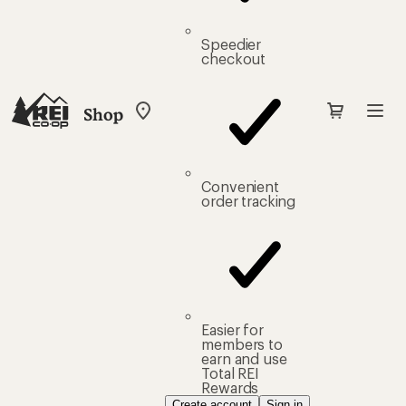
Speedier
checkout
Shop
My
REI
Find
your
store
Convenient
order tracking
Easier for
members to
earn and use
Total REI
Rewards
Create account
Sign in