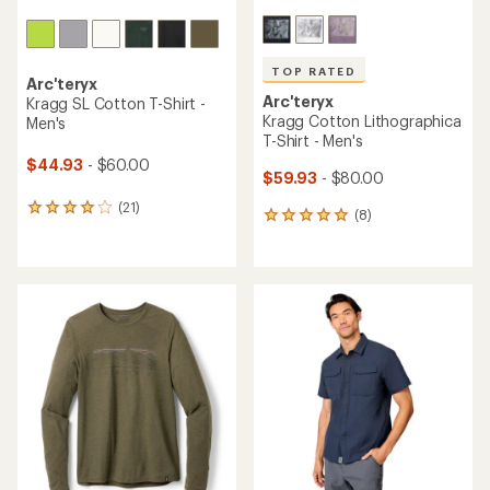
TOP RATED
Arc'teryx
Arc'teryx
Kragg SL Cotton T-Shirt -
Kragg Cotton Lithographica
Men's
T-Shirt - Men's
$44.93
- $60.00
$59.93
- $80.00
(21)
21
(8)
8
reviews
reviews
with
with
an
an
average
average
rating
rating
of
of
4.1
4.9
out
out
of
of
5
5
stars
stars