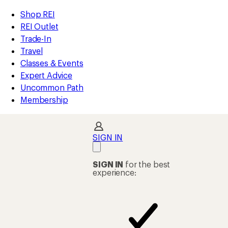
compared
compared
compared
compared
compared
loaded
to
to
to
to
to
REI
Skip
Skip
Shop REI
123
Accessibility
to
to
REI Outlet
results
Statement
main
Shop
Trade-In
content
REI
Travel
categories
Classes & Events
Expert Advice
Uncommon Path
Membership
SIGN IN
SIGN IN
for the best
experience: