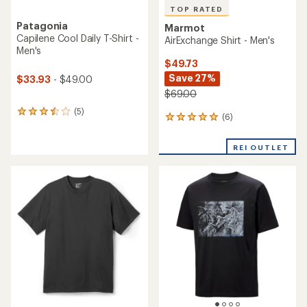
TOP RATED
Patagonia
Marmot
Capilene Cool Daily T-Shirt -
AirExchange Shirt - Men's
Men's
$49.73
Save 27%
$33.93
- $49.00
$69.00
(5)
5
(6)
6
reviews
reviews
with
with
an
REI OUTLET
an
average
average
rating
rating
of
of
3.6
5.0
out
out
of
of
5
5
stars
stars