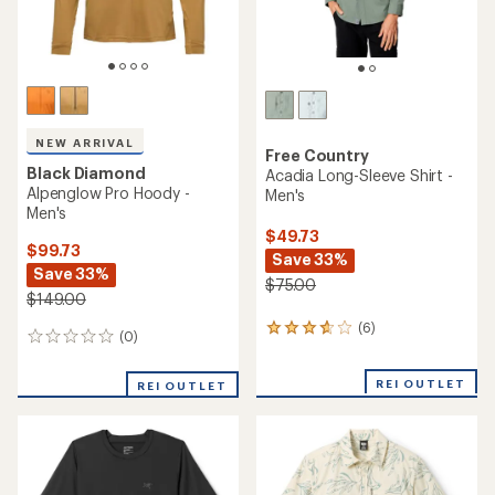
NEW ARRIVAL
Free Country
Black Diamond
Acadia Long-Sleeve Shirt -
Alpenglow Pro Hoody -
Men's
Men's
$49.73
$99.73
Save 33%
Save 33%
$75.00
$149.00
(6)
6
(0)
0
reviews
reviews
with
an
REI OUTLET
REI OUTLET
average
rating
of
3.7
out
of