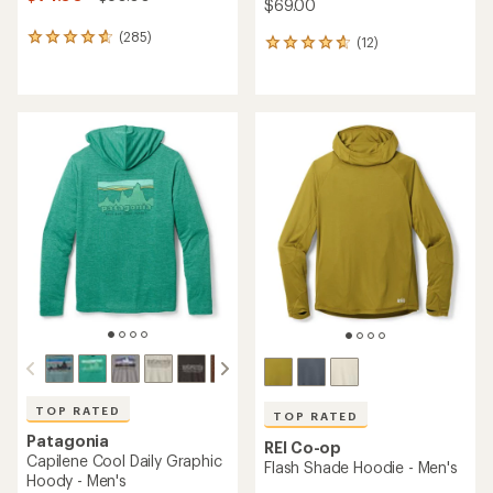
$69.00
(285)
285
(12)
12
reviews
reviews
with
with
an
an
average
average
rating
rating
of
of
4.7
4.8
out
out
of
of
5
5
stars
stars
TOP RATED
TOP RATED
Patagonia
REI Co-op
Capilene Cool Daily Graphic
Flash Shade Hoodie - Men's
Hoody - Men's