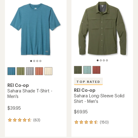
rating
rating
of
of
4.4
4.7
out
out
of
of
5
5
stars
stars
TOP RATED
REI Co-op
REI Co-op
Sahara Shade T-Shirt -
Sahara Long-Sleeve Solid
Men's
Shirt - Men's
$39.95
$69.95
(63)
63
(150)
150
reviews
reviews
with
with
an