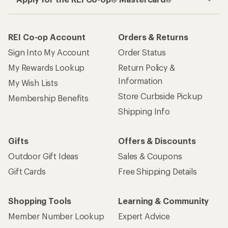
REI Co-op Account
Orders & Returns
Sign Into My Account
Order Status
My Rewards Lookup
Return Policy &
Information
My Wish Lists
Store Curbside Pickup
Membership Benefits
Shipping Info
Gifts
Offers & Discounts
Outdoor Gift Ideas
Sales & Coupons
Gift Cards
Free Shipping Details
Shopping Tools
Learning & Community
Member Number Lookup
Expert Advice