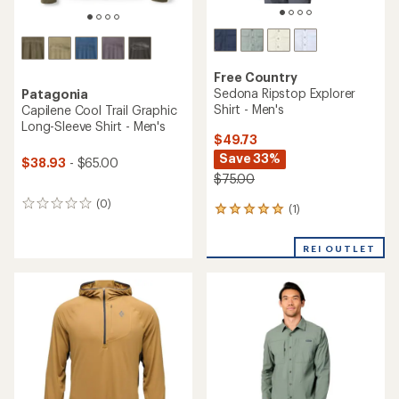
Free Country
Sedona Ripstop Explorer
Patagonia
Shirt - Men's
Capilene Cool Trail Graphic
Long-Sleeve Shirt - Men's
$49.73
Save 33%
$38.93
- $65.00
$75.00
(0)
0
(1)
1
reviews
reviews
with
REI OUTLET
an
average
rating
of
5.0
out
of
5
stars