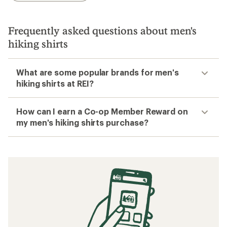
Frequently asked questions about men's
hiking shirts
What are some popular brands for men's
hiking shirts at REI?
How can I earn a Co-op Member Reward on
my men's hiking shirts purchase?