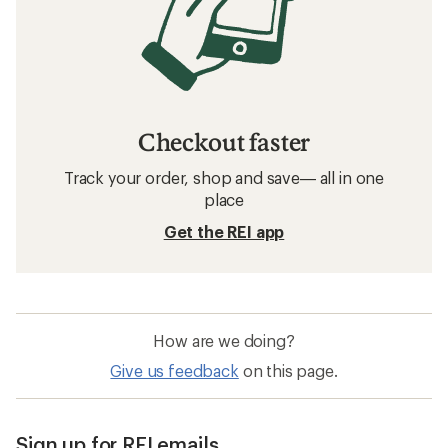
Checkout faster
Track your order, shop and save— all in one
place
Get the REI app
How are we doing?
Give us feedback
on this page.
Sign up for REI emails