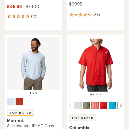
$69.95
$46.93
- $79.00
(36)
36
(10)
10
reviews
reviews
with
with
an
an
average
average
rating
rating
of
of
4.5
5.0
out
out
of
of
5
5
stars
stars
TOP RATED
TOP RATED
Marmot
AirExchange UPF 50 Crew
Columbia