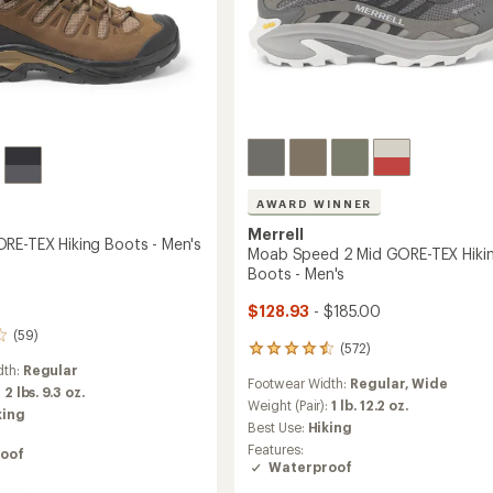
to
AWARD WINNER
Merrell
RE-TEX Hiking Boots - Men's
Moab Speed 2 Mid GORE-TEX Hiki
Boots - Men's
$128.93
- $185.00
(59)
(572)
572
reviews
dth:
Regular
Footwear Width:
Regular,
Wide
with
:
2 lbs. 9.3 oz.
an
Weight (Pair):
1 lb. 12.2 oz.
king
average
Best Use:
Hiking
rating
Features:
oof
of
Waterproof
4.4