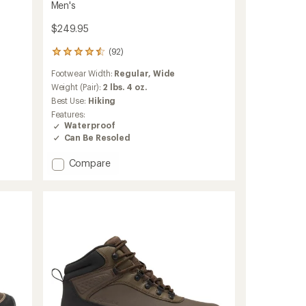
Men's
$249.95
(92)
92
reviews
Footwear Width:
Regular,
Wide
with
an
Weight (Pair):
2 lbs. 4 oz.
average
Best Use:
Hiking
rating
Features:
of
Waterproof
4.6
Can Be Resoled
out
of
Add
Compare
5
stars
Mountain
600
Leaf
GTX
Hiking
Boots
-
Men's
to