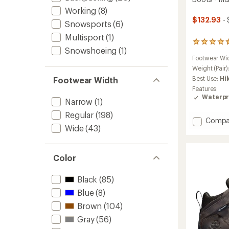
Working
(8)
$132.93
- 
Snowsports
(6)
Multisport
(1)
801
Snowshoeing
(1)
reviews
Footwear Wi
with
an
Weight (Pair)
average
Best Use:
Hi
Footwear Width
rating
Features:
of
Waterpr
Narrow
(1)
4.4
out
Regular
(198)
of
Add
Compa
5
Wide
(43)
Targhe
stars
IV
Mid
Waterp
Color
Hiking
Boots
Black
(85)
-
Blue
(8)
Men's
to
Brown
(104)
Gray
(56)