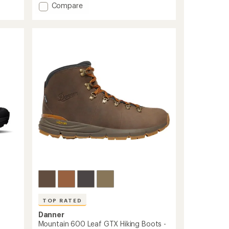
of
Add
Compare
5
Kaha
stars
3
GTX
Hiking
Boots
-
Men's
to
TOP RATED
Danner
Mountain 600 Leaf GTX Hiking Boots -