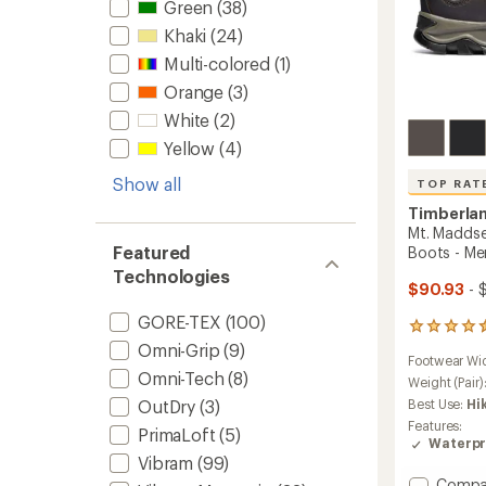
Green
(38)
Khaki
(24)
Multi-colored
(1)
Orange
(3)
White
(2)
Yellow
(4)
Show all
TOP RAT
Timberla
Mt. Maddse
Featured
Boots - Me
Technologies
$90.93
- 
GORE-TEX
(100)
686
reviews
Omni-Grip
(9)
Footwear Wi
with
Omni-Tech
(8)
an
Weight (Pair)
average
Best Use:
Hi
OutDry
(3)
rating
Features:
PrimaLoft
(5)
of
Waterpr
4.5
Vibram
(99)
out
Add
Compa