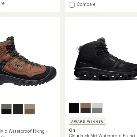
out
re
Add
Compare
of
Moab
5
stars
Speed
2
Mid
GORE-
TEX
Hiking
Boots
-
Men's
to
AWARD WINNER
On
 Mid Waterproof Hiking
Cloudrock Mid Waterproof Hiking
n's