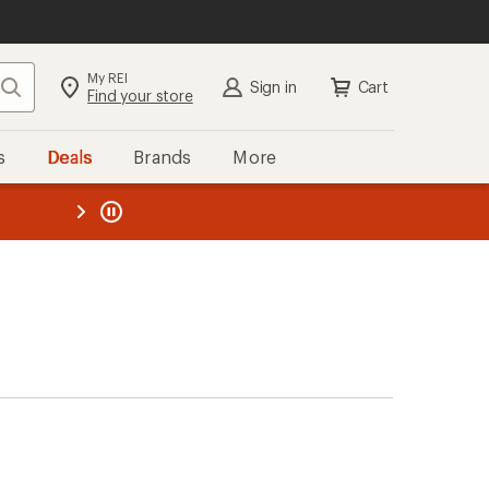
My REI
Search
Sign in
Cart
Find your store
s
Deals
Brands
More
the REI
ard
—