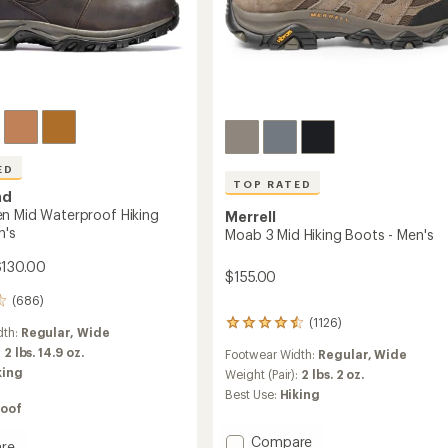
ED
TOP RATED
nd
n Mid Waterproof Hiking
Merrell
n's
Moab 3 Mid Hiking Boots - Men's
$130.00
$155.00
(686)
(1126)
1126
dth:
Regular,
Wide
reviews
:
2 lbs. 14.9 oz.
Footwear Width:
Regular,
Wide
with
king
an
Weight (Pair):
2 lbs. 2 oz.
average
Best Use:
Hiking
rating
oof
of
4.6
Add
Compare
re