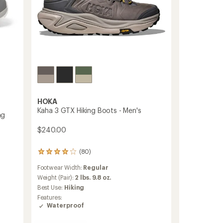
HOKA
Kaha 3 GTX Hiking Boots - Men's
ng
$240.00
(80)
80
reviews
Footwear Width:
Regular
with
an
Weight (Pair):
2 lbs. 9.8 oz.
average
Best Use:
Hiking
rating
Features:
of
Waterproof
4.1
out