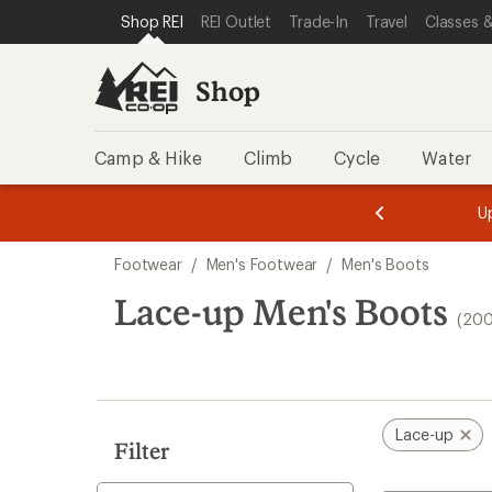
compared
compared
compared
compared
compared
compared
loaded
SKIP TO SHOP REI CATEGORIES
SKIP TO MAIN CONTENT
REI ACCESSIBILITY STATEMENT
Shop REI
REI Outlet
Trade-In
Travel
Classes &
to
to
to
to
to
to
200
results
Shop
Camp & Hike
Climb
Cycle
Water
message
message
Members,
Become a
m
U
3
2
1
of
of
Skip
o
3.
3.
Footwear
/
Men's Footwear
/
Men's Boots
3.
to
search
Lace-up Men's Boots
(200
results
Lace-up
Filter