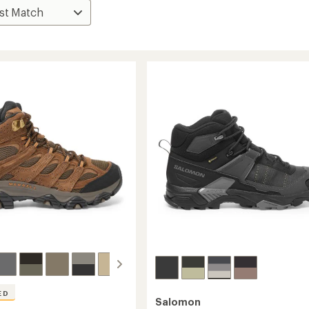
ED
Salomon