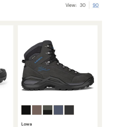
View:
30
90
Lowa