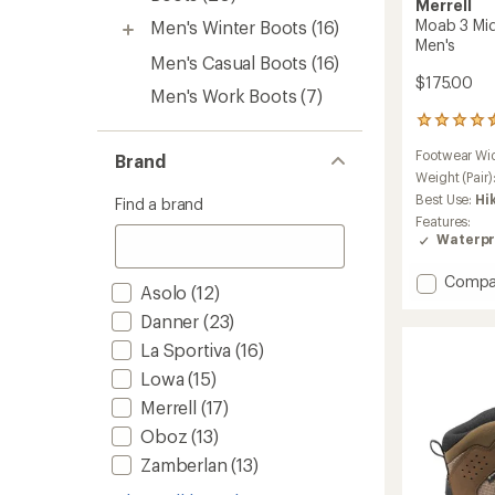
Merrell
Moab 3 Mid
Men's Winter Boots
(16)
Men's
Men's Casual Boots
(16)
$175.00
Men's Work Boots
(7)
2358
reviews
Footwear Wi
Brand
with
an
Weight (Pair)
average
Best Use:
Hi
Find a brand
rating
Features:
of
Waterpr
4.5
out
Add
Compa
of
Asolo
(12)
Moab
5
stars
Danner
(23)
3
Mid
La Sportiva
(16)
Waterp
Lowa
(15)
Hiking
Boots
Merrell
(17)
-
Oboz
(13)
Men's
to
Zamberlan
(13)