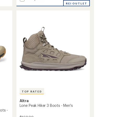
5
Newton
REI OUTLET
stars
Explorer
Hiking
Boots
-
Men's
to
TOP RATED
Altra
Lone Peak Hiker 3 Boots - Men's
ots -