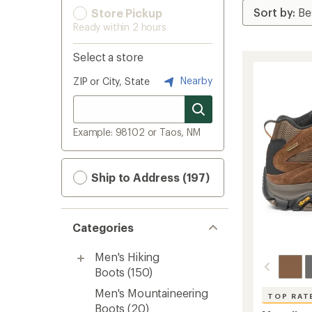
Store Pickup
Ready within 2 hours
Select a store
Nearby
ZIP or City, State
Example: 98102 or Taos, NM
Ship to Address (197)
Categories
Men's Hiking
Boots
(150)
Men's Mountaineering
TOP RAT
Boots
(20)