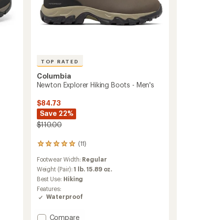
TOP RATED
Columbia
Newton Explorer Hiking Boots - Men's
$84.73
Save 22%
$110.00
(11)
11
reviews
Footwear Width:
Regular
with
an
Weight (Pair):
1 lb. 15.89 oz.
average
Best Use:
Hiking
rating
Features:
of
Waterproof
4.9
out
of
Add
Compare