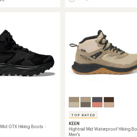
out
Moab
of
3
en
5
Mid
stars
Hiking
roof
Boots
-
Men's
to
TOP RATED
KEEN
Mid GTX Hiking Boots -
Hightrail Mid Waterproof Hiking Bo
Men's