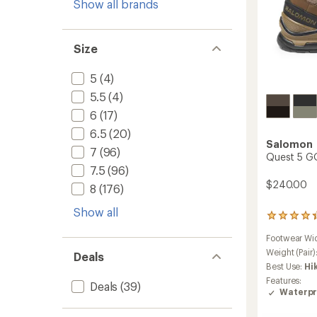
Show all brands
Size
5
(4)
5.5
(4)
6
(17)
6.5
(20)
Salomon
7
(96)
Quest 5 GO
7.5
(96)
$240.00
8
(176)
Show all
59
reviews
Footwear Wi
with
an
Weight (Pair)
Deals
average
Best Use:
Hi
rating
Features:
Deals
(39)
of
Waterpr
4.3
out