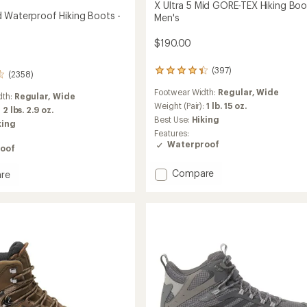
X Ultra 5 Mid GORE-TEX Hiking Boo
 Waterproof Hiking Boots -
Men's
$190.00
(397)
397
(2358)
reviews
Footwear Width:
Regular,
Wide
with
dth:
Regular,
Wide
an
Weight (Pair):
1 lb. 15 oz.
:
2 lbs. 2.9 oz.
average
Best Use:
Hiking
king
rating
Features:
of
Waterproof
oof
4.3
out
of
Add
Compare
re
5
X
stars
Ultra
5
Mid
roof
GORE-
TEX
Hiking
Boots
-
Men's