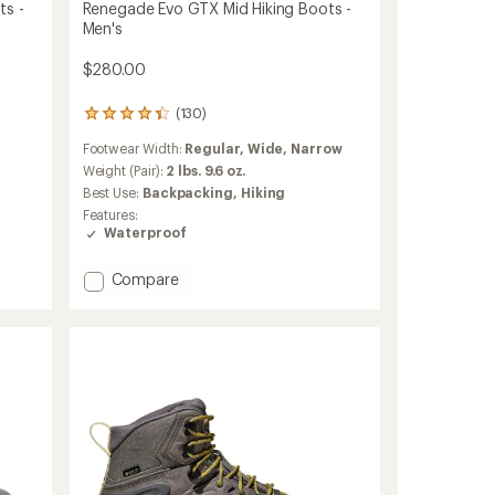
ts -
Renegade Evo GTX Mid Hiking Boots -
Men's
$280.00
(130)
130
reviews
Footwear Width:
Regular,
Wide,
Narrow
with
an
Weight (Pair):
2 lbs. 9.6 oz.
average
Best Use:
Backpacking,
Hiking
rating
Features:
of
Waterproof
4.2
out
of
Add
Compare
5
Renegade
stars
Evo
GTX
Mid
Hiking
Boots
-
Men's
to