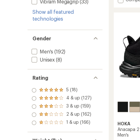
of
Vibram Megagrip
(33)
Mt.
5
stars
Madds
Show all featured
Mid
technologies
Waterp
Hiking
Boots
Gender
-
Men's
to
Men's
(192)
Unisex
(8)
Rating
5 (18)
Rated
5.0
4 & up (127)
Rated
out
4.0
3 & up (159)
of 5
Rated
out
stars
3.0
2 & up (162)
of 5
Rated
out
stars
2.0
1 & up (166)
of 5
HOKA
Rated
out
stars
1.0
Anacapa 2 
of 5
out
Men's
stars
of 5