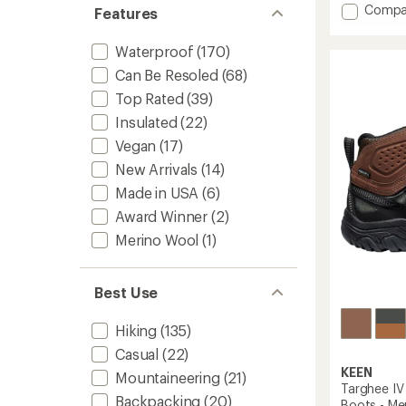
of
Add
Compa
Features
5
Quest
stars
5
Waterproof
(170)
GORE-
TEX
Can Be Resoled
(68)
Hiking
Top Rated
(39)
Boots
Insulated
(22)
-
Men's
Vegan
(17)
to
New Arrivals
(14)
Made in USA
(6)
Award Winner
(2)
Merino Wool
(1)
Best Use
Hiking
(135)
Casual
(22)
KEEN
Mountaineering
(21)
Targhee IV
Backpacking
(20)
Boots - Me