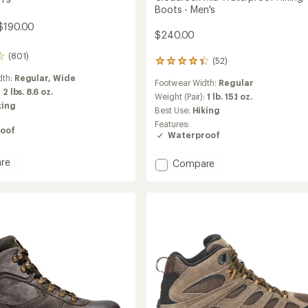
Boots - Men's
$190.00
$240.00
(801)
(52)
52
reviews
dth:
Regular,
Wide
Footwear Width:
Regular
with
:
2 lbs. 8.6 oz.
an
Weight (Pair):
1 lb. 15.1 oz.
king
average
Best Use:
Hiking
rating
Features:
of
oof
Waterproof
4.3
out
re
Add
of
Compare
e
5
Cloudrock
stars
Mid
Waterproof
roof
Hiking
Boots
-
Men's
to