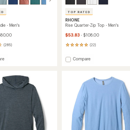
ED
TOP RATED
RHONE
ie - Men's
Rise Quarter-Zip Top - Men's
$80.00
$53.83
- $108.00
(285)
(22)
22
reviews
with
Add
re
Compare
an
Rise
average
Quarter-
rating
of
Zip
4.9
Top
out
-
of
Men's
5
to
stars