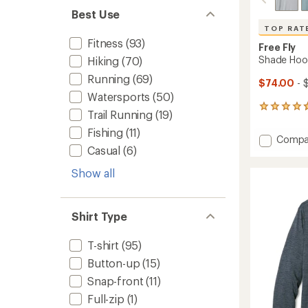
Best Use
TOP RAT
Fitness
(93)
Free Fly
Shade Hood
Hiking
(70)
Running
(69)
$74.00
- 
Watersports
(50)
285
Trail Running
(19)
reviews
with
Fishing
(11)
Add
Compa
an
Casual
(6)
Shade
average
Hoodie
rating
Show all
of
-
4.7
Men's
out
to
of
Shirt Type
5
stars
T-shirt
(95)
Button-up
(15)
Snap-front
(11)
Full-zip
(1)