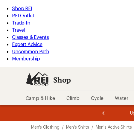
compared
compared
compared
compared
compared
compared
compared
compared
loaded
to
to
to
to
to
to
to
to
REI
Skip
Skip
Shop REI
180
Accessibility
to
to
REI Outlet
results
Statement
main
Shop
Trade-In
content
REI
Travel
categories
Classes & Events
Expert Advice
Uncommon Path
Membership
Shop
Camp & Hike
Climb
Cycle
Water
message
message
Members,
Become a
m
U
3
2
1
of
of
Skip
o
3.
3.
Men's Clothing
/
Men's Shirts
/
Men's Active Shirts
3.
to