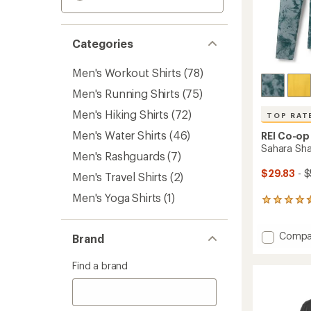
Categories
Men's Workout Shirts
(78)
Men's Running Shirts
(75)
Men's Hiking Shirts
(72)
TOP RAT
Men's Water Shirts
(46)
REI Co-op
Sahara Sha
Men's Rashguards
(7)
$29.83
- $
Men's Travel Shirts
(2)
Men's Yoga Shirts
(1)
1125
reviews
with
Add
Compa
an
Brand
Sahara
average
rating
Shade
Find a brand
of
Hoodie
4.6
-
out
Men's
of
to