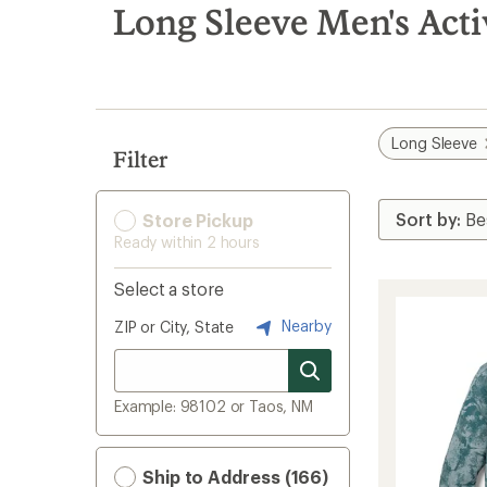
search
Long Sleeve Men's Acti
results
Long Sleeve
Filter
Store Pickup
Ready within 2 hours
Select a store
Nearby
ZIP or City, State
Example: 98102 or Taos, NM
Ship to Address (166)