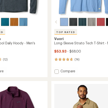
ED
TOP RATED
a
Vuori
ool Daily Hoody - Men's
Long-Sleeve Strato Tech T-Shirt -
$53.93
- $68.00
(12)
(74)
74
reviews
with
Add
re
Compare
an
ne
Long-
average
Sleeve
rating
of
Strato
4.8
Tech
out
T-
of
Shirt
5
-
stars
Men's