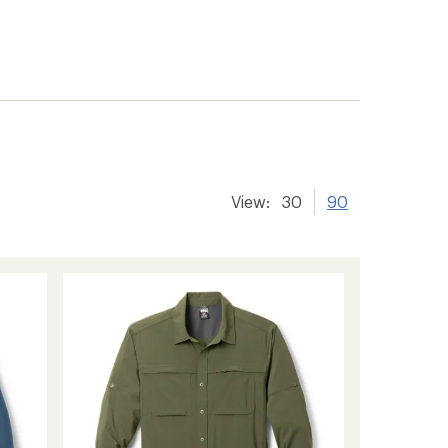
er tracking
View:
30
90