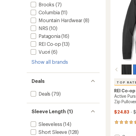
5
Brooks
(7)
stars
Columbia
(11)
Mountain Hardwear
(8)
NRS
(10)
Patagonia
(16)
REI Co-op
(13)
Vuori
(6)
Show all brands
Deals
TOP RAT
REI Co-op
Deals
(79)
Active Pur
Zip Pullove
Sleeve Length (1)
$24.83
- 
60
Sleeveless
(14)
reviews
Short Sleeve
(128)
with