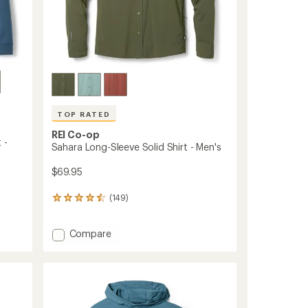
ers to earn and use Total REI Rewards
TOP RATED
REI Co-op
 -
Sahara Long-Sleeve Solid Shirt - Men's
$69.95
(149)
149
reviews
with
Add
Compare
an
Sahara
average
rating
Long-
of
Sleeve
4.6
Solid
out
Shirt
of
-