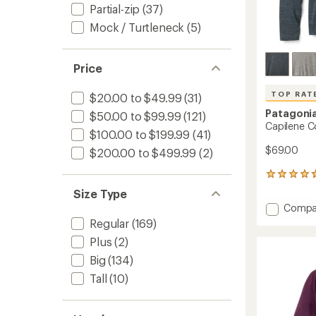
Partial-zip
(37)
Mock / Turtleneck
(5)
Price
TOP RAT
$20.00 to $49.99
(31)
Patagoni
$50.00 to $99.99
(121)
Capilene C
$100.00 to $199.99
(41)
$69.00
$200.00 to $499.99
(2)
12
reviews
Size Type
with
Add
Compa
an
Capile
average
Regular
(169)
Cool
rating
Plus
(2)
of
Daily
4.8
Hoody
Big
(134)
out
-
Tall
(10)
of
Men's
5
to
stars