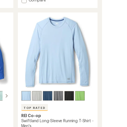
an
average
Sahara
rating
Shade
of
Regular-
4.4
Fit
out
Hoodie
of
-
5
Men's
stars
to
TOP RATED
REI Co-op
Swiftland Long-Sleeve Running T-Shirt -
Men's