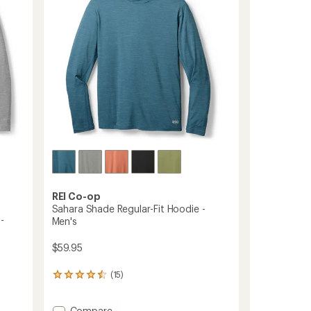
5
Men's
stars
to
REI Co-op
Sahara Shade Regular-Fit Hoodie -
-
Men's
$59.95
(15)
15
reviews
with
Add
Compare