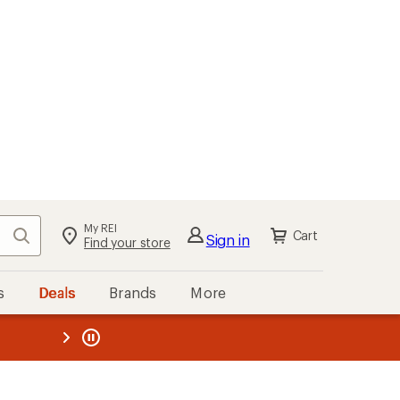
kout
Cart
s
Deals
Brands
More
the REI
ard
—