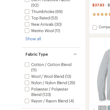
(92)
$37.93
- $
Thumbholes
(69)
50
Top Rated
(53)
reviews
with
New Arrivals
(30)
Add
Compa
an
Merino Wool
(11)
Twiste
average
rating
Long-
Show all
of
Sleeve
4.8
Rashgu
out
-
of
Men's
Fabric Type
5
to
stars
Cotton / Cotton Blend
(11)
Wool / Wool Blend
(13)
Nylon / Nylon Blend
(29)
Polyester / Polyester
Blend
(123)
Rayon / Rayon Blend
(4)