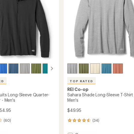
5
-
stars
Men's
to
ED
TOP RATED
REI Co-op
suits Long-Sleeve Quarter-
Sahara Shade Long-Sleeve T-Shirt 
r - Men's
Men's
$54.95
$49.95
(60)
(34)
34
reviews
with