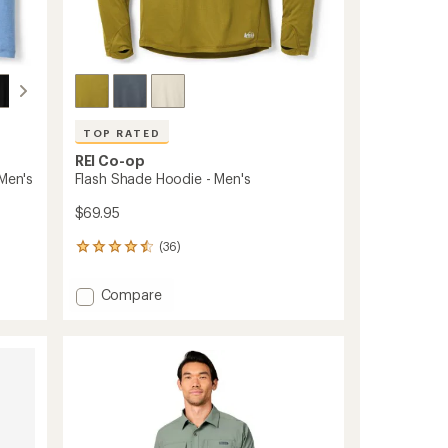
TOP RATED
REI Co-op
 Men's
Flash Shade Hoodie - Men's
$69.95
(36)
36
reviews
with
Add
Compare
an
Flash
average
Shade
rating
of
Hoodie
4.5
-
out
Men's
of
to
5
stars