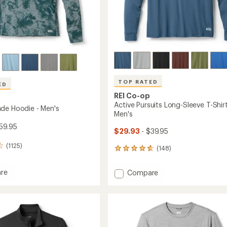
Easier for memb
Create account
Sign in
TOP RATED
ED
REI Co-op
Active Pursuits Long-Sleeve T-Shirt
de Hoodie - Men's
Men's
59.95
$29.93
- $39.95
(1125)
(148)
148
reviews
with
re
Add
Compare
an
Active
average
Pursuits
rating
of
Long-
4.7
Sleeve
out
T-
of
Shirt