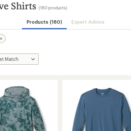
ve Shirts
(180 products)
Convenient ord
Products (180)
Expert Advice