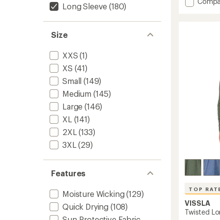
Add
Compa
an
Long Sleeve
(180)
Active
average
Pursuit
rating
of
Long-
Size
4.5
Sleeve
out
Quarte
of
Zip
XXS
(1)
5
Pullove
stars
XS
(41)
-
Men's
Small
(149)
to
Medium
(145)
Large
(146)
XL
(141)
2XL
(133)
3XL
(29)
Features
TOP RAT
Moisture Wicking
(129)
VISSLA
Quick Drying
(108)
Twisted Lo
Sun-Protective Fabric