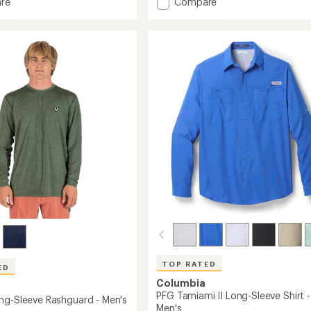
Add
re
Compare
an
Sahara
average
s
Shade
rating
of
Long-
4.6
Sleeve
out
r-
T-
of
Shirt
5
r
-
stars
Men's
to
TOP RATED
ED
Columbia
PFG Tamiami II Long-Sleeve Shirt -
ng-Sleeve Rashguard - Men's
Men's