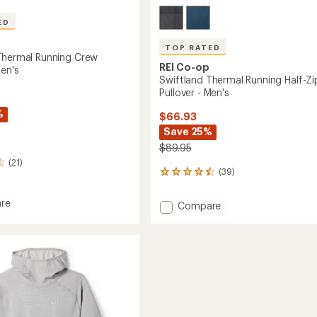
ED
TOP RATED
Thermal Running Crew
REI Co-op
Men's
Swiftland Thermal Running Half-Zi
Pullover - Men's
%
$66.93
Save 25%
$89.95
(21)
(39)
39
reviews
with
re
Add
Compare
an
and
Swiftland
average
l
Thermal
rating
g
of
Running
4.6
Half-
r
out
Zip
of
Pullover
5
-
stars
Men's