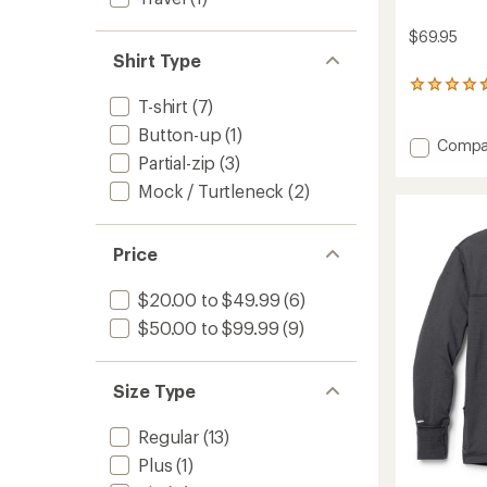
$69.95
Shirt Type
149
T-shirt
(7)
reviews
with
Button-up
(1)
an
Add
Compa
average
Partial-zip
(3)
Sahara
rating
Long-
Mock / Turtleneck
(2)
of
Sleeve
4.6
Solid
out
Shirt
of
Price
-
5
stars
Men's
$20.00 to $49.99
(6)
to
$50.00 to $99.99
(9)
Size Type
Regular
(13)
Plus
(1)