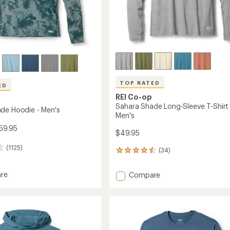
TOP RATED
ED
REI Co-op
Sahara Shade Long-Sleeve T-Shirt 
de Hoodie - Men's
Men's
59.95
$49.95
(1125)
(34)
34
reviews
with
re
Add
Compare
an
Sahara
average
Shade
rating
of
Long-
4.6
Sleeve
out
T-
of
Shirt