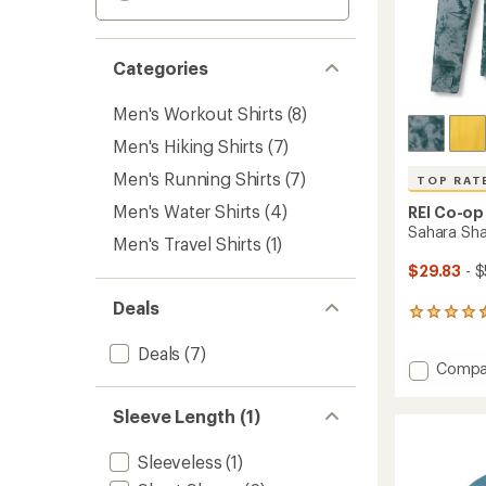
Categories
Men's Workout Shirts
(8)
Men's Hiking Shirts
(7)
Men's Running Shirts
(7)
TOP RAT
Men's Water Shirts
(4)
REI Co-op
Sahara Sha
Men's Travel Shirts
(1)
$29.83
- $
Deals
1125
reviews
with
Deals
(7)
Add
Compa
an
Sahara
average
rating
Shade
Sleeve Length (1)
of
Hoodie
4.6
-
out
Sleeveless
(1)
Men's
of
to