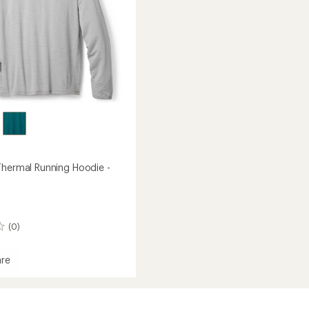
to
Thermal Running Hoodie -
(0)
re
and
l
g