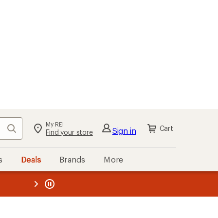
My REI
Search
Cart
Sign in
Find your store
s
Deals
Brands
More
the REI
ard
—