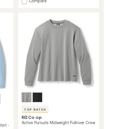
Add
Compare
an
Active
average
Pursuits
rating
of
Long-
4.5
Sleeve
out
Quarter-
of
Zip
5
Pullover
stars
-
Men's
to
TOP RATED
REI Co-op
Active Pursuits Midweight Pullover Crew
irt -