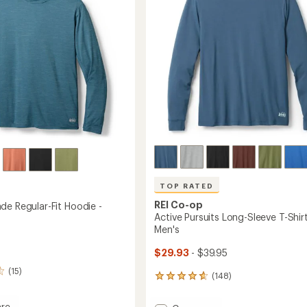
5
-
stars
Men's
to
TOP RATED
REI Co-op
de Regular-Fit Hoodie -
Active Pursuits Long-Sleeve T-Shirt
Men's
$29.93
- $39.95
(15)
(148)
148
reviews
with
re