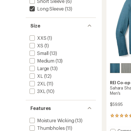
Short Sleeve
(6)
5
stars
Long Sleeve
(13)
Size
XXS
(1)
XS
(1)
Small
(13)
Medium
(13)
Large
(13)
XL
(12)
REI Co-op
2XL
(11)
Sahara Sha
3XL
(10)
Men's
$59.95
Features
15
Moisture Wicking
(13)
reviews
with
Thumbholes
(11)
Add
Compa