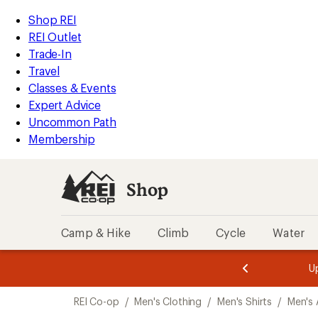
compared
compared
compared
loaded
to
to
to
REI
Skip
Skip
Shop REI
13
Accessibility
to
to
REI Outlet
results
Statement
main
Shop
Trade-In
content
REI
Travel
categories
Classes & Events
Expert Advice
Uncommon Path
Membership
Shop
Camp & Hike
Climb
Cycle
Water
message
message
Members,
Become a
m
U
3
2
1
of
of
Skip
o
3.
3.
REI Co-op
/
Men's Clothing
/
Men's Shirts
/
Men's 
3.
to