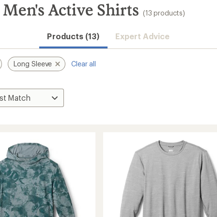
Men's Active Shirts
(13 products)
Products (13)
Expert Advice
Long Sleeve
Clear all