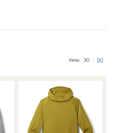
View:
30
90