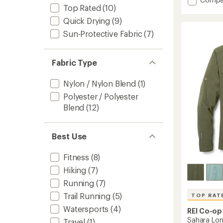
an
Top Rated
(10)
average
Sahara
rating
Shade
Quick Drying
(9)
of
Regular
4.4
Sun-Protective Fabric
(7)
Fit
out
Hoodie
of
-
5
Fabric Type
Men's
stars
to
Nylon / Nylon Blend
(1)
Polyester / Polyester
Blend
(12)
Best Use
Fitness
(8)
Hiking
(7)
Running
(7)
Trail Running
(5)
TOP RAT
Watersports
(4)
REI Co-op
Sahara Long
Travel
(1)