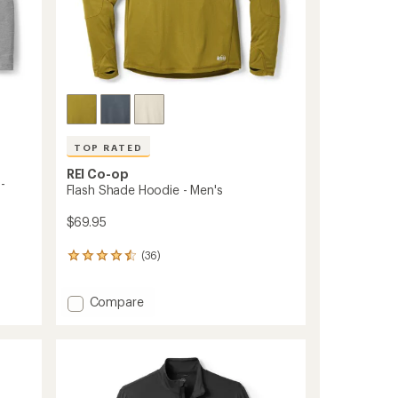
TOP RATED
REI Co-op
-
Flash Shade Hoodie - Men's
$69.95
(36)
36
reviews
with
Add
Compare
an
Flash
average
rating
Shade
of
Hoodie
4.5
-
out
Men's
of
to