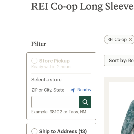
search
REI Co-op Long Sleeve 
results
REI Co-op
Filter
Store Pickup
Ready within 2 hours
Select a store
Nearby
ZIP or City, State
Example: 98102 or Taos, NM
Ship to Address (13)