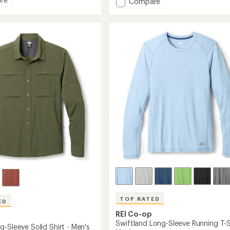
Add
Compare
an
Active
average
Pursuits
rating
-
of
Long-
4.7
Sleeve
out
T-
of
Shirt
5
-
stars
Men's
to
TOP RATED
ED
REI Co-op
Swiftland Long-Sleeve Running T-Sh
-Sleeve Solid Shirt - Men's