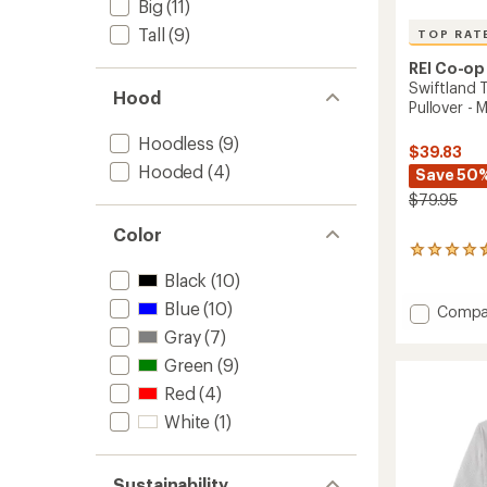
Big
(11)
Tall
(9)
TOP RAT
REI Co-op
Swiftland 
Hood
Pullover - 
Hoodless
(9)
$39.83
Hooded
(4)
Save 50
$79.95
Color
21
reviews
Black
(10)
with
an
Blue
(10)
Add
Compa
average
Swiftl
Gray
(7)
rating
Therma
of
Green
(9)
Runnin
4.6
Crew
Red
(4)
out
Pullove
of
White
(1)
-
5
stars
Men's
to
Sustainability