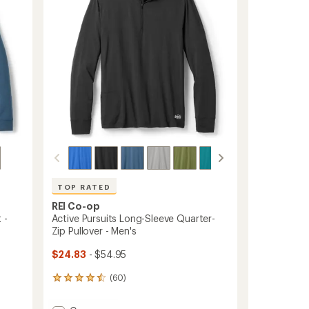
5
stars
TOP RATED
REI Co-op
 -
Active Pursuits Long-Sleeve Quarter-
Zip Pullover - Men's
$24.83
- $54.95
(60)
60
reviews
with