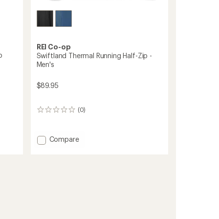
REI Co-op
p
Swiftland Thermal Running Half-Zip -
Men's
$89.95
(0)
0
reviews
Add
Compare
Swiftland
Thermal
Running
Half-
Zip
-
Men's
to