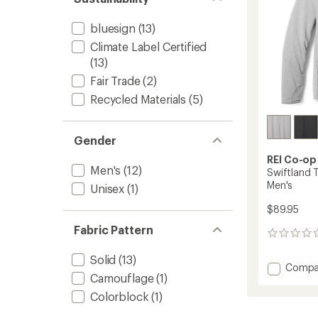
bluesign
(13)
Climate Label Certified
(13)
Fair Trade
(2)
Recycled Materials
(5)
Gender
REI Co-op
Men's
(12)
Swiftland 
Men's
Unisex
(1)
$89.95
Fabric Pattern
0
reviews
Solid
(13)
Add
Compa
Camouflage
(1)
Swiftl
Therma
Colorblock
(1)
Runnin
Hoodie