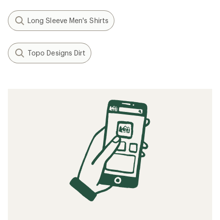
Long Sleeve Men's Shirts
Topo Designs Dirt