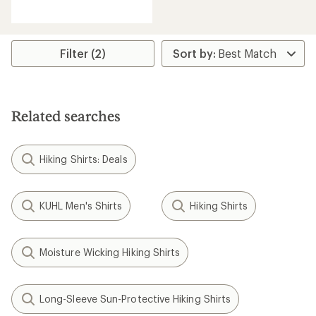
reviews
with
an
average
rating
Filter (2)
of
5.0
out
of
5
Related searches
stars
Hiking Shirts: Deals
KUHL Men's Shirts
Hiking Shirts
Moisture Wicking Hiking Shirts
Long-Sleeve Sun-Protective Hiking Shirts