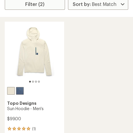
Filter (2)
Topo Designs
Sun Hoodie - Men's
$99.00
(1)
1