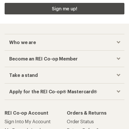
Sign me up!
Who we are
Become an REI Co-op Member
Take a stand
Apply for the REI Co-op® Mastercard®
REI Co-op Account
Orders & Returns
Sign Into My Account
Order Status