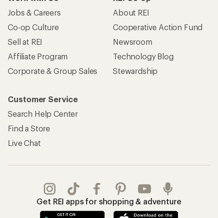
Jobs & Careers
About REI
Co-op Culture
Cooperative Action Fund
Sell at REI
Newsroom
Affiliate Program
Technology Blog
Corporate & Group Sales
Stewardship
Customer Service
Search Help Center
Find a Store
Live Chat
Get REI apps for shopping & adventure