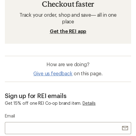
Checkout faster
Track your order, shop and save— all in one
place
Get the REI app
How are we doing?
Give us feedback
on this page.
Sign up for REI emails
Get 15% off one REI Co-op brand item.
Details
Email