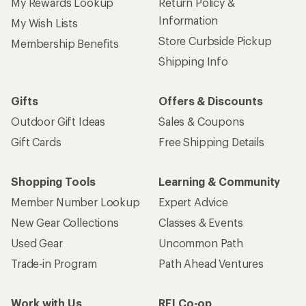
My Rewards Lookup
Return Policy &
Information
My Wish Lists
Store Curbside Pickup
Membership Benefits
Shipping Info
Gifts
Offers & Discounts
Outdoor Gift Ideas
Sales & Coupons
Gift Cards
Free Shipping Details
Shopping Tools
Learning & Community
Member Number Lookup
Expert Advice
New Gear Collections
Classes & Events
Used Gear
Uncommon Path
Trade-in Program
Path Ahead Ventures
Work with Us
REI Co-op