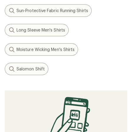
Sun-Protective Fabric Running Shirts
Long Sleeve Men's Shirts
Moisture Wicking Men's Shirts
Salomon Shift