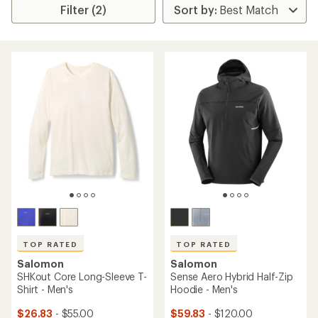
Filter (2)
TOP RATED
TOP RATED
Salomon
Salomon
SHKout Core Long-Sleeve T-
Sense Aero Hybrid Half-Zip
Shirt - Men's
Hoodie - Men's
$26.83
- $55.00
$59.83
- $120.00