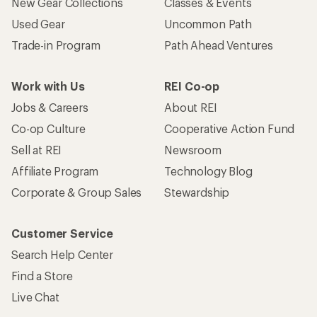
New Gear Collections
Classes & Events
Used Gear
Uncommon Path
Trade-in Program
Path Ahead Ventures
Work with Us
REI Co-op
Jobs & Careers
About REI
Co-op Culture
Cooperative Action Fund
Sell at REI
Newsroom
Affiliate Program
Technology Blog
Corporate & Group Sales
Stewardship
Customer Service
Search Help Center
Find a Store
Live Chat