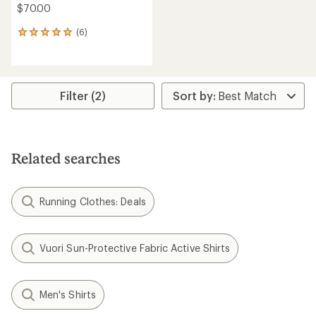
$70.00
(6)
6
reviews
with
an
average
rating
Filter (2)
of
5.0
out
of
5
Related searches
stars
Running Clothes: Deals
Vuori Sun-Protective Fabric Active Shirts
Men's Shirts