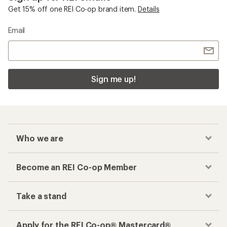
Get 15% off one REI Co-op brand item.
Details
Email
Sign me up!
Who we are
Become an REI Co-op Member
Take a stand
Apply for the REI Co-op® Mastercard®