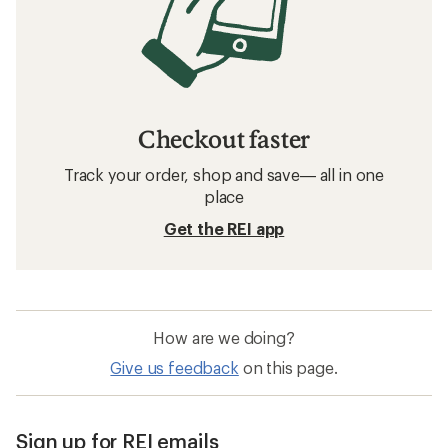
Checkout faster
Track your order, shop and save— all in one
place
Get the REI app
How are we doing?
Give us feedback
on this page.
Sign up for REI emails