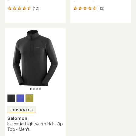
(10)
(13)
10
13
reviews
reviews
with
with
an
an
average
average
rating
rating
of
of
4.5
4.7
out
out
of
of
5
5
stars
stars
TOP RATED
Salomon
Essential Lightwarm Half-Zip
Top - Men's