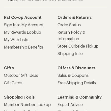
REI Co-op Account
Orders & Returns
Sign Into My Account
Order Status
My Rewards Lookup
Return Policy &
Information
My Wish Lists
Store Curbside Pickup
Membership Benefits
Shipping Info
Gifts
Offers & Discounts
Outdoor Gift Ideas
Sales & Coupons
Gift Cards
Free Shipping Details
Shopping Tools
Learning & Community
Member Number Lookup
Expert Advice