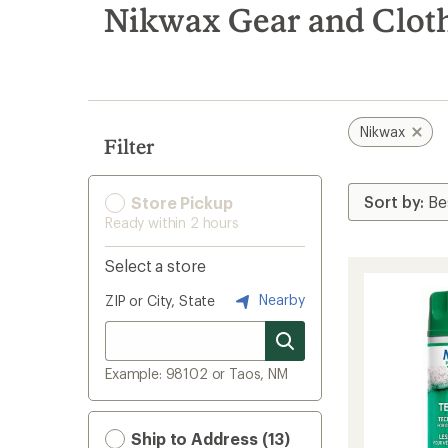
search
Nikwax Gear and Clot
results
Nikwax
Filter
Store Pickup
Ready within 2 hours
Select a store
Nearby
ZIP or City, State
Example: 98102 or Taos, NM
Ship to Address (13)