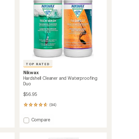
Footwear
stars
to
TOP RATED
Nikwax
Hardshell Cleaner and Waterproofing
Duo
$56.95
(94)
94
reviews
with
Add
Compare
an
Hardshell
average
Cleaner
rating
of
and