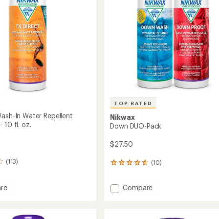
stars
TOP RATED
Wash-In Water Repellent
Nikwax
 10 fl. oz.
Down DUO-Pack
$27.50
(113)
(10)
10
reviews
with
Add
re
Compare
an
ct
Down
average
rating
DUO-
of
Pack