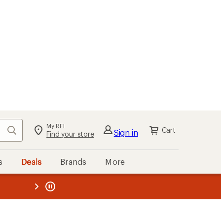
My REI
Search
Cart
Sign in
Find your store
s
Deals
Brands
More
the REI
ard
—