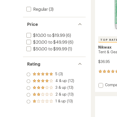
Regular
(3)
Price
$10.00 to $19.99
(6)
TOP RAT
$20.00 to $49.99
(6)
Nikwax
$50.00 to $99.99
(1)
Tent & Gea
$36.95
Rating
6
5 (3)
Rated
reviews
5.0
4 & up (12)
with
Rated
out
Add
Compa
an
4.0
3 & up (13)
of 5
Rated
Tent
average
out
stars
3.0
rating
&
2 & up (13)
of 5
Rated
out
of
Gear
stars
2.0
1 & up (13)
of 5
5.0
Rated
Duo
out
stars
out
1.0
Pack
of 5
of
out
stars
to
5
of 5