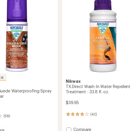
4.7
to
out
nt
of
ent
5
stars
ED
Nikwax
TX.Direct Wash-In Water Repellent
Suede Waterproofing Spray
Treatment - 33.8 fl. oz.
ar
$39.95
(42)
42
(58)
reviews
with
Add
Compare
an
re