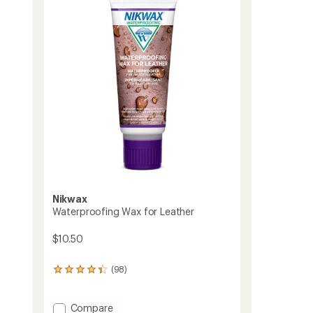
4.8
Waterproofing
out
Duo
of
to
5
stars
Nikwax
Waterproofing Wax for Leather
$10.50
(98)
98
reviews
with
an
Add
Compare