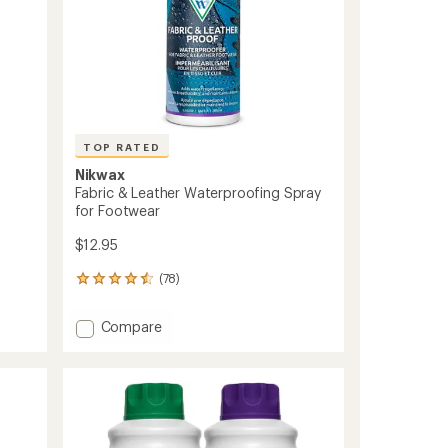
TOP RATED
Nikwax
Fabric & Leather Waterproofing Spray
for Footwear
$12.95
(78)
78
reviews
with
Add
Compare
an
Fabric
average
&
rating
of
Leather
4.5
Waterproofing
out
Spray
of
for
5