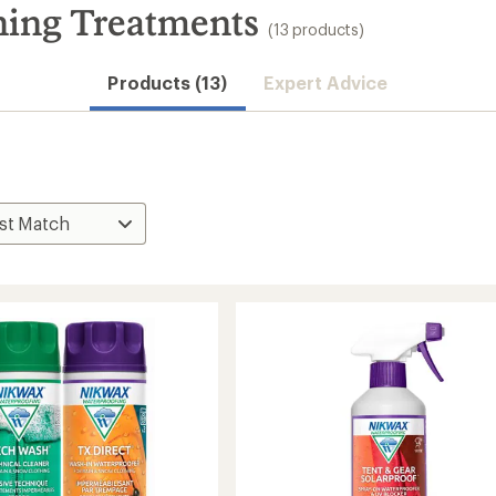
hing Treatments
(13 products)
Products (13)
Expert Advice