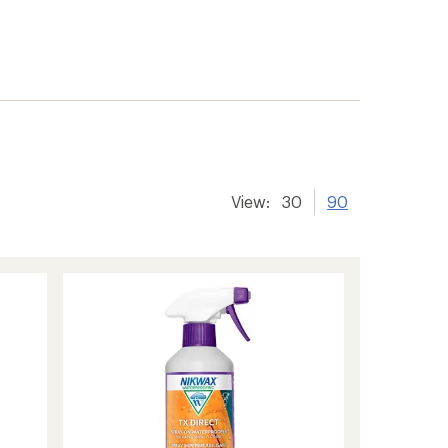
View:
30
90