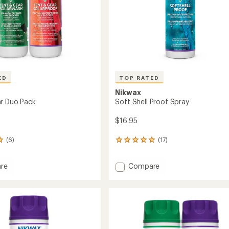
ED
TOP RATED
Nikwax
r Duo Pack
Soft Shell Proof Spray
$16.95
(6)
(17)
17
reviews
with
Add
re
Compare
an
Soft
average
rating
Shell
of
Proof
5.0
Spray
out
to
of
5