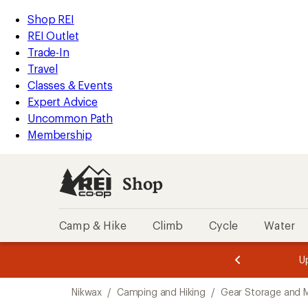
loaded
REI
Skip
Skip
Shop REI
13
Accessibility
to
to
REI Outlet
results
Statement
main
Shop
Trade-In
content
REI
Travel
categories
Classes & Events
Expert Advice
Uncommon Path
Membership
Shop
Camp & Hike
Climb
Cycle
Water
message
message
Members,
Become a
m
U
3
2
1
of
of
Skip
o
3.
3.
Nikwax
/
Camping and Hiking
/
Gear Storage and 
3.
to