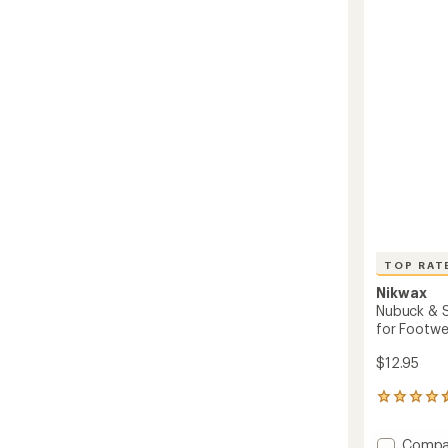
4.3
Water
out
Repelle
of
Treatm
5
-
stars
10
fl.
oz.
to
TOP RAT
Nikwax
Nubuck & 
for Footwe
$12.95
58
reviews
with
Add
Compa