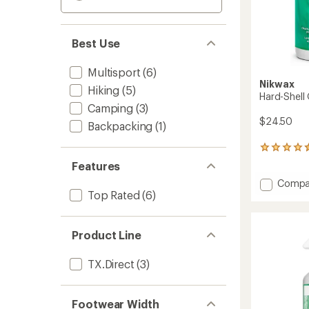
Best Use
Multisport
(6)
Nikwax
Hiking
(5)
Hard-Shell
Camping
(3)
$24.50
Backpacking
(1)
325
reviews
Features
with
Add
Compa
an
Top Rated
(6)
Hard-
average
rating
Shell
of
Outerw
4.4
Care
Product Line
out
Kit
of
to
5
TX.Direct
(3)
stars
Footwear Width