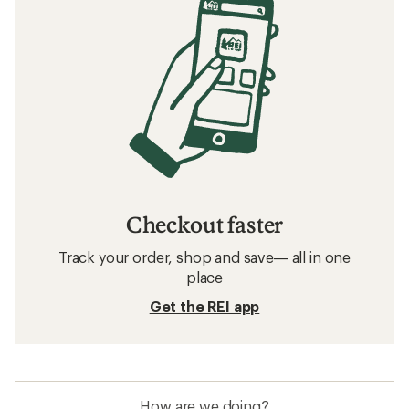
Checkout faster
Track your order, shop and save— all in one
place
Get the REI app
How are we doing?