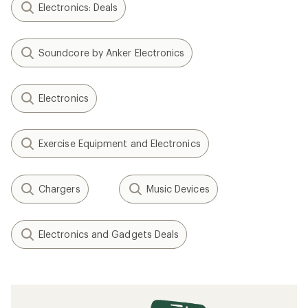
Electronics: Deals
Soundcore by Anker Electronics
Electronics
Exercise Equipment and Electronics
Chargers
Music Devices
Electronics and Gadgets Deals