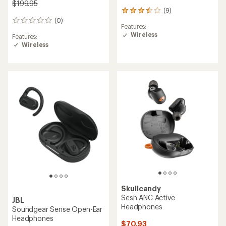
$199.95
(9)
9
(0)
reviews
0
Features:
with
reviews
Wireless
Features:
an
Wireless
average
rating
of
3.6
out
of
5
stars
Skullcandy
Sesh ANC Active
JBL
Headphones
Soundgear Sense Open-Ear
Headphones
$70.93