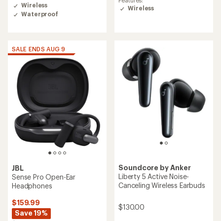
Features:
with
Wireless
Wireless
an
Waterproof
average
rating
of
4.0
SALE ENDS AUG 9
out
of
5
stars
Soundcore by Anker
JBL
Liberty 5 Active Noise-
Sense Pro Open-Ear
Canceling Wireless Earbuds
Headphones
$159.99
$130.00
Save 19%