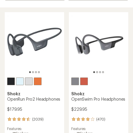
Shokz
Shokz
OpenRun Pro2 Headphones
OpenSwim Pro Headphones
$179.95
$229.95
(2039)
(470)
2039
470
reviews
reviews
Features:
Features:
with
with