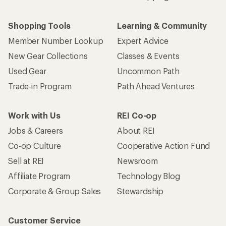
Shopping Tools
Learning & Community
Member Number Lookup
Expert Advice
New Gear Collections
Classes & Events
Used Gear
Uncommon Path
Trade-in Program
Path Ahead Ventures
Work with Us
REI Co-op
Jobs & Careers
About REI
Co-op Culture
Cooperative Action Fund
Sell at REI
Newsroom
Affiliate Program
Technology Blog
Corporate & Group Sales
Stewardship
Customer Service