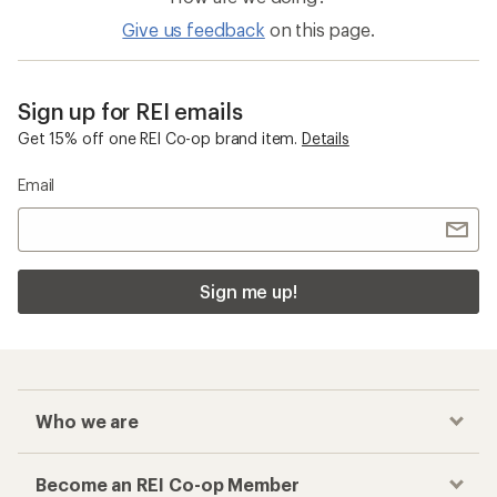
Give us feedback
on this page.
Sign up for REI emails
Get 15% off one REI Co-op brand item.
Details
Email
Sign me up!
Who we are
Become an REI Co-op Member