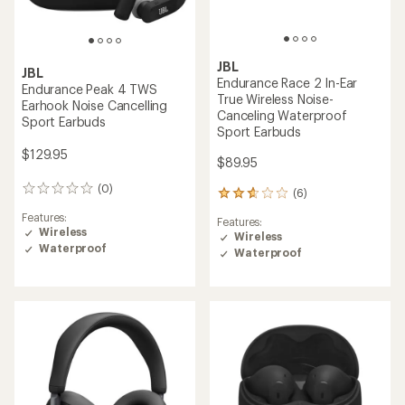
JBL
JBL
Endurance Race 2 In-Ear
Endurance Peak 4 TWS
True Wireless Noise-
Earhook Noise Cancelling
Canceling Waterproof
Sport Earbuds
Sport Earbuds
$129.95
$89.95
(0)
0
(6)
6
reviews
reviews
Features:
Features:
with
Wireless
Wireless
an
Waterproof
Waterproof
average
rating
of
2.8
out
of
5
stars