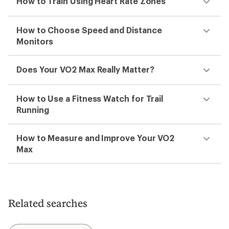
How to Train Using Heart Rate Zones
How to Choose Speed and Distance
Monitors
Does Your VO2 Max Really Matter?
How to Use a Fitness Watch for Trail
Running
How to Measure and Improve Your VO2
Max
Related searches