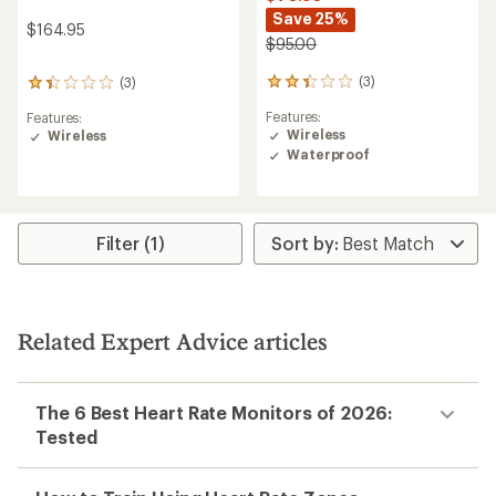
Save 25%
$164.95
$95.00
(3)
(3)
3
3
reviews
reviews
Features:
Features:
with
with
Wireless
Wireless
an
an
Waterproof
average
average
rating
rating
of
of
2.3
1.3
out
out
Filter (1)
of
of
5
5
stars
stars
Related Expert Advice articles
The 6 Best Heart Rate Monitors of 2026:
Tested