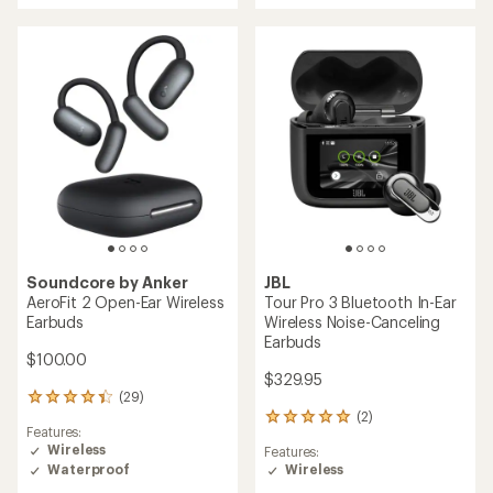
of
rating
5.0
of
out
4.1
of
out
5
of
stars
5
stars
Soundcore by Anker
JBL
AeroFit 2 Open-Ear Wireless
Tour Pro 3 Bluetooth In-Ear
Earbuds
Wireless Noise-Canceling
Earbuds
$100.00
$329.95
(29)
29
(2)
reviews
2
Features:
with
reviews
Wireless
Features:
an
with
Waterproof
Wireless
average
an
rating
average