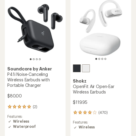
out
of
5
stars
Soundcore by Anker
P41i Noise-Canceling
Wireless Earbuds with
Shokz
Portable Charger
OpenFit Air Open-Ear
Wireless Earbuds
$80.00
$119.95
(2)
2
reviews
(470)
470
Features:
with
reviews
Wireless
an
Features:
with
Waterproof
average
Wireless
an
rating
average