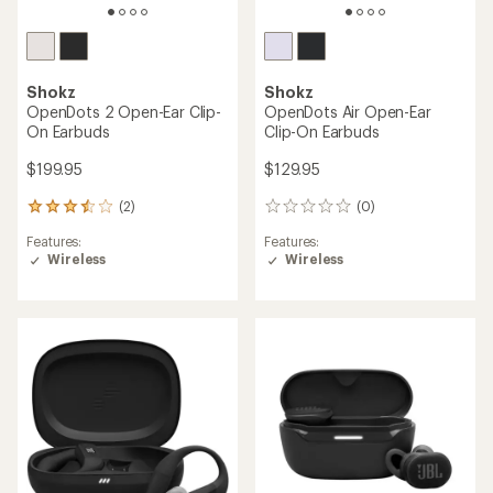
Shokz
Shokz
OpenDots 2 Open-Ear Clip-
OpenDots Air Open-Ear
On Earbuds
Clip-On Earbuds
$199.95
$129.95
(2)
(0)
2
0
reviews
reviews
Features:
Features:
with
Wireless
Wireless
an
average
rating
of
3.5
out
of
5
stars