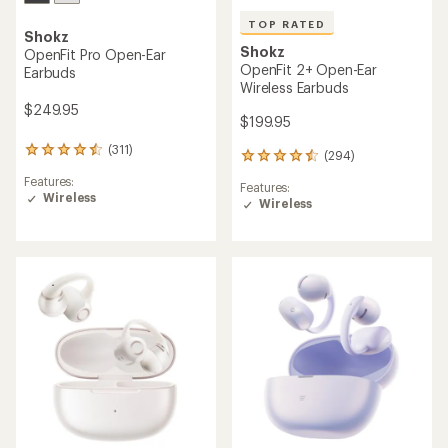
TOP RATED
Shokz
Shokz
OpenFit Pro Open-Ear
OpenFit 2+ Open-Ear
Earbuds
Wireless Earbuds
$249.95
$199.95
(311)
311
(294)
294
reviews
reviews
Features:
with
Features:
with
Wireless
an
Wireless
an
average
average
rating
rating
of
of
4.4
4.5
out
out
of
of
5
5
stars
stars