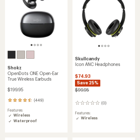
5
stars
Skullcandy
Icon ANC Headphones
Shokz
OpenDots ONE Open-Ear
$74.93
True Wireless Earbuds
Save 25%
$199.95
$99.95
(449)
449
(0)
0
reviews
reviews
Features:
with
Features:
Wireless
an
Wireless
Waterproof
average
rating
of
4.4