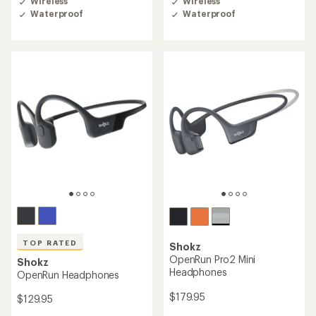
Wireless
Wireless
an
an
Waterproof
Waterproof
average
average
rating
rating
of
of
4.4
4.1
out
out
of
of
5
5
stars
stars
TOP RATED
Shokz
OpenRun Pro2 Mini
Shokz
Headphones
OpenRun Headphones
$179.95
$129.95