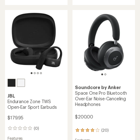
of
rating
4.3
of
out
5.0
of
out
5
of
stars
5
stars
Soundcore by Anker
Space One Pro Bluetooth
JBL
Over-Ear Noise-Canceling
Endurance Zone TWS
Headphones
Open-Ear Sport Earbuds
$200.00
$179.95
(0)
0
(20)
20
reviews
reviews
Features: