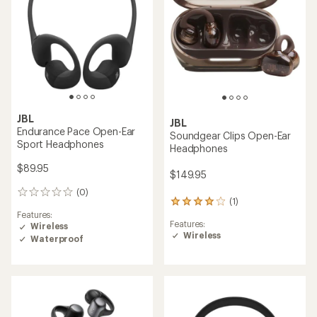
stars
JBL
JBL
Endurance Pace Open-Ear
Soundgear Clips Open-Ear
Sport Headphones
Headphones
$89.95
$149.95
(0)
0
(1)
1
reviews
Features:
reviews
Features:
Wireless
with
Wireless
an
Waterproof
average
rating
of
4.0
out
of