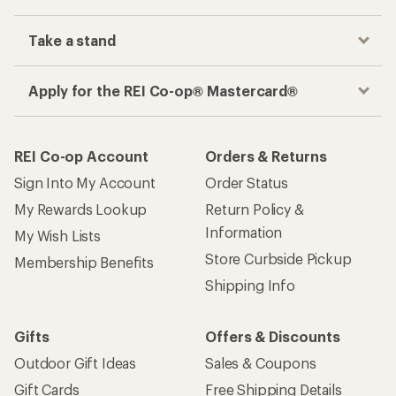
Take a stand
Apply for the REI Co-op® Mastercard®
REI Co-op Account
Orders & Returns
Sign Into My Account
Order Status
My Rewards Lookup
Return Policy &
Information
My Wish Lists
Store Curbside Pickup
Membership Benefits
Shipping Info
Gifts
Offers & Discounts
Outdoor Gift Ideas
Sales & Coupons
Gift Cards
Free Shipping Details