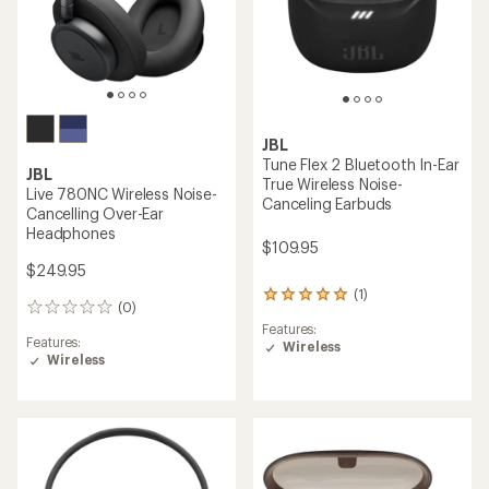
JBL
Tune Flex 2 Bluetooth In-Ear
JBL
True Wireless Noise-
Live 780NC Wireless Noise-
Canceling Earbuds
Cancelling Over-Ear
Headphones
$109.95
$249.95
(1)
1
(0)
0
reviews
reviews
Features:
with
Features:
Wireless
an
Wireless
average
rating
of
5.0
out
of
5