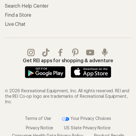
Search Help Center
Find a Store
Live Chat
Get REI apps for shopping & adventure
© 2026 Recreational Equipment, Inc. All rights reserved. REI and
the REI Co-op logo are trademarks of Recreational Equipment,
Inc.
Terms of Use
Your Privacy Choices
Privacy Notice
US State Privacy Notice
Consumer Health Data Privacy Policy
Product Recalls