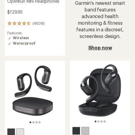
OpenRun Mini Headphones
Garmin's newest smart
band features
$129.95
advanced health
monitoring & fitness
(4509)
4509
features in a discreet,
reviews
Features:
with
screenless design.
Wireless
an
Waterproof
average
Shop now
rating
of
4.5
out
of
5
stars