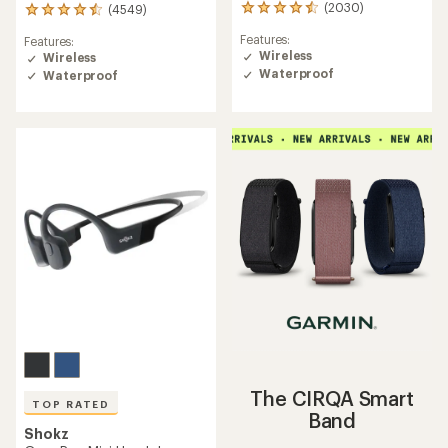
(2030)
(4549)
2030
4549
reviews
reviews
Features:
Features:
with
with
Wireless
Wireless
an
an
Waterproof
average
Waterproof
average
rating
rating
of
of
4.4
4.5
out
out
of
of
5
5
stars
stars
The CIRQA Smart
TOP RATED
Band
Shokz