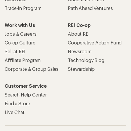
Trade-in Program
Path Ahead Ventures
Work with Us
REI Co-op
Jobs & Careers
About REI
Co-op Culture
Cooperative Action Fund
Sell at REI
Newsroom
Affiliate Program
Technology Blog
Corporate & Group Sales
Stewardship
Customer Service
Search Help Center
Find a Store
Live Chat