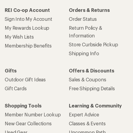
REI Co-op Account
Orders & Returns
Sign Into My Account
Order Status
My Rewards Lookup
Return Policy &
Information
My Wish Lists
Store Curbside Pickup
Membership Benefits
Shipping Info
Gifts
Offers & Discounts
Outdoor Gift Ideas
Sales & Coupons
Gift Cards
Free Shipping Details
Shopping Tools
Learning & Community
Member Number Lookup
Expert Advice
New Gear Collections
Classes & Events
Used Gear
Uncommon Path