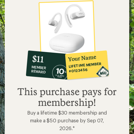
10%
member
reward:
Your Name
$11
co-
LIFETIME MEMBER
MEMBER
op
#0123456
REWARD
$11
This purchase pays for
membership!
Buy a lifetime $30 membership and
make a $50 purchase by Sep 07,
2026.*