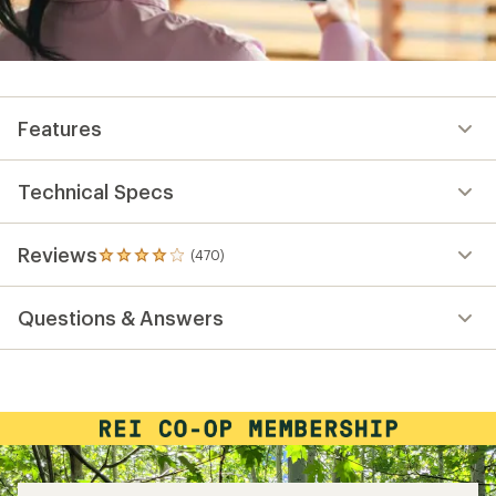
Features
Technical Specs
Reviews
(470)
470
reviews
with
Questions & Answers
an
average
rating
of
4.1
out
of
5
stars