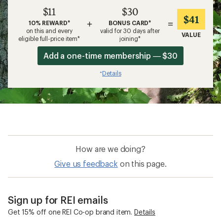
$11
$30
$41
+
=
10% REWARD*
BONUS CARD*
on this and every
valid for 30 days after
VALUE
eligible full-price item*
joining*
Add a one-time membership — $30
Details
*
How are we doing?
Give us feedback
on this page.
Sign up for REI emails
Get 15% off one REI Co-op brand item.
Details