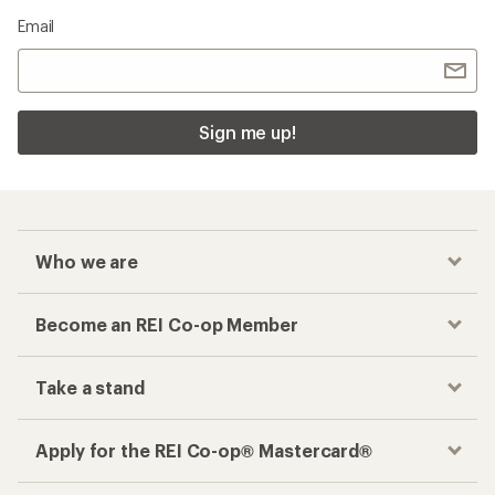
Email
Sign me up!
Who we are
Become an REI Co-op Member
Take a stand
Apply for the REI Co-op® Mastercard®